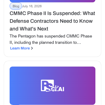
Blog
July 16, 2026
CMMC Phase II Is Suspended: What
Defense Contractors Need to Know
and What's Next
The Pentagon has suspended CMMC Phase
II, including the planned transition to
mandatory third-party Level 2 assessments.
Learn More
However, defense contractors remain
responsible for safeguarding CUI and
complying with applicable NIST and DFARS
requirements.