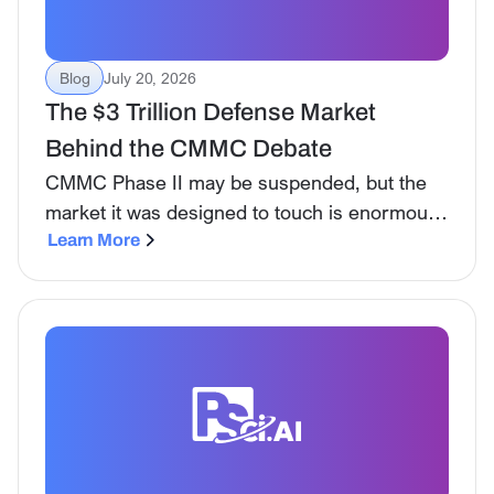
Blog
July 20, 2026
The $3 Trillion Defense Market
Behind the CMMC Debate
CMMC Phase II may be suspended, but the
market it was designed to touch is enormous.
HigherGov data shows why compliance costs
Learn More
and small-business access became such a
flashpoint.