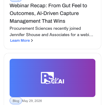
Webinar Recap: From Gut Feel to
Outcomes, AI-Driven Capture
Management That Wins
Procurement Sciences recently joined
Jennifer Shouse and Associates for a webinar
on one of the most important shifts happening
Learn More
in government contracting right now: the
move away from intuition-led capture toward
data-driven decision making, and how AI is
making that shift not just possible but
practical.
Blog
May 29, 2026