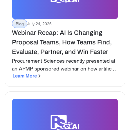
Blog
July 24, 2026
Webinar Recap: AI Is Changing
Proposal Teams, How Teams Find,
Evaluate, Partner, and Win Faster
Procurement Sciences recently presented at
an APMP sponsored webinar on how artificial
intelligence is transforming proposal teams:
Learn More
not just in the mechanics of writing, but
across the entire BD lifecycle.