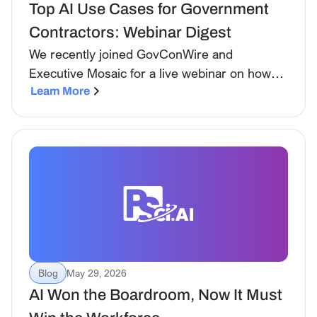
Top AI Use Cases for Government
Contractors: Webinar Digest
We recently joined GovConWire and
Executive Mosaic for a live webinar on how
government contractors are actually using AI
Learn More
today, not in theory, not in pilot, but as part of
daily workflows across the full BD lifecycle.
Blog
May 29, 2026
AI Won the Boardroom, Now It Must