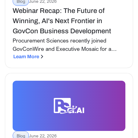
Blog
June 22, 2026
Webinar Recap: The Future of
Winning, AI's Next Frontier in
GovCon Business Development
Procurement Sciences recently joined
GovConWire and Executive Mosaic for a
forward-looking webinar on where AI in
Learn More
government contracting has been, where it is
now, and what teams need to prepare for
over the next two to five years.
Blog
June 22, 2026