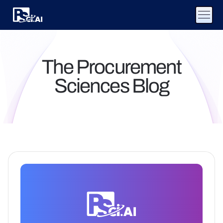
The Procurement
Sciences Blog