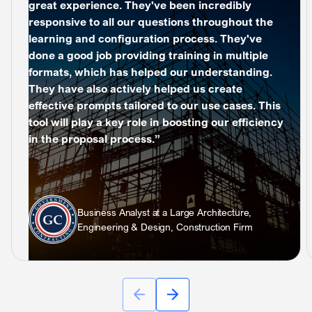
great experience. They've been incredibly
responsive to all our questions throughout the
learning and configuration process. They've
done a good job providing training in multiple
formats, which has helped our understanding.
They have also actively helped us create
effective prompts tailored to our use cases. This
tool will play a key role in boosting our efficiency
in the proposal process.”
Business Analyst at a Large Architecture,
Engineering & Design, Construction Firm