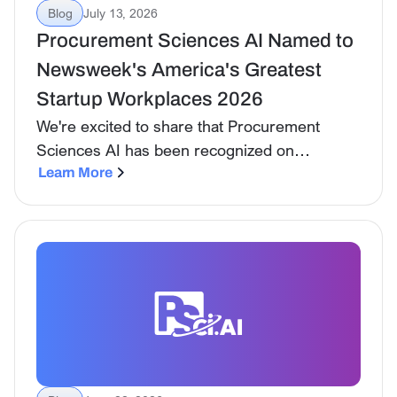
Blog
July 13, 2026
Procurement Sciences AI Named to
Newsweek's America's Greatest
Startup Workplaces 2026
We're excited to share that Procurement
Sciences AI has been recognized on
Newsweek's America's Greatest Startup
Learn More
Workplaces 2026 list, published in
partnership with Plant-A Insights Group.