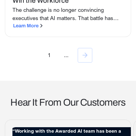
Win the Workforce
The challenge is no longer convincing
executives that AI matters. That battle has
largely been won. The real challenge now is
Learn More
the workforce.
1
...
Hear It From Our Customers
“Working with the Awarded AI team has been a