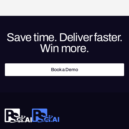
Save time. Deliver faster.
Win more.
Book a Demo
Book a Demo