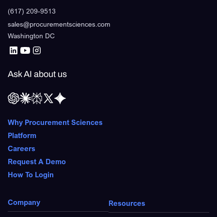
(617) 209-9513
sales@procurementsciences.com
Washington DC
Ask AI about us
Why Procurement Sciences
Platform
Careers
Request A Demo
How To Login
Company
Resources