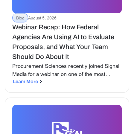
Blog
August 5, 2026
Webinar Recap: How Federal
Agencies Are Using AI to Evaluate
Proposals, and What Your Team
Should Do About It
Procurement Sciences recently joined Signal
Media for a webinar on one of the most
consequential shifts happening in federal
Learn More
procurement right now: the government is no
longer just tolerating AI on the industry side.
It is actively using it to evaluate proposals.