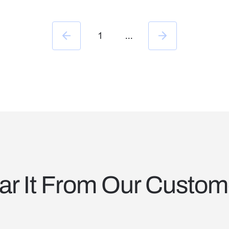
happens across BD, Capture, and Proposals.
1
...
ar It From Our Custom