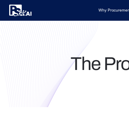
Why Procuremen
The Pr