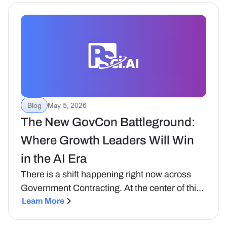
framing Bruce Feldman brought to a recent
NDIA/ETI webinar on how artificial intelligence
is transforming business development and
capture.
Blog
May 5, 2026
The New GovCon Battleground:
Where Growth Leaders Will Win
in the AI Era
‍There is a shift happening right now across
Government Contracting. At the center of this
shift is AI. Not as a feature or a tool, but as a
Learn More
fundamental change in how growth actually