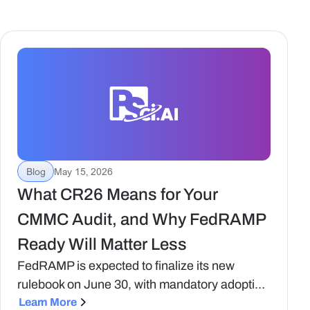
Blog
May 15, 2026
What CR26 Means for Your
CMMC Audit, and Why FedRAMP
Ready Will Matter Less
FedRAMP is expected to finalize its new
rulebook on June 30, with mandatory adoption
in place by January 2027. Here's what's
Learn More