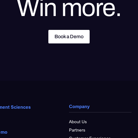
Win more.
Book a Demo
Book a Demo
Company
ment Sciences
About Us
Partners
emo