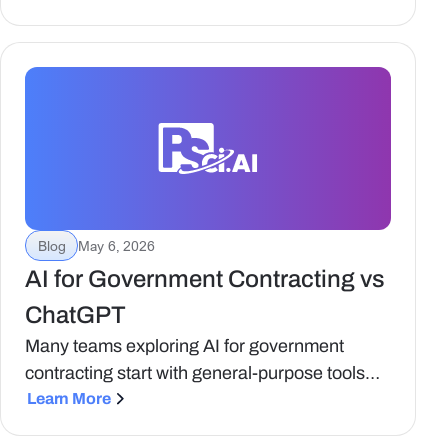
changing and what to ask your vendors.
Blog
May 6, 2026
AI for Government Contracting vs
ChatGPT
Many teams exploring AI for government
contracting start with general-purpose tools
like ChatGPT. These tools are accessible,
Learn More
flexible, and useful for a range of tasks. But as