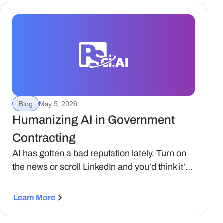
teams try to apply them to business
development, capture strategy, and proposal
workflows, the limitations quickly emerge.
Blog
May 5, 2026
‍Humanizing AI in Government
Contracting
‍AI has gotten a bad reputation lately. Turn on
the news or scroll LinkedIn and you'd think it's
some kind of job-snatching robot coming for
everyone's livelihood. The reality, especially in
Learn More
Government Contracting, is very different.