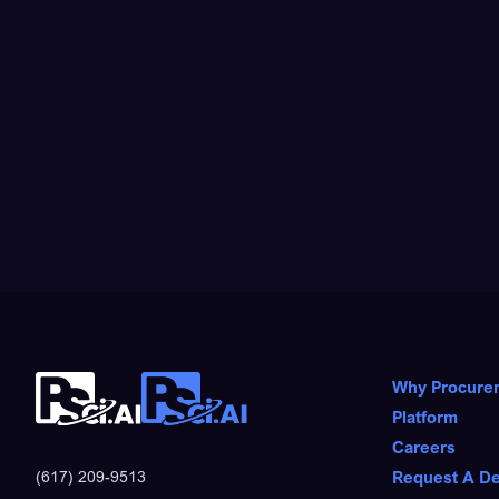
Why Procure
Platform
Careers
Request A D
(617) 209-9513