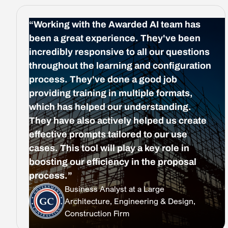
“Working with the Awarded AI team has
been a great experience. They've been
incredibly responsive to all our questions
throughout the learning and configuration
process. They've done a good job
providing training in multiple formats,
which has helped our understanding.
They have also actively helped us create
effective prompts tailored to our use
cases. This tool will play a key role in
boosting our efficiency in the proposal
process.”
Business Analyst at a Large
Architecture, Engineering & Design,
Construction Firm