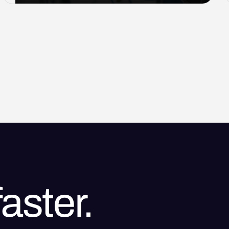
aster.