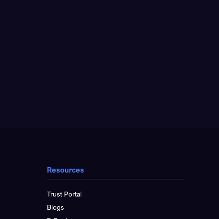
Resources
Trust Portal
Blogs