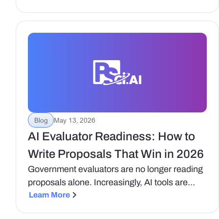
continue to be the premium platform in this
space, and be unmatched at helping business
development, capture, and proposal teams
grow their companies.
Blog
May 13, 2026
AI Evaluator Readiness: How to
Write Proposals That Win in 2026
Government evaluators are no longer reading
proposals alone. Increasingly, AI tools are
being used to support compliance checks,
Learn More
content analysis, and scoring consistency.