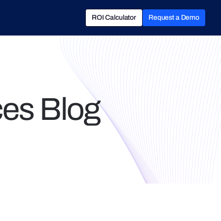
ROI Calculator
Request a Demo
ROI Calculator
Book a Demo
es Blog