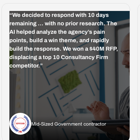
“We decided to respond with 10 days
remaining … with no prior research. The
AI helped analyze the agency’s pain
points, build a win theme, and rapidly
build the response. We won a $40M RFP,
displacing a top 10 Consultancy Firm
competitor.”
Mid-Sized Government contractor