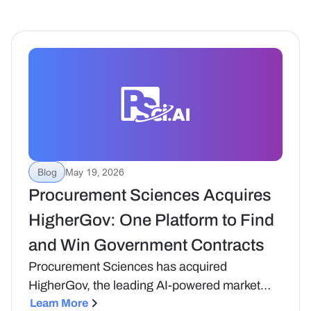
Blog
May 19, 2026
Procurement Sciences Acquires
HigherGov: One Platform to Find
and Win Government Contracts
Procurement Sciences has acquired
HigherGov, the leading AI-powered market
intelligence platform in government
Learn More