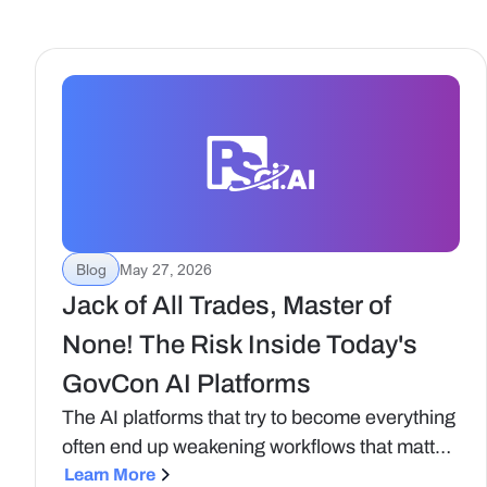
Blog
May 27, 2026
Jack of All Trades, Master of
None! The Risk Inside Today's
GovCon AI Platforms
The AI platforms that try to become everything
often end up weakening workflows that matter
most. At Procurement Sciences, we want to
Learn More