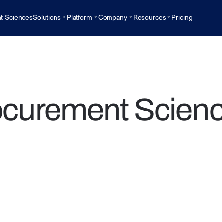
t Sciences
Solutions
Platform
Company
Resources
Pricing
ocurement Scienc