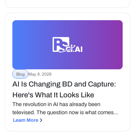
contracting.
Blog
May 8, 2026
AI Is Changing BD and Capture:
Here's What It Looks Like
The revolution in AI has already been
televised. The question now is what comes
next, and what it means for the teams trying to
Learn More
win government contracts.That was the