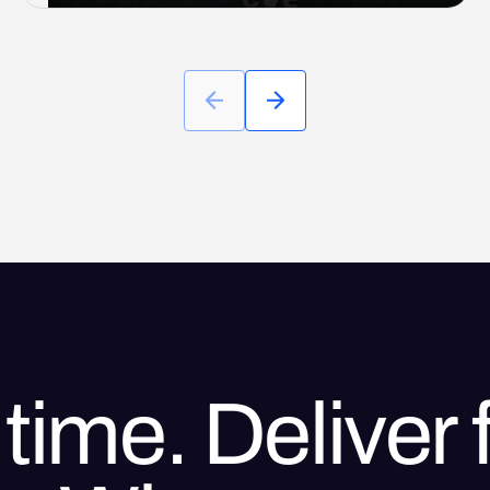
time. Deliver f