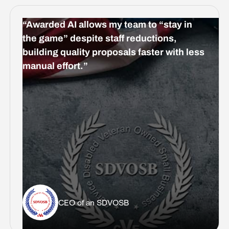
“Awarded AI allows my team to “stay in
the game” despite staff reductions,
building quality proposals faster with less
manual effort.”
CEO of an SDVOSB