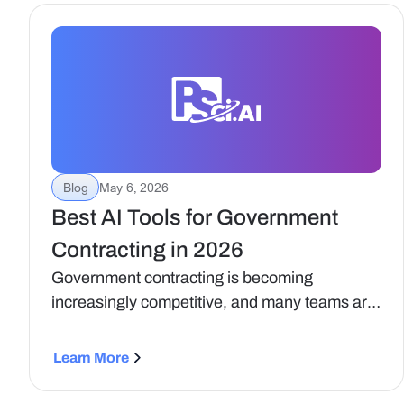
Blog
May 6, 2026
Best AI Tools for Government
Contracting in 2026
Government contracting is becoming
increasingly competitive, and many teams are
turning to AI to improve how they find
opportunities, build capture strategies, and
Learn More
develop proposals.