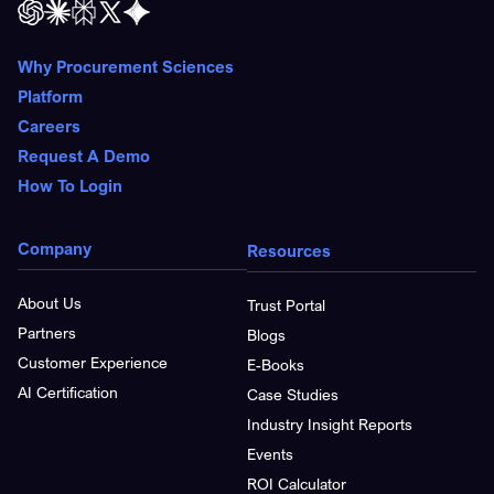
Why Procurement Sciences
Platform
Careers
Request A Demo
How To Login
Company
Resources
About Us
Trust Portal
Partners
Blogs
Customer Experience
E-Books
AI Certification
Case Studies
Industry Insight Reports
Events
ROI Calculator