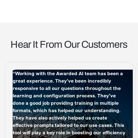
Hear It From Our Customers
“Working with the Awarded AI team has been a
great experience. They've been incredibly
responsive to all our questions throughout the
learning and configuration process. They've
done a good job providing training in multiple
formats, which has helped our understanding.
They have also actively helped us create
effective prompts tailored to our use cases. This
tool will play a key role in boosting our efficiency