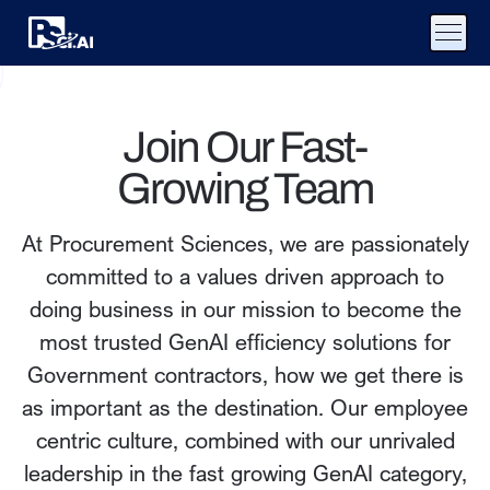
Join Our Fast-
Growing Team
At Procurement Sciences, we are passionately
committed to a values driven approach to
doing business in our mission to become the
most trusted GenAI efficiency solutions for
Government contractors, how we get there is
as important as the destination. Our employee
centric culture, combined with our unrivaled
leadership in the fast growing GenAI category,