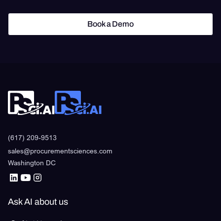
Book a Demo
Book a Demo
(617) 209-9513
sales@procurementsciences.com
Washington DC
Ask AI about us