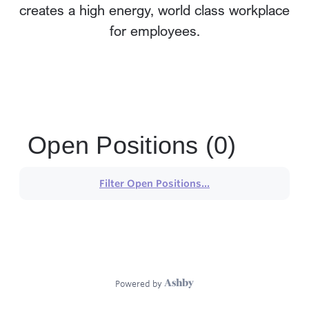
creates a high energy, world class workplace
for employees.