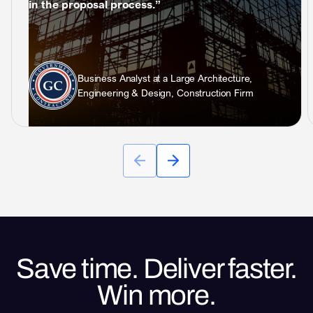
in the proposal process.”
Business Analyst at a Large Architecture,
Engineering & Design, Construction Firm
Save time. Deliver faster.
Win more.