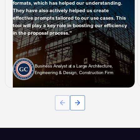
formats, which has helped our understanding.
They have also actively helped us create
effective prompts tailored to our use cases. This
tool will play a key role in boosting our efficiency
in the proposal process.”
Business Analyst at a Large Architecture,
Engineering & Design, Construction Firm