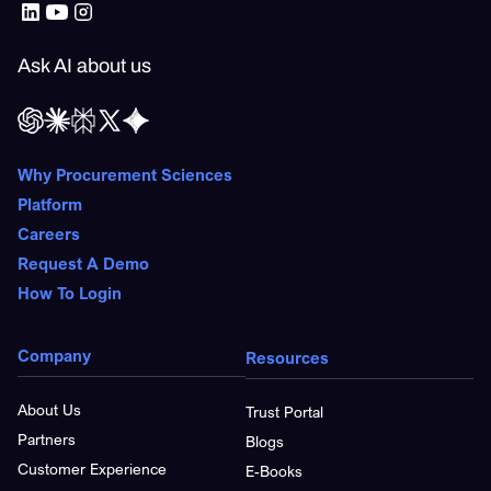
Ask AI about us
Why Procurement Sciences
Platform
Careers
Request A Demo
How To Login
Company
Resources
About Us
Trust Portal
Partners
Blogs
Customer Experience
E-Books