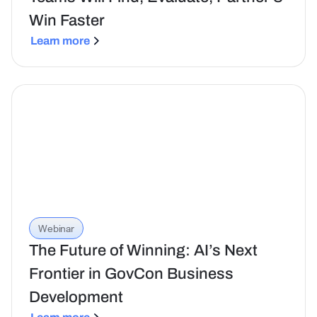
Win Faster
Learn more
Webinar
The Future of Winning: AI’s Next
Frontier in GovCon Business
Development