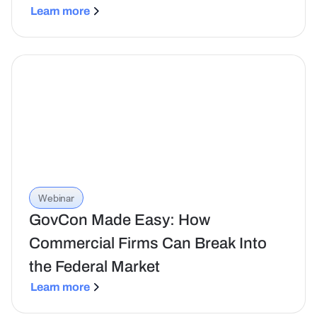
Learn more
Webinar
GovCon Made Easy: How
Commercial Firms Can Break Into
the Federal Market
Learn more