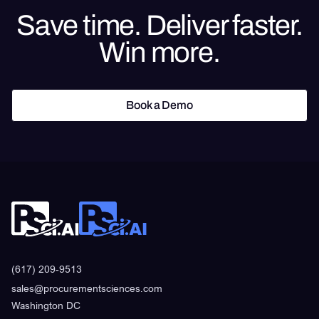
Save time. Deliver faster.
Win more.
Book a Demo
Book a Demo
(617) 209-9513
sales@procurementsciences.com
Washington DC