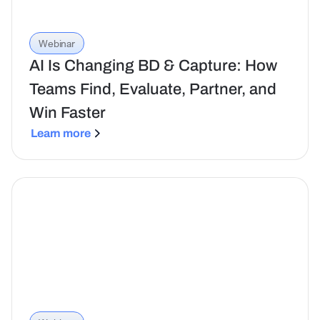
Webinar
AI Is Changing BD & Capture: How
Teams Find, Evaluate, Partner, and
Win Faster
Learn more