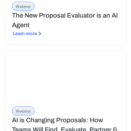
Webinar
The New Proposal Evaluator is an AI
Agent
Learn more
Webinar
AI is Changing Proposals: How
Teams Will Find, Evaluate, Partner &