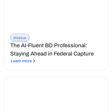
Webinar
The AI-Fluent BD Professional:
Staying Ahead in Federal Capture
Learn more