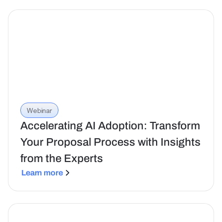
Webinar
Accelerating AI Adoption: Transform
Your Proposal Process with Insights
from the Experts
Learn more