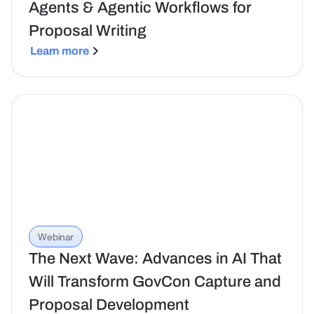
Agents & Agentic Workflows for
Proposal Writing
Learn more
Webinar
The Next Wave: Advances in AI That
Will Transform GovCon Capture and
Proposal Development