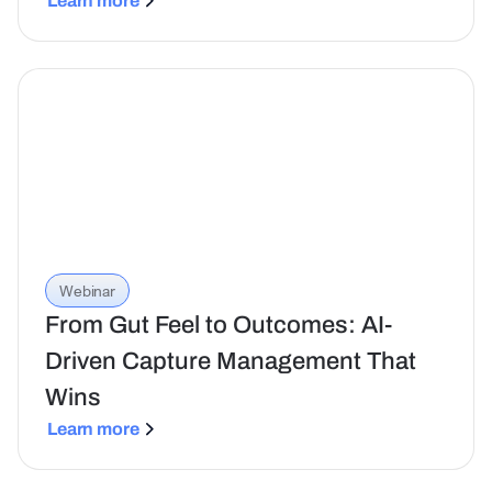
Learn more
Webinar
From Gut Feel to Outcomes: AI-
Driven Capture Management That
Wins
Learn more