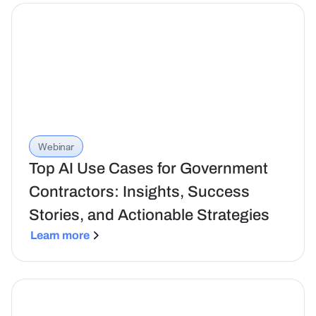
Webinar
Top AI Use Cases for Government
Contractors: Insights, Success
Stories, and Actionable Strategies
Learn more