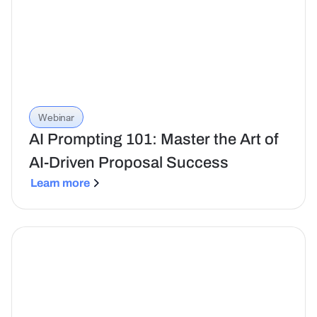
Webinar
AI Prompting 101: Master the Art of
AI-Driven Proposal Success
Learn more