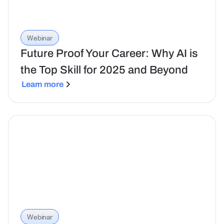
Webinar
Future Proof Your Career: Why AI is
the Top Skill for 2025 and Beyond
Learn more
Webinar