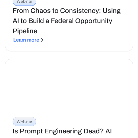
Webinar
From Chaos to Consistency: Using
AI to Build a Federal Opportunity
Pipeline
Learn more
Webinar
Is Prompt Engineering Dead? AI