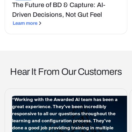
The Future of BD & Capture: AI-
Driven Decisions, Not Gut Feel
Learn more
Hear It From Our Customers
“Working with the Awarded AI team has been a
great experience. They've been incredibly
responsive to all our questions throughout the
learning and configuration process. They've
done a good job providing training in multiple