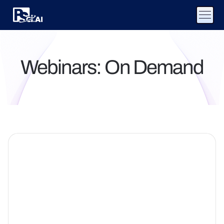
Webinars: On Demand