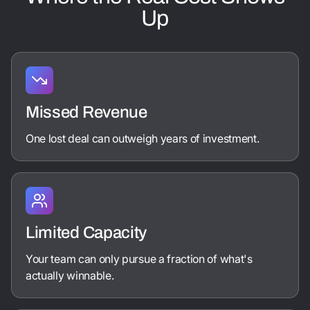
Up
Missed Revenue
One lost deal can outweigh years of investment.
Limited Capacity
Your team can only pursue a fraction of what's
actually winnable.