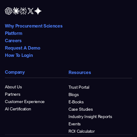
Why Procurement Sciences
Platform
Careers
Request A Demo
How To Login
Company
Resources
About Us
Trust Portal
Partners
Blogs
Customer Experience
E-Books
AI Certification
Case Studies
Industry Insight Reports
Events
ROI Calculator