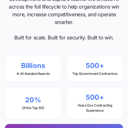
across the full lifecycle to help organizations win
more, increase competitiveness, and operate
smarter.
Built for scale. Built for security. Built to win.
Billions
500+
In AI-Assisted Awards
Top Government Contractors
500+
20%
Years Gov Contracting
Of the Top 100
Experience