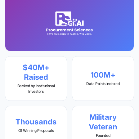
$40M+
100M+
Raised
Data Points Indexed
Backed by Institutional
Investors
Military
Thousands
Veteran
Of Winning Proposals
Founded