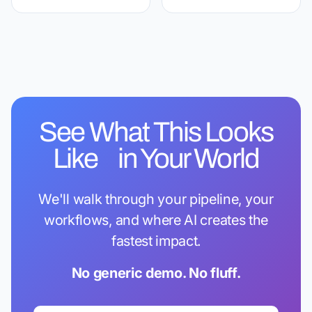
See What This Looks
Like in Your World
We'll walk through your pipeline, your
workflows, and where AI creates the
fastest impact.
No generic demo. No fluff.