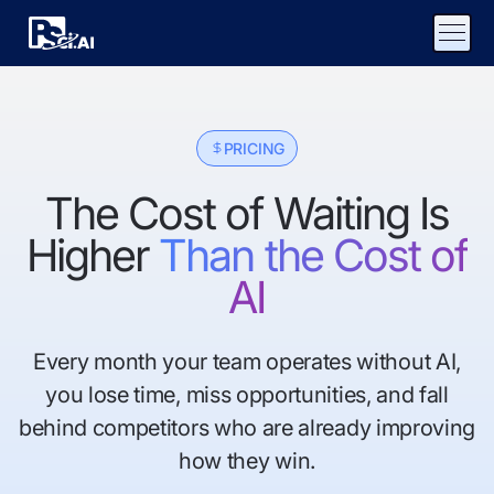
PRICING
The Cost of Waiting Is
Higher
Than the Cost of
AI
Every month your team operates without AI,
you lose time, miss opportunities, and fall
behind competitors who are already improving
how they win.