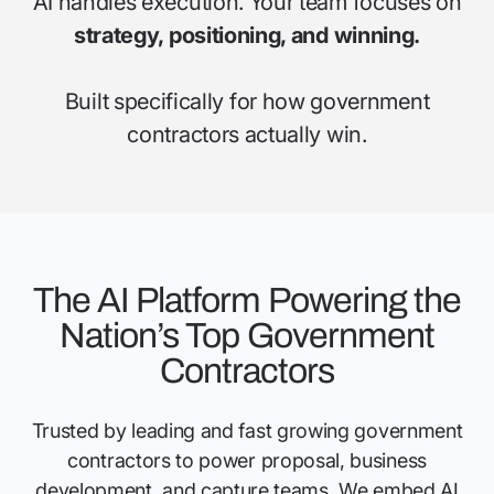
AI handles execution. Your team focuses on
strategy, positioning, and winning.
Built specifically for how government
contractors actually win.
The AI Platform Powering the
Nation’s Top Government
Contractors
Trusted by leading and fast growing government
contractors to power proposal, business
development, and capture teams. We embed AI