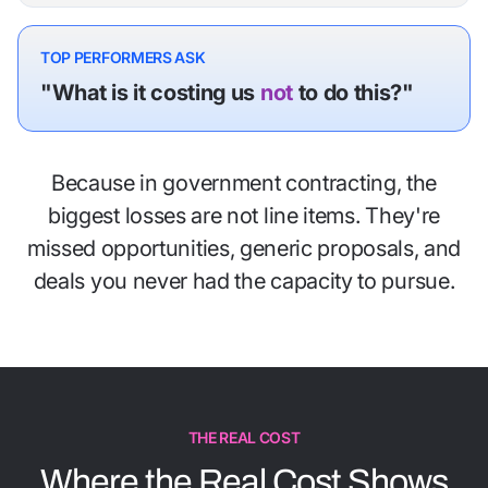
TOP PERFORMERS ASK
"What is it costing us
not
to do this?"
Because in government contracting, the
biggest losses are not line items. They're
missed opportunities, generic proposals, and
deals you never had the capacity to pursue.
THE REAL COST
Where the Real Cost Shows