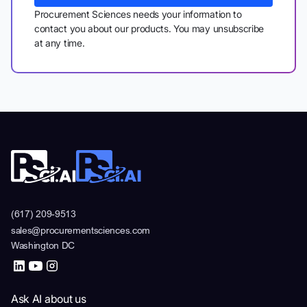
Procurement Sciences needs your information to
contact you about our products. You may unsubscribe
at any time.
(617) 209-9513
sales@procurementsciences.com
Washington DC
Ask AI about us