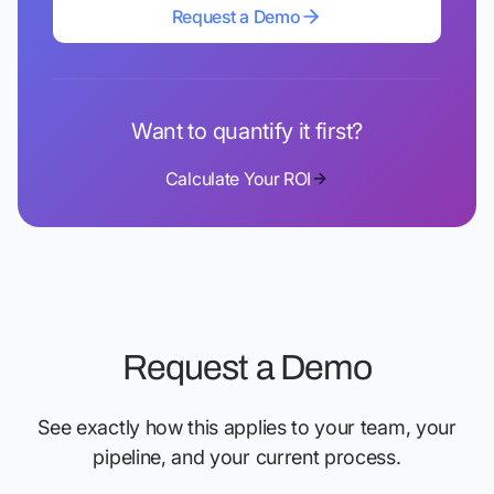
Request a Demo
Request a Demo
Want to quantify it first?
Calculate Your ROI
Request a Demo
See exactly how this applies to your team, your
pipeline, and your current process.