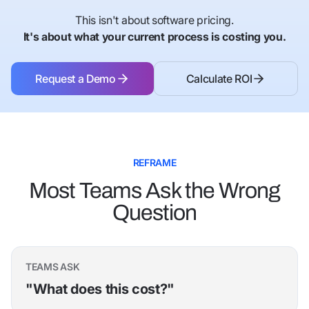
This isn't about software pricing.
It's about what your current process is costing you.
Request a Demo
Calculate ROI
Request a Demo
Calculate ROI
REFRAME
Most Teams Ask the Wrong
Question
TEAMS ASK
"What does this cost?"