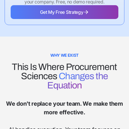
your company. Free, no demo required.
Get My Free Strategy
Get My Free Strategy
WHY WE EXIST
This Is Where Procurement
Sciences
Changes the
Equation
We don't replace your team. We make them
more effective.