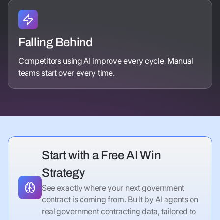
Falling Behind
Competitors using AI improve every cycle. Manual
teams start over every time.
Start with a Free AI Win
Strategy
See exactly where your next government
contract is coming from. Built by AI agents on
real government contracting data, tailored to