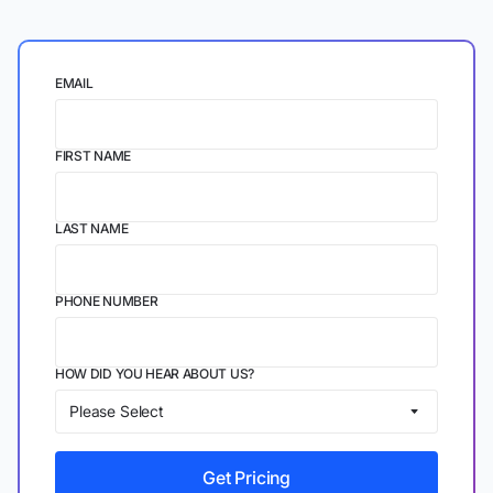
EMAIL
FIRST NAME
LAST NAME
PHONE NUMBER
HOW DID YOU HEAR ABOUT US?