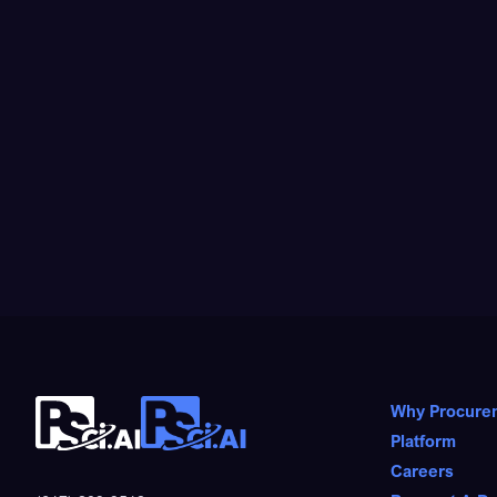
Why Procure
Platform
Careers