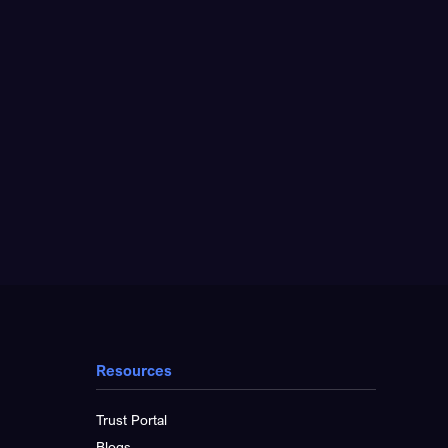
Resources
Trust Portal
Blogs