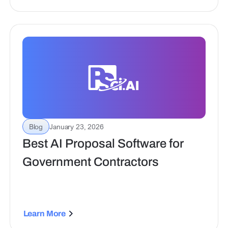
scalable collaboration for proposal teams.
Blog
January 23, 2026
Best AI Proposal Software for
Government Contractors
Learn More