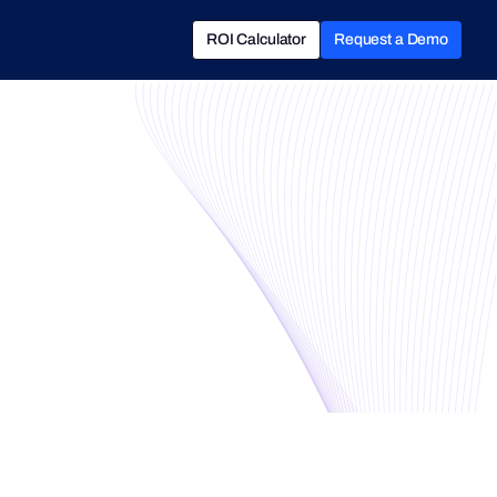
ROI Calculator
Request a Demo
ROI Calculator
Book a Demo