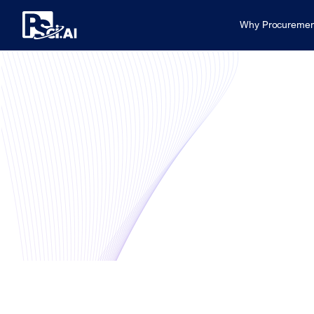
Why Procuremen