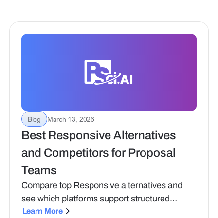
Blog
March 13, 2026
Best Responsive Alternatives
and Competitors for Proposal
Teams
Compare top Responsive alternatives and
see which platforms support structured
proposal workflows, compliance needs, and
Learn More