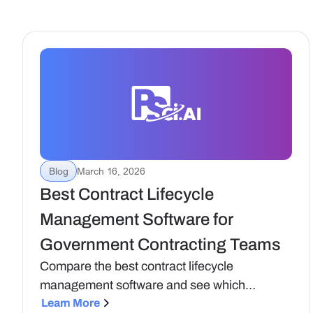
Blog
March 16, 2026
Best Contract Lifecycle
Management Software for
Government Contracting Teams
Compare the best contract lifecycle
management software and see which
platforms support compliance, visibility, and
Learn More