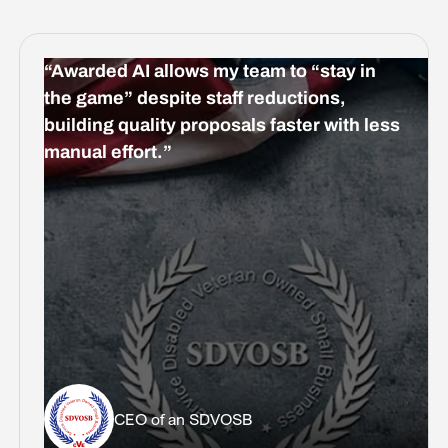
“Awarded AI allows my team to “stay in
the game” despite staff reductions,
building quality proposals faster with less
manual effort.”
CEO of an SDVOSB