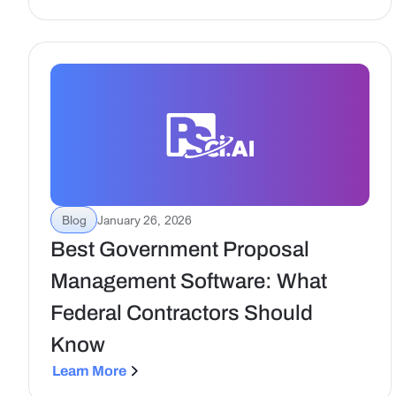
efficient contract execution for government
teams.
Blog
January 26, 2026
Best Government Proposal
Management Software: What
Federal Contractors Should
Know
Learn More