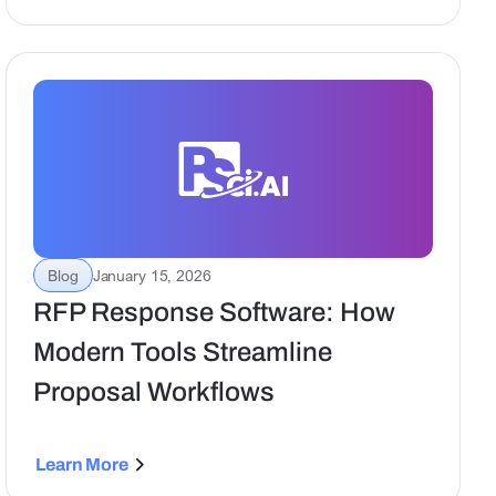
proposal execution.
Blog
January 15, 2026
RFP Response Software: How
Modern Tools Streamline
Proposal Workflows
Learn More