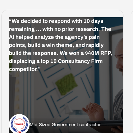
“We decided to respond with 10 days
remaining … with no prior research. The
AI helped analyze the agency’s pain
points, build a win theme, and rapidly
build the response. We won a $40M RFP,
displacing a top 10 Consultancy Firm
competitor.”
Mid-Sized Government contractor