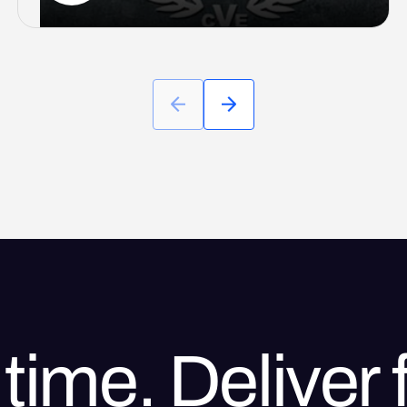
time. Deliver f