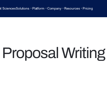
t Sciences
Solutions
Platform
Company
Resources
Pricing
Proposal Writing