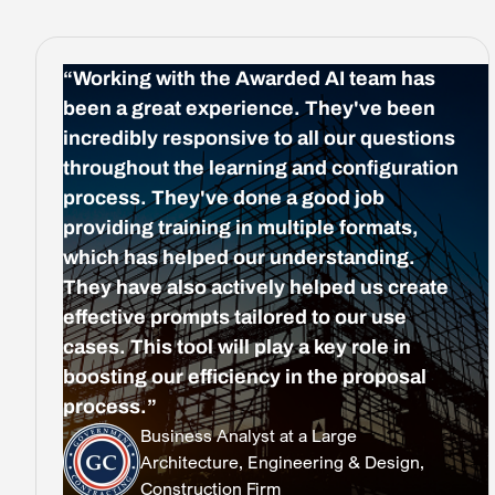
“Working with the Awarded AI team has
been a great experience. They've been
incredibly responsive to all our questions
throughout the learning and configuration
process. They've done a good job
providing training in multiple formats,
which has helped our understanding.
They have also actively helped us create
effective prompts tailored to our use
cases. This tool will play a key role in
boosting our efficiency in the proposal
process.”
Business Analyst at a Large
Architecture, Engineering & Design,
Construction Firm