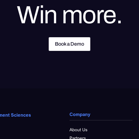
Win more.
Book a Demo
Book a Demo
Company
ment Sciences
About Us
Partners