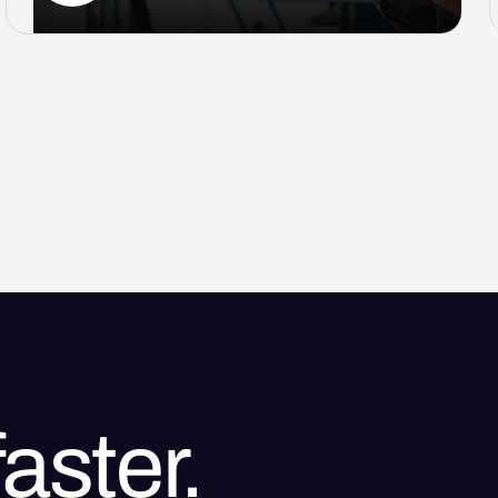
aster.