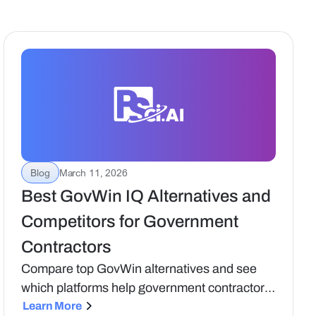
Blog
March 11, 2026
Best GovWin IQ Alternatives and
Competitors for Government
Contractors
Compare top GovWin alternatives and see
which platforms help government contractors
turn opportunity data into real capture and
Learn More