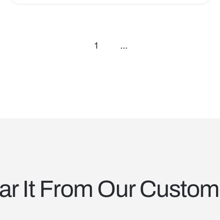
1
...
ar It From Our Custom