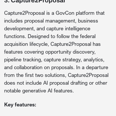
3. Capture2Proposal
Capture2Proposal is a GovCon platform that
includes proposal management, business
development, and capture intelligence
functions. Designed to follow the federal
acquisition lifecycle, Capture2Proposal has
features covering opportunity discovery,
pipeline tracking, capture strategy, analytics,
and collaboration on proposals. In a departure
from the first two solutions, Capture2Proposal
does not include AI proposal drafting or other
notable generative AI features.
Key features: