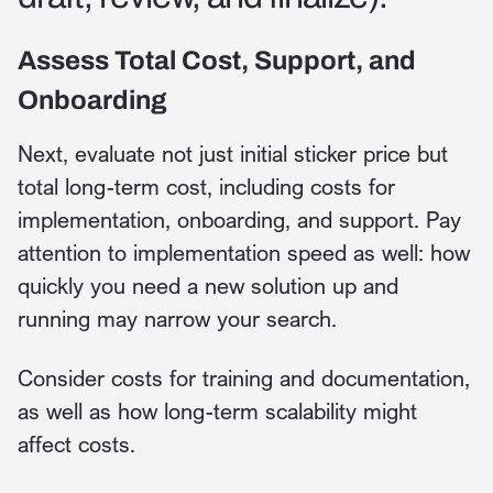
Assess Total Cost, Support, and
Onboarding
Next, evaluate not just initial sticker price but
total long-term cost, including costs for
implementation, onboarding, and support. Pay
attention to implementation speed as well: how
quickly you need a new solution up and
running may narrow your search.
Consider costs for training and documentation,
as well as how long-term scalability might
affect costs.