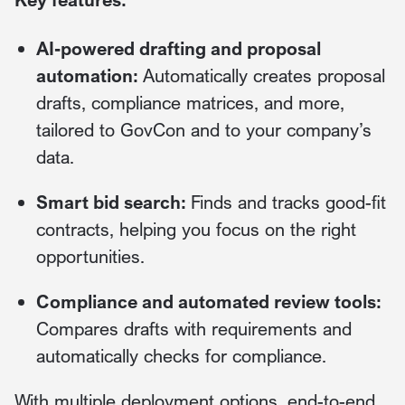
AI-powered drafting and proposal
automation:
Automatically creates proposal
drafts, compliance matrices, and more,
tailored to GovCon and to your company’s
data.
Smart bid search:
Finds and tracks good-fit
contracts, helping you focus on the right
opportunities.
Compliance and automated review tools:
Compares drafts with requirements and
automatically checks for compliance.
With multiple deployment options, end-to-end