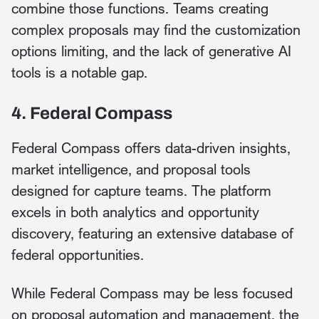
combine those functions. Teams creating
complex proposals may find the customization
options limiting, and the lack of generative AI
tools is a notable gap.
4. Federal Compass
Federal Compass offers data-driven insights,
market intelligence, and proposal tools
designed for capture teams. The platform
excels in both analytics and opportunity
discovery, featuring an extensive database of
federal opportunities.
While Federal Compass may be less focused
on proposal automation and management, the