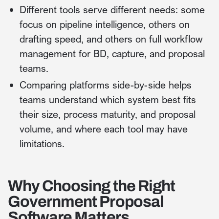
Different tools serve different needs: some
focus on pipeline intelligence, others on
drafting speed, and others on full workflow
management for BD, capture, and proposal
teams.
Comparing platforms side-by-side helps
teams understand which system best fits
their size, process maturity, and proposal
volume, and where each tool may have
limitations.
Why Choosing the Right
Government Proposal
Software Matters