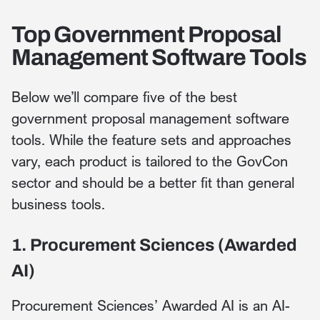
Top Government Proposal
Management Software Tools
Below we’ll compare five of the best
government proposal management software
tools. While the feature sets and approaches
vary, each product is tailored to the GovCon
sector and should be a better fit than general
business tools.
1. Procurement Sciences (Awarded
AI)
Procurement Sciences’ Awarded AI is an AI-