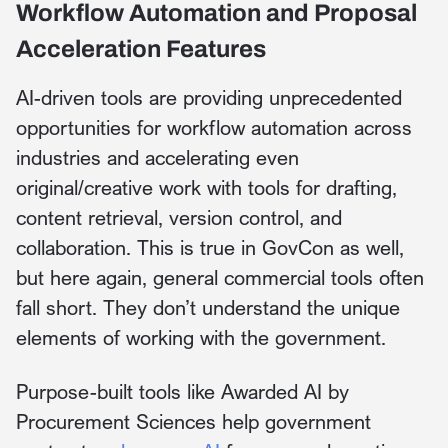
Workflow Automation and Proposal
Acceleration Features
AI-driven tools are providing unprecedented
opportunities for workflow automation across
industries and accelerating even
original/creative work with tools for drafting,
content retrieval, version control, and
collaboration. This is true in GovCon as well,
but here again, general commercial tools often
fall short. They don’t understand the unique
elements of working with the government.
Purpose-built tools like Awarded AI by
Procurement Sciences help government