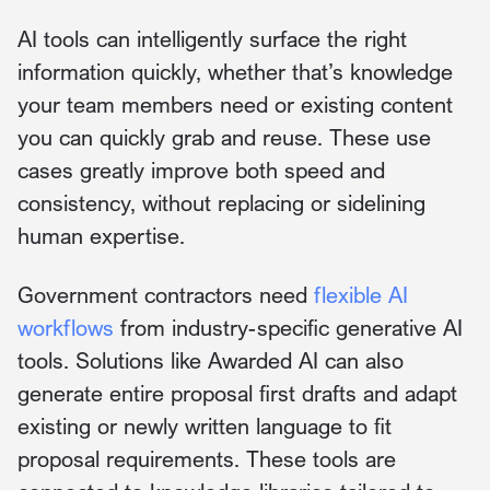
AI tools can intelligently surface the right
information quickly, whether that’s knowledge
your team members need or existing content
you can quickly grab and reuse. These use
cases greatly improve both speed and
consistency, without replacing or sidelining
human expertise.
Government contractors need
flexible AI
workflows
from industry-specific generative AI
tools. Solutions like Awarded AI can also
generate entire proposal first drafts and adapt
existing or newly written language to fit
proposal requirements. These tools are