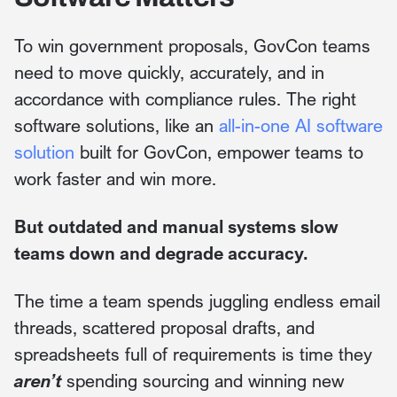
To win government proposals, GovCon teams
need to move quickly, accurately, and in
accordance with compliance rules. The right
software solutions, like an
all-in-one AI software
solution
built for GovCon, empower teams to
work faster and win more.
But outdated and manual systems slow
teams down and degrade accuracy.
The time a team spends juggling endless email
threads, scattered proposal drafts, and
spreadsheets full of requirements is time they
aren’t
spending sourcing and winning new