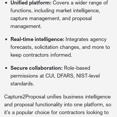
Unified platform:
Covers a wider range of
functions, including market intelligence,
capture management, and proposal
management.
Real-time intelligence:
Integrates agency
forecasts, solicitation changes, and more to
keep contractors informed.
Secure collaboration:
Role-based
permissions at CUI, DFARS, NIST-level
standards.
Capture2Proposal unifies business intelligence
and proposal functionality into one platform, so
it’s a popular choice for contractors looking to