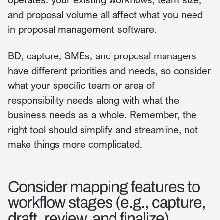
and proposal volume all affect what you need
in proposal management software.
BD, capture, SMEs, and proposal managers
have different priorities and needs, so consider
what your specific team or area of
responsibility needs along with what the
business needs as a whole. Remember, the
right tool should simplify and streamline, not
make things more complicated.
Consider mapping features to
workflow stages (e.g., capture,
draft, review, and finalize).