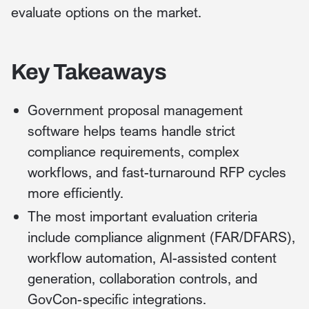
evaluate options on the market.
Key Takeaways
Government proposal management
software helps teams handle strict
compliance requirements, complex
workflows, and fast-turnaround RFP cycles
more efficiently.
The most important evaluation criteria
include compliance alignment (FAR/DFARS),
workflow automation, AI-assisted content
generation, collaboration controls, and
GovCon-specific integrations.