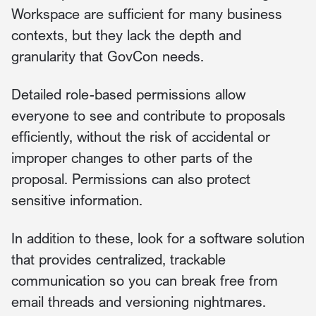
Workspace are sufficient for many business
contexts, but they lack the depth and
granularity that GovCon needs.
Detailed role-based permissions allow
everyone to see and contribute to proposals
efficiently, without the risk of accidental or
improper changes to other parts of the
proposal. Permissions can also protect
sensitive information.
In addition to these, look for a software solution
that provides centralized, trackable
communication so you can break free from
email threads and versioning nightmares.