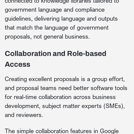
connected to knowledge libraries tailored to
government language and compliance
guidelines, delivering language and outputs
that match the language of government
proposals, not general business.
Collaboration and Role-based
Access
Creating excellent proposals is a group effort,
and proposal teams need better software tools
for real-time collaboration across business
development, subject matter experts (SMEs),
and reviewers.
The simple collaboration features in Google