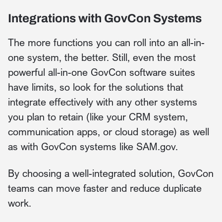
Integrations with GovCon Systems
The more functions you can roll into an all-in-
one system, the better. Still, even the most
powerful all-in-one GovCon software suites
have limits, so look for the solutions that
integrate effectively with any other systems
you plan to retain (like your CRM system,
communication apps, or cloud storage) as well
as with GovCon systems like SAM.gov.
By choosing a well-integrated solution, GovCon
teams can move faster and reduce duplicate
work.