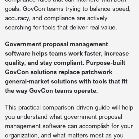
goals. GovCon teams trying to balance speed,
accuracy, and compliance are actively
searching for tools that deliver real value.
Government proposal management
software helps teams work faster, increase
quality, and stay compliant. Purpose-built
GovCon solutions replace patchwork
general-market solutions with tools that fit
the way GovCon teams operate.
This practical comparison-driven guide will help
you understand what government proposal
management software can accomplish for your
organization, and what matters most as you