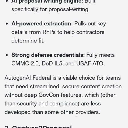
AI proposal writing engine:
Built
specifically for proposal-writing
AI-powered extraction:
Pulls out key
details from RFPs to help contractors
determine fit.
Strong defense credentials:
Fully meets
CMMC 2.0, DoD IL5, and USAF ATO.
AutogenAI Federal is a viable choice for teams
that need streamlined, secure content creation
without deep GovCon features, which (other
than security and compliance) are less
developed than some other providers.