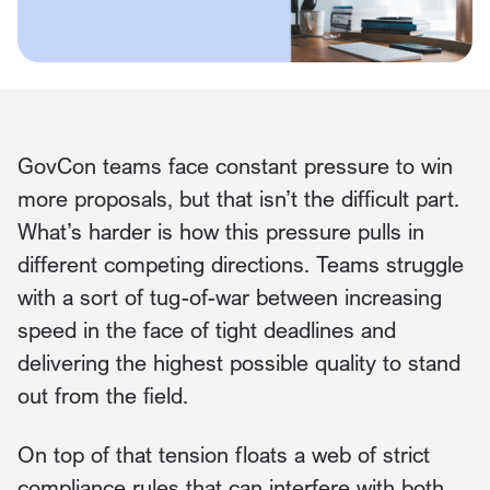
GovCon teams face constant pressure to win
more proposals, but that isn’t the difficult part.
What’s harder is how this pressure pulls in
different competing directions. Teams struggle
with a sort of tug-of-war between increasing
speed in the face of tight deadlines and
delivering the highest possible quality to stand
out from the field.
On top of that tension floats a web of strict
compliance rules that can interfere with both