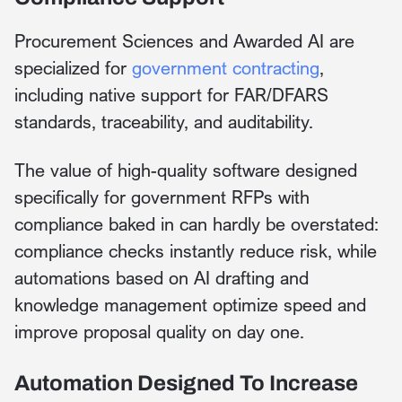
Procurement Sciences and Awarded AI are
specialized for
government contracting
,
including native support for FAR/DFARS
standards, traceability, and auditability.
The value of high-quality software designed
specifically for government RFPs with
compliance baked in can hardly be overstated:
compliance checks instantly reduce risk, while
automations based on AI drafting and
knowledge management optimize speed and
improve proposal quality on day one.
Automation Designed To Increase