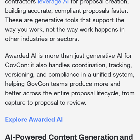
contractors
leverage AI
for proposal creation,
building accurate, compliant proposals faster.
These are generative tools that support the
way you work, not the way work happens in
other industries or sectors.
Awarded AI is more than just generative AI for
GovCon: it also handles coordination, tracking,
versioning, and compliance in a unified system,
helping GovCon teams produce more and
better across the entire proposal lifecycle, from
capture to proposal to review.
Explore Awarded AI
AI-Powered Content Generation and