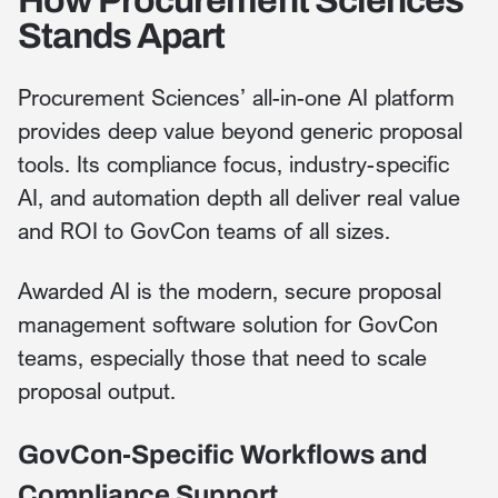
How Procurement Sciences
Stands Apart
Procurement Sciences’ all-in-one AI platform
provides deep value beyond generic proposal
tools. Its compliance focus, industry-specific
AI, and automation depth all deliver real value
and ROI to GovCon teams of all sizes.
Awarded AI is the modern, secure proposal
management software solution for GovCon
teams, especially those that need to scale
proposal output.
GovCon-Specific Workflows and
Compliance Support