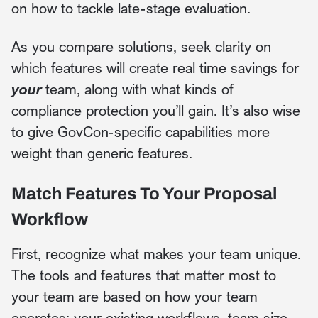
on how to tackle late-stage evaluation.
As you compare solutions, seek clarity on
which features will create real time savings for
your
team, along with what kinds of
compliance protection you’ll gain. It’s also wise
to give GovCon-specific capabilities more
weight than generic features.
Match Features To Your Proposal
Workflow
First, recognize what makes your team unique.
The tools and features that matter most to
your team are based on how your team
operates: your existing workflows, team size,