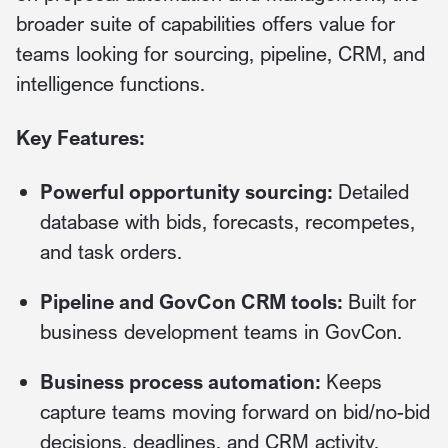
broader suite of capabilities offers value for
teams looking for sourcing, pipeline, CRM, and
intelligence functions.
Key Features:
Powerful opportunity sourcing:
Detailed
database with bids, forecasts, recompetes,
and task orders.
Pipeline and GovCon CRM tools:
Built for
business development teams in GovCon.
Business process automation:
Keeps
capture teams moving forward on bid/no-bid
decisions, deadlines, and CRM activity.