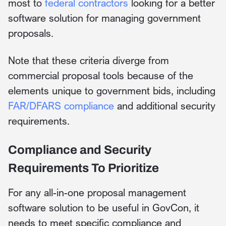
most to
federal contractors
looking for a better
software solution for managing government
proposals.
Note that these criteria diverge from
commercial proposal tools because of the
elements unique to government bids, including
FAR/DFARS compliance
and additional security
requirements.
Compliance and Security
Requirements To Prioritize
For any all-in-one proposal management
software solution to be useful in GovCon, it
needs to meet specific compliance and