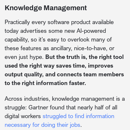
Knowledge Management
Practically every software product available
today advertises some new AI-powered
capability, so it’s easy to overlook many of
these features as ancillary, nice-to-have, or
even just hype.
But the truth is, the right tool
used the right way saves time, improves
output quality, and connects team members
to the right information faster.
Across industries, knowledge management is a
struggle: Gartner found that nearly half of all
digital workers
struggled to find information
necessary for doing their jobs
.