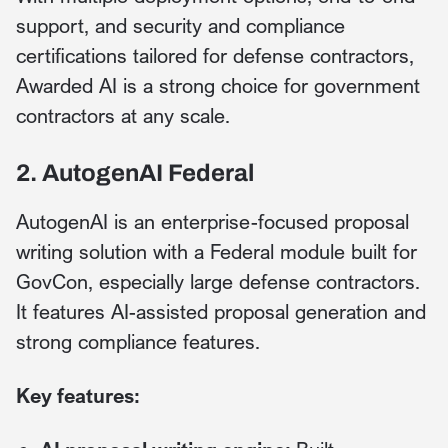
support, and security and compliance
certifications tailored for defense contractors,
Awarded AI is a strong choice for government
contractors at any scale.
2. AutogenAI Federal
AutogenAI is an enterprise-focused proposal
writing solution with a Federal module built for
GovCon, especially large defense contractors.
It features AI-assisted proposal generation and
strong compliance features.
Key features: