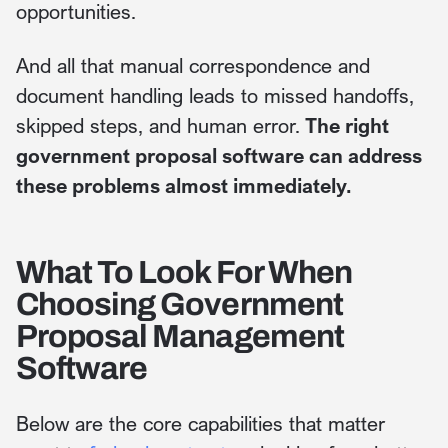
opportunities.
And all that manual correspondence and
document handling leads to missed handoffs,
skipped steps, and human error.
The right
government proposal software can address
these problems almost immediately.
What To Look For When
Choosing Government
Proposal Management
Software
Below are the core capabilities that matter