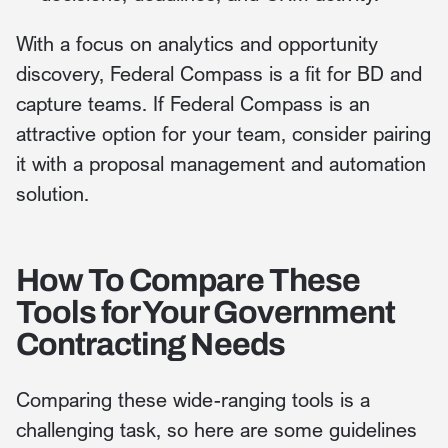
With a focus on analytics and opportunity
discovery, Federal Compass is a fit for BD and
capture teams. If Federal Compass is an
attractive option for your team, consider pairing
it with a proposal management and automation
solution.
How To Compare These
Tools for Your Government
Contracting Needs
Comparing these wide-ranging tools is a
challenging task, so here are some guidelines