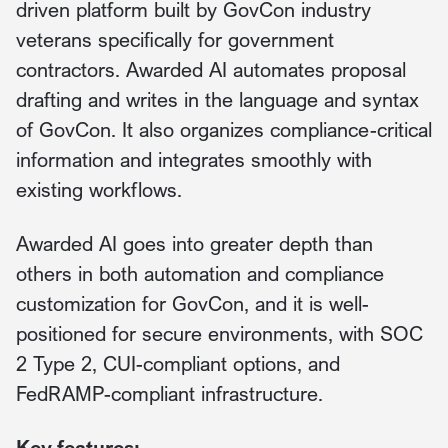
driven platform built by GovCon industry
veterans specifically for government
contractors. Awarded AI automates proposal
drafting and writes in the language and syntax
of GovCon. It also organizes compliance-critical
information and integrates smoothly with
existing workflows.
Awarded AI goes into greater depth than
others in both automation and compliance
customization for GovCon, and it is well-
positioned for secure environments, with SOC
2 Type 2, CUI-compliant options, and
FedRAMP-compliant infrastructure.
Key features: