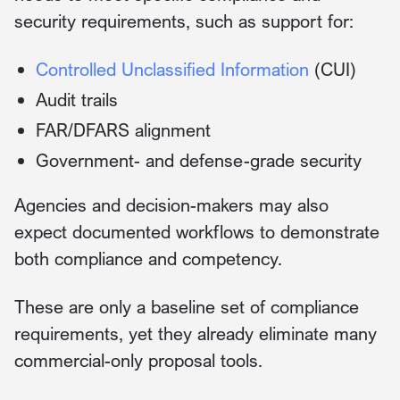
security requirements, such as support for:
Controlled Unclassified Information
(CUI)
Audit trails
FAR/DFARS alignment
Government- and defense-grade security
Agencies and decision-makers may also
expect documented workflows to demonstrate
both compliance and competency.
These are only a baseline set of compliance
requirements, yet they already eliminate many
commercial-only proposal tools.