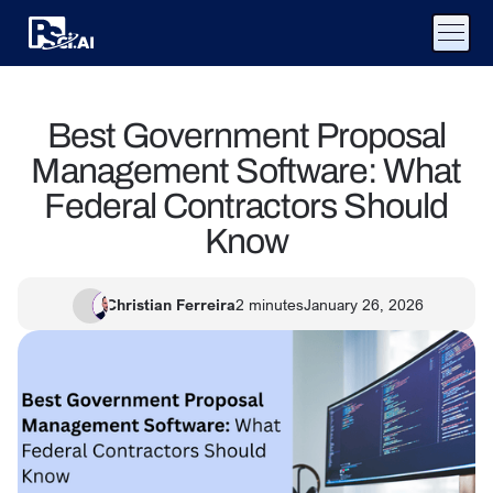
Best Government Proposal
Management Software: What
Federal Contractors Should
Know
Christian Ferreira
2
minutes
January 26, 2026