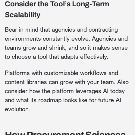
Consider the Tool’s Long-Term
Scalability
Bear in mind that agencies and contracting
environments constantly evolve. Agencies and
teams grow and shrink, and so it makes sense
to choose a tool that adapts effectively.
Platforms with customizable workflows and
content libraries can grow with your team. Also
consider how the platform leverages AI today
and what its roadmap looks like for future AI
evolution.