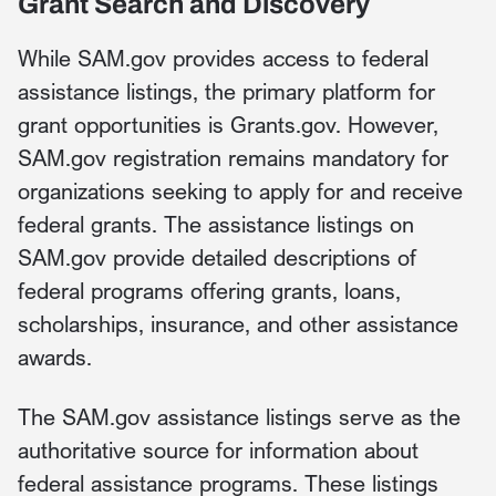
Grant Search and Discovery
While SAM.gov provides access to federal
assistance listings, the primary platform for
grant opportunities is Grants.gov. However,
SAM.gov registration remains mandatory for
organizations seeking to apply for and receive
federal grants. The assistance listings on
SAM.gov provide detailed descriptions of
federal programs offering grants, loans,
scholarships, insurance, and other assistance
awards.
The SAM.gov assistance listings serve as the
authoritative source for information about
federal assistance programs. These listings