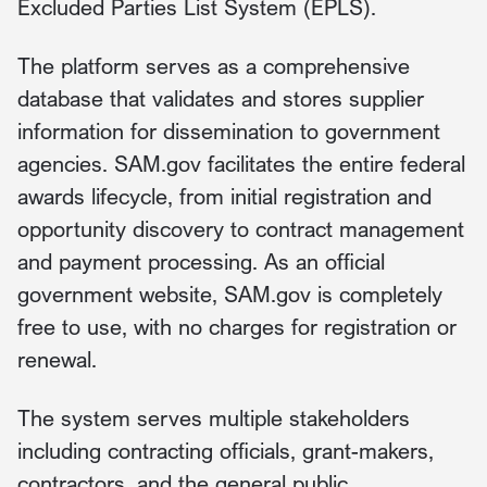
Excluded Parties List System (EPLS).
The platform serves as a comprehensive
database that validates and stores supplier
information for dissemination to government
agencies. SAM.gov facilitates the entire federal
awards lifecycle, from initial registration and
opportunity discovery to contract management
and payment processing. As an official
government website, SAM.gov is completely
free to use, with no charges for registration or
renewal.
The system serves multiple stakeholders
including contracting officials, grant-makers,
contractors, and the general public.