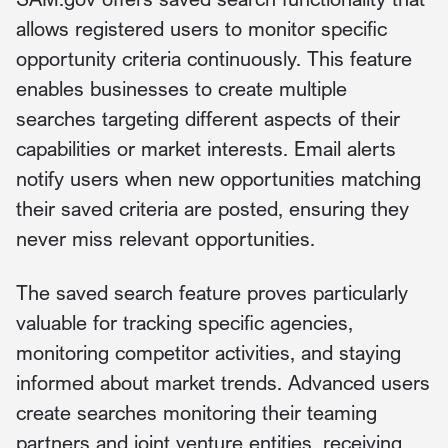
allows registered users to monitor specific
opportunity criteria continuously. This feature
enables businesses to create multiple
searches targeting different aspects of their
capabilities or market interests. Email alerts
notify users when new opportunities matching
their saved criteria are posted, ensuring they
never miss relevant opportunities.
The saved search feature proves particularly
valuable for tracking specific agencies,
monitoring competitor activities, and staying
informed about market trends. Advanced users
create searches monitoring their teaming
partners and joint venture entities, receiving