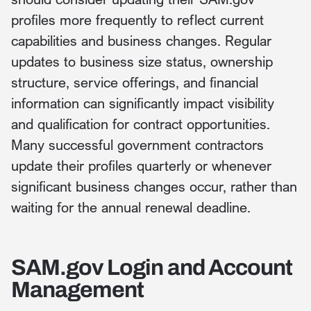
profiles more frequently to reflect current
capabilities and business changes. Regular
updates to business size status, ownership
structure, service offerings, and financial
information can significantly impact visibility
and qualification for contract opportunities.
Many successful government contractors
update their profiles quarterly or whenever
significant business changes occur, rather than
waiting for the annual renewal deadline.
SAM.gov Login and Account
Management