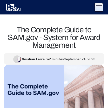
The Complete Guide to
SAM.gov - System for Award
Management
Christian Ferreira
2
minutes
September 24, 2025