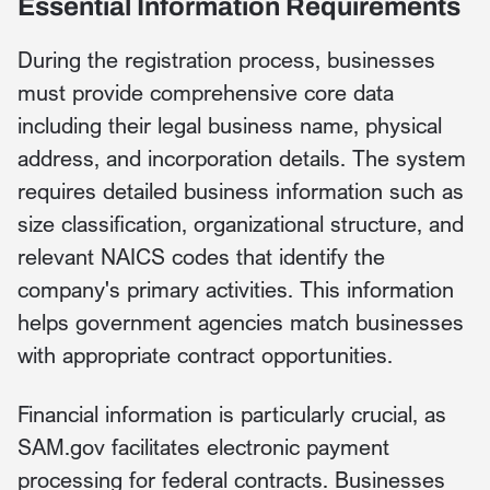
Essential Information Requirements
During the registration process, businesses
must provide comprehensive core data
including their legal business name, physical
address, and incorporation details. The system
requires detailed business information such as
size classification, organizational structure, and
relevant NAICS codes that identify the
company's primary activities. This information
helps government agencies match businesses
with appropriate contract opportunities.
Financial information is particularly crucial, as
SAM.gov facilitates electronic payment
processing for federal contracts. Businesses