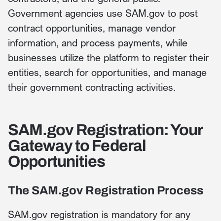
Government agencies use SAM.gov to post
contract opportunities, manage vendor
information, and process payments, while
businesses utilize the platform to register their
entities, search for opportunities, and manage
their government contracting activities.
SAM.gov Registration: Your
Gateway to Federal
Opportunities
The SAM.gov Registration Process
SAM.gov registration is mandatory for any