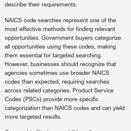
describe their requirements.
NAICS code searches represent one of the
most effective methods for finding relevant
opportunities. Government buyers categorize
all opportunities using these codes, making
them essential for targeted searching.
However, businesses should recognize that
agencies sometimes use broader NAICS
codes than expected, requiring searches
across related categories. Product Service
Codes (PSCs) provide more specific
categorization than NAICS codes and can yield
more targeted results.