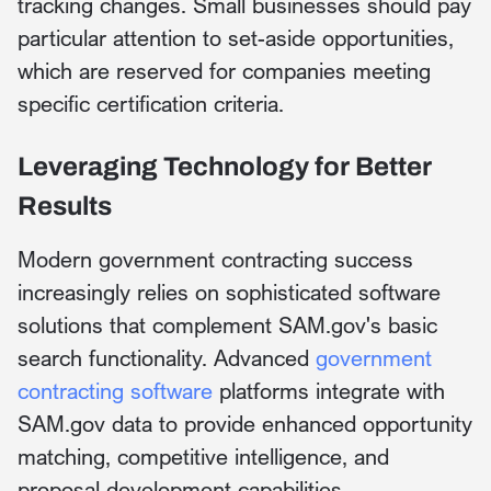
tracking changes. Small businesses should pay
particular attention to set-aside opportunities,
which are reserved for companies meeting
specific certification criteria.
Leveraging Technology for Better
Results
Modern government contracting success
increasingly relies on sophisticated software
solutions that complement SAM.gov's basic
search functionality. Advanced
government
contracting software
platforms integrate with
SAM.gov data to provide enhanced opportunity
matching, competitive intelligence, and
proposal development capabilities.