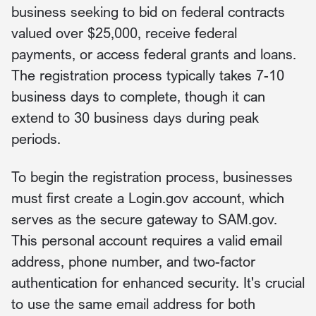
business seeking to bid on federal contracts
valued over $25,000, receive federal
payments, or access federal grants and loans.
The registration process typically takes 7-10
business days to complete, though it can
extend to 30 business days during peak
periods.
To begin the registration process, businesses
must first create a Login.gov account, which
serves as the secure gateway to SAM.gov.
This personal account requires a valid email
address, phone number, and two-factor
authentication for enhanced security. It's crucial
to use the same email address for both