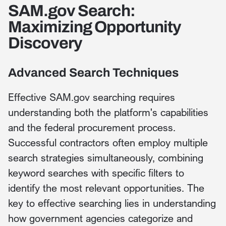
SAM.gov Search:
Maximizing Opportunity
Discovery
Advanced Search Techniques
Effective SAM.gov searching requires
understanding both the platform's capabilities
and the federal procurement process.
Successful contractors often employ multiple
search strategies simultaneously, combining
keyword searches with specific filters to
identify the most relevant opportunities. The
key to effective searching lies in understanding
how government agencies categorize and