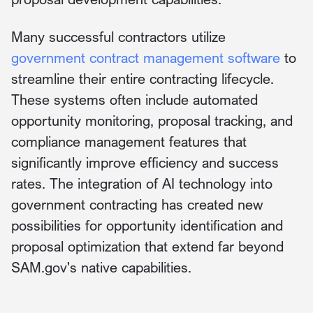
Many successful contractors utilize
government contract management software
to
streamline their entire contracting lifecycle.
These systems often include automated
opportunity monitoring, proposal tracking, and
compliance management features that
significantly improve efficiency and success
rates. The integration of AI technology into
government contracting has created new
possibilities for opportunity identification and
proposal optimization that extend far beyond
SAM.gov's native capabilities.