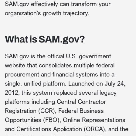
SAM.gov effectively can transform your
organization's growth trajectory.
What is SAM.gov?
SAM.gov is the official U.S. government
website that consolidates multiple federal
procurement and financial systems into a
single, unified platform. Launched on July 24,
2012, this system replaced several legacy
platforms including Central Contractor
Registration (CCR), Federal Business
Opportunities (FBO), Online Representations
and Certifications Application (ORCA), and the