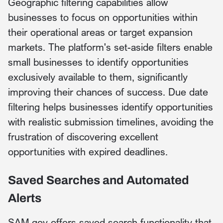
Geographic filtering capabilities allow
businesses to focus on opportunities within
their operational areas or target expansion
markets. The platform's set-aside filters enable
small businesses to identify opportunities
exclusively available to them, significantly
improving their chances of success. Due date
filtering helps businesses identify opportunities
with realistic submission timelines, avoiding the
frustration of discovering excellent
opportunities with expired deadlines.
Saved Searches and Automated
Alerts
SAM.gov offers saved search functionality that