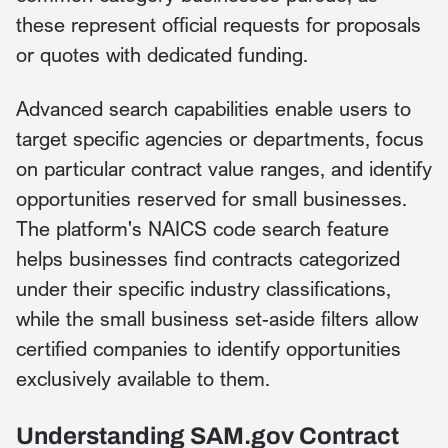
these represent official requests for proposals
or quotes with dedicated funding.
Advanced search capabilities enable users to
target specific agencies or departments, focus
on particular contract value ranges, and identify
opportunities reserved for small businesses.
The platform's NAICS code search feature
helps businesses find contracts categorized
under their specific industry classifications,
while the small business set-aside filters allow
certified companies to identify opportunities
exclusively available to them.
Understanding SAM.gov Contract