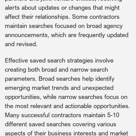
alerts about updates or changes that might
affect their relationships. Some contractors
maintain searches focused on broad agency
announcements, which are frequently updated
and revised.
Effective saved search strategies involve
creating both broad and narrow search
parameters. Broad searches help identify
emerging market trends and unexpected
opportunities, while narrow searches focus on
the most relevant and actionable opportunities.
Many successful contractors maintain 5-10
different saved searches covering various
aspects of their business interests and market