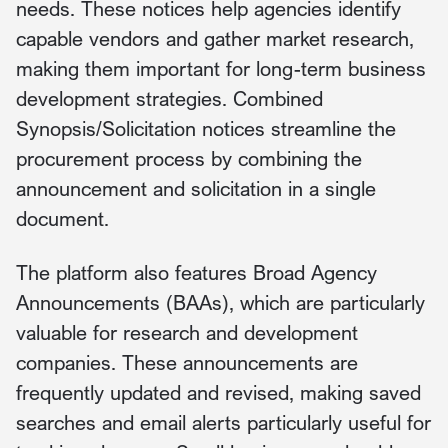
needs. These notices help agencies identify
capable vendors and gather market research,
making them important for long-term business
development strategies. Combined
Synopsis/Solicitation notices streamline the
procurement process by combining the
announcement and solicitation in a single
document.
The platform also features Broad Agency
Announcements (BAAs), which are particularly
valuable for research and development
companies. These announcements are
frequently updated and revised, making saved
searches and email alerts particularly useful for