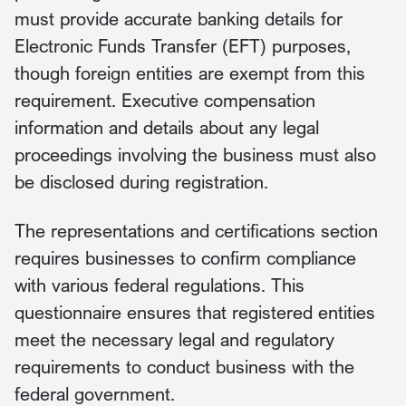
must provide accurate banking details for
Electronic Funds Transfer (EFT) purposes,
though foreign entities are exempt from this
requirement. Executive compensation
information and details about any legal
proceedings involving the business must also
be disclosed during registration.
The representations and certifications section
requires businesses to confirm compliance
with various federal regulations. This
questionnaire ensures that registered entities
meet the necessary legal and regulatory
requirements to conduct business with the
federal government.