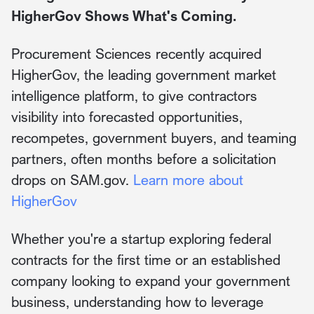
HigherGov Shows What's Coming.
Procurement Sciences recently acquired
HigherGov, the leading government market
intelligence platform, to give contractors
visibility into forecasted opportunities,
recompetes, government buyers, and teaming
partners, often months before a solicitation
drops on SAM.gov.
Learn more about
HigherGov
Whether you're a startup exploring federal
contracts for the first time or an established
company looking to expand your government
business, understanding how to leverage