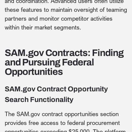
and coordination. Advanced users often utilize
these features to maintain oversight of teaming
partners and monitor competitor activities
within their market segments.
SAM.gov Contracts: Finding
and Pursuing Federal
Opportunities
SAM.gov Contract Opportunity
Search Functionality
The SAM.gov contract opportunities section
provides free access to federal procurement
opportunities exceeding $25,000. The platform