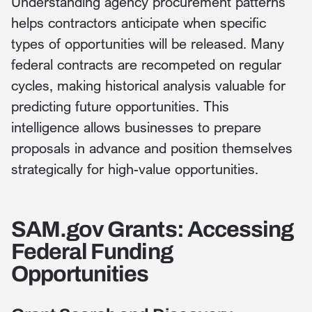
Understanding agency procurement patterns
helps contractors anticipate when specific
types of opportunities will be released. Many
federal contracts are recompeted on regular
cycles, making historical analysis valuable for
predicting future opportunities. This
intelligence allows businesses to prepare
proposals in advance and position themselves
strategically for high-value opportunities.
SAM.gov Grants: Accessing
Federal Funding
Opportunities