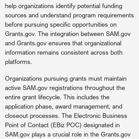
help organizations identify potential funding
sources and understand program requirements
before pursuing specific opportunities on
Grants.gov. The integration between SAM.gov
and Grants.gov ensures that organizational
information remains consistent across both
platforms.
Organizations pursuing grants must maintain
active SAM.gov registrations throughout the
entire grant lifecycle. This includes the
application phase, award management, and
closeout processes. The Electronic Business
Point of Contact (EBiz POC) designated in
SAM.gov plays a crucial role in the Grants.gov