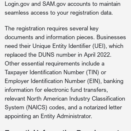
Login.gov and SAM.gov accounts to maintain
seamless access to your registration data.
The registration requires several key
documents and information pieces. Businesses
need their Unique Entity Identifier (UEI), which
replaced the DUNS number in April 2022.
Other essential requirements include a
Taxpayer Identification Number (TIN) or
Employer Identification Number (EIN), banking
information for electronic fund transfers,
relevant North American Industry Classification
System (NAICS) codes, and a notarized letter
appointing an Entity Administrator.