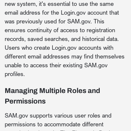
new system, it's essential to use the same
email address for the Login.gov account that
was previously used for SAM.gov. This
ensures continuity of access to registration
records, saved searches, and historical data.
Users who create Login.gov accounts with
different email addresses may find themselves
unable to access their existing SAM.gov
profiles.
Managing Multiple Roles and
Permissions
SAM.gov supports various user roles and
permissions to accommodate different