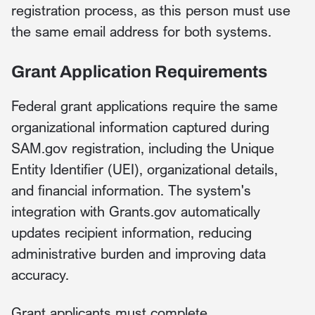
registration process, as this person must use
the same email address for both systems.
Grant Application Requirements
Federal grant applications require the same
organizational information captured during
SAM.gov registration, including the Unique
Entity Identifier (UEI), organizational details,
and financial information. The system's
integration with Grants.gov automatically
updates recipient information, reducing
administrative burden and improving data
accuracy.
Grant applicants must complete