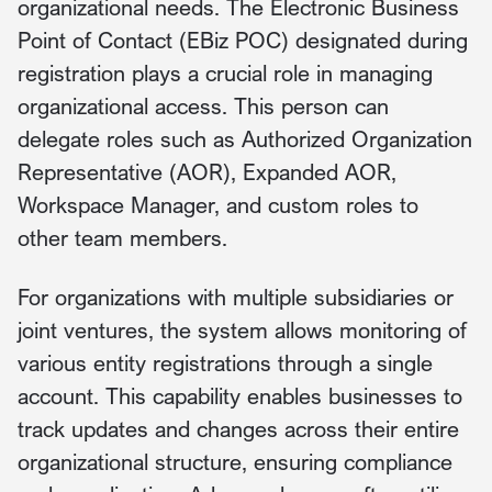
organizational needs. The Electronic Business
Point of Contact (EBiz POC) designated during
registration plays a crucial role in managing
organizational access. This person can
delegate roles such as Authorized Organization
Representative (AOR), Expanded AOR,
Workspace Manager, and custom roles to
other team members.
For organizations with multiple subsidiaries or
joint ventures, the system allows monitoring of
various entity registrations through a single
account. This capability enables businesses to
track updates and changes across their entire
organizational structure, ensuring compliance