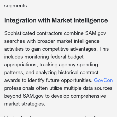
segments.
Integration with Market Intelligence
Sophisticated contractors combine SAM.gov
searches with broader market intelligence
activities to gain competitive advantages. This
includes monitoring federal budget
appropriations, tracking agency spending
patterns, and analyzing historical contract
awards to identify future opportunities.
GovCon
professionals often utilize multiple data sources
beyond SAM.gov to develop comprehensive
market strategies.