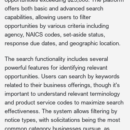
offers both basic and advanced search
capabilities, allowing users to filter
opportunities by various criteria including
agency, NAICS codes, set-aside status,
response due dates, and geographic location.
The search functionality includes several
powerful features for identifying relevant
opportunities. Users can search by keywords
related to their business offerings, though it's
important to understand relevant terminology
and product service codes to maximize search
effectiveness. The system allows filtering by
notice types, with solicitations being the most
common category businesses pursue, as