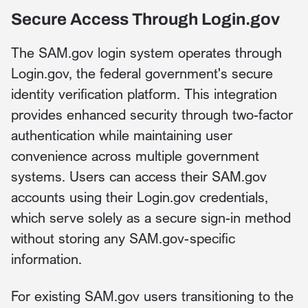
Secure Access Through Login.gov
The SAM.gov login system operates through
Login.gov, the federal government's secure
identity verification platform. This integration
provides enhanced security through two-factor
authentication while maintaining user
convenience across multiple government
systems. Users can access their SAM.gov
accounts using their Login.gov credentials,
which serve solely as a secure sign-in method
without storing any SAM.gov-specific
information.
For existing SAM.gov users transitioning to the