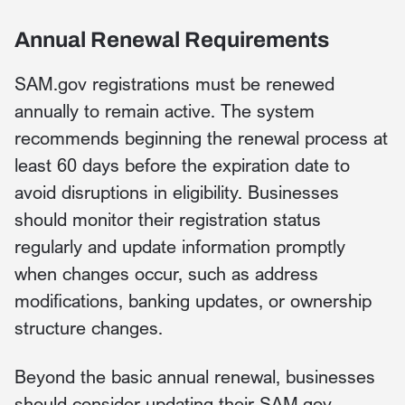
Annual Renewal Requirements
SAM.gov registrations must be renewed
annually to remain active. The system
recommends beginning the renewal process at
least 60 days before the expiration date to
avoid disruptions in eligibility. Businesses
should monitor their registration status
regularly and update information promptly
when changes occur, such as address
modifications, banking updates, or ownership
structure changes.
Beyond the basic annual renewal, businesses
should consider updating their SAM.gov