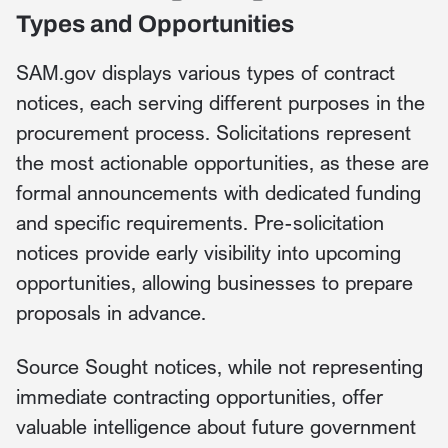
Types and Opportunities
SAM.gov displays various types of contract
notices, each serving different purposes in the
procurement process. Solicitations represent
the most actionable opportunities, as these are
formal announcements with dedicated funding
and specific requirements. Pre-solicitation
notices provide early visibility into upcoming
opportunities, allowing businesses to prepare
proposals in advance.
Source Sought notices, while not representing
immediate contracting opportunities, offer
valuable intelligence about future government