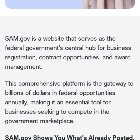
SAM.gov is a website that serves as the
federal government's central hub for business
registration, contract opportunities, and award
management.
This comprehensive platform is the gateway to
billions of dollars in federal opportunities
annually, making it an essential tool for
businesses seeking to compete in the
government marketplace.
SAM.gov Shows You What's Already Posted.