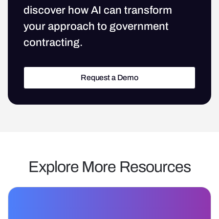
discover how AI can transform
your approach to government
contracting.
Request a Demo
Request a Demo
Explore More Resources