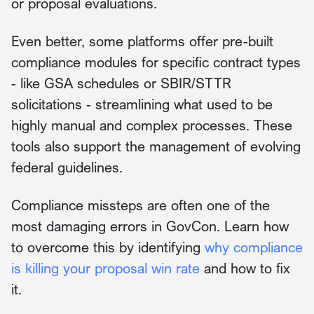
or proposal evaluations.
Even better, some platforms offer pre-built
compliance modules for specific contract types
- like GSA schedules or SBIR/STTR
solicitations - streamlining what used to be
highly manual and complex processes. These
tools also support the management of evolving
federal guidelines.
Compliance missteps are often one of the
most damaging errors in GovCon. Learn how
to overcome this by identifying
why compliance
is killing your proposal win rate
and how to fix
it.