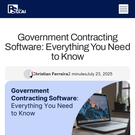
Government Contracting
Software: Everything You Need
to Know
Christian Ferreira
2
minutes
July 23, 2025