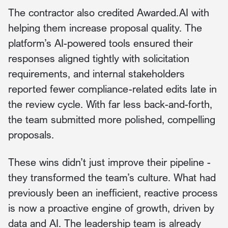
The contractor also credited Awarded.AI with
helping them increase proposal quality. The
platform’s AI-powered tools ensured their
responses aligned tightly with solicitation
requirements, and internal stakeholders
reported fewer compliance-related edits late in
the review cycle. With far less back-and-forth,
the team submitted more polished, compelling
proposals.
These wins didn’t just improve their pipeline -
they transformed the team’s culture. What had
previously been an inefficient, reactive process
is now a proactive engine of growth, driven by
data and AI. The leadership team is already