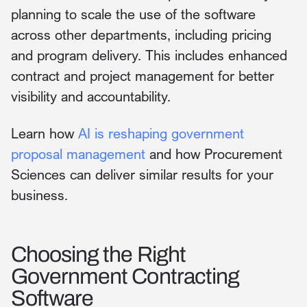
planning to scale the use of the software
across other departments, including pricing
and program delivery. This includes enhanced
contract and project management for better
visibility and accountability.
Learn how
AI is reshaping government
proposal management
and how Procurement
Sciences can deliver similar results for your
business.
Choosing the Right
Government Contracting
Software