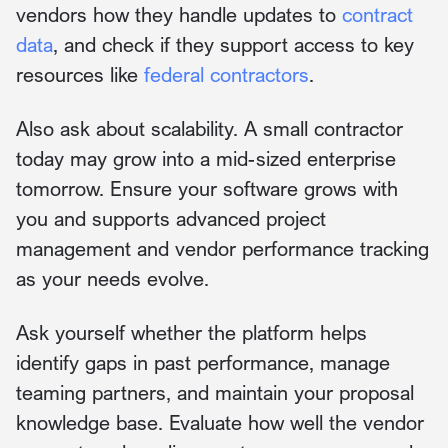
vendors how they handle updates to
contract
data
, and check if they support access to key
resources like
federal contractors
.
Also ask about scalability. A small contractor
today may grow into a mid-sized enterprise
tomorrow. Ensure your software grows with
you and supports advanced project
management and vendor performance tracking
as your needs evolve.
Ask yourself whether the platform helps
identify gaps in past performance, manage
teaming partners, and maintain your proposal
knowledge base. Evaluate how well the vendor