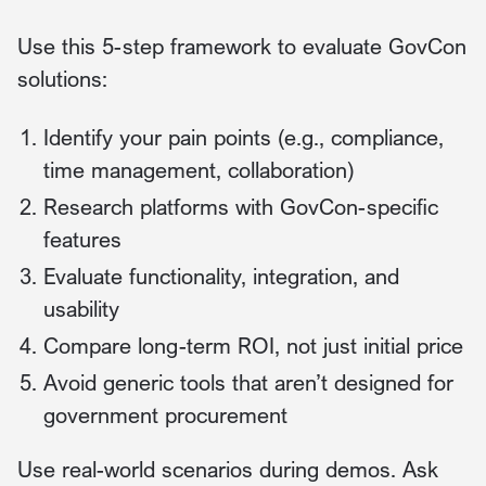
Use this 5-step framework to evaluate GovCon
solutions:
Identify your pain points (e.g., compliance,
time management, collaboration)
Research platforms with GovCon-specific
features
Evaluate functionality, integration, and
usability
Compare long-term ROI, not just initial price
Avoid generic tools that aren’t designed for
government procurement
Use real-world scenarios during demos. Ask