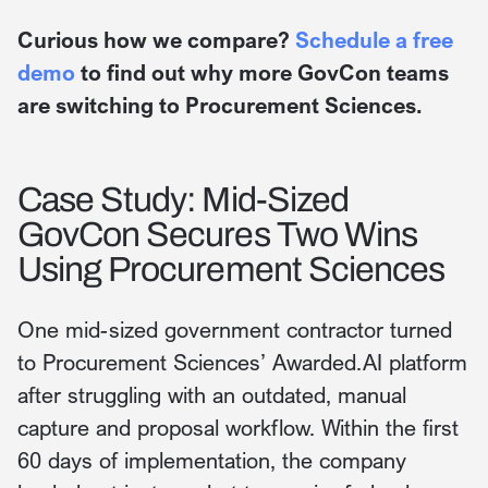
Curious how we compare?
Schedule a free
demo
to find out why more GovCon teams
are switching to Procurement Sciences.
Case Study: Mid-Sized
GovCon Secures Two Wins
Using Procurement Sciences
One mid-sized government contractor turned
to Procurement Sciences’ Awarded.AI platform
after struggling with an outdated, manual
capture and proposal workflow. Within the first
60 days of implementation, the company