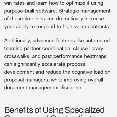
win rates and learn how to optimize it using
purpose-built software. Strategic management
of these timelines can dramatically increase
your ability to respond to high-value contracts.
Additionally, advanced features like automated
teaming partner coordination, clause library
crosswalks, and past performance heatmaps
can significantly accelerate proposal
development and reduce the cognitive load on
proposal managers, while improving overall
document management discipline.
Benefits of Using Specialized