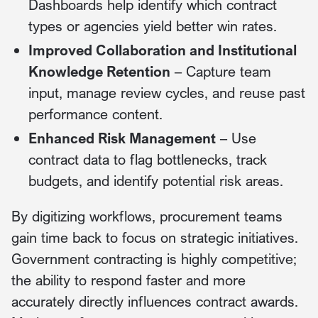
Dashboards help identify which contract
types or agencies yield better win rates.
Improved Collaboration and Institutional
Knowledge Retention
– Capture team
input, manage review cycles, and reuse past
performance content.
Enhanced Risk Management
– Use
contract data to flag bottlenecks, track
budgets, and identify potential risk areas.
By digitizing workflows, procurement teams
gain time back to focus on strategic initiatives.
Government contracting is highly competitive;
the ability to respond faster and more
accurately directly influences contract awards.