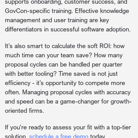
supports onboarding, customer success, and
GovCon-specific training. Effective knowledge
management and user training are key
differentiators in successful software adoption.
It’s also smart to calculate the soft ROI: how
much time can your team save? How many
proposal cycles can be handled per quarter
with better tooling? Time saved is not just
efficiency - it’s opportunity to compete more
often. Managing proposal cycles with accuracy
and speed can be a game-changer for growth-
oriented firms.
If you're ready to assess your fit with a top-tier
solution,
schedule a free demo
today.