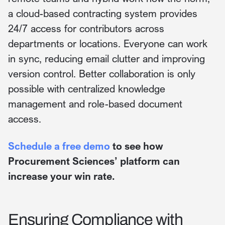
a cloud-based contracting system provides
24/7 access for contributors across
departments or locations. Everyone can work
in sync, reducing email clutter and improving
version control. Better collaboration is only
possible with centralized knowledge
management and role-based document
access.
Schedule a free demo
to see how
Procurement Sciences’ platform can
increase your win rate.
Ensuring Compliance with