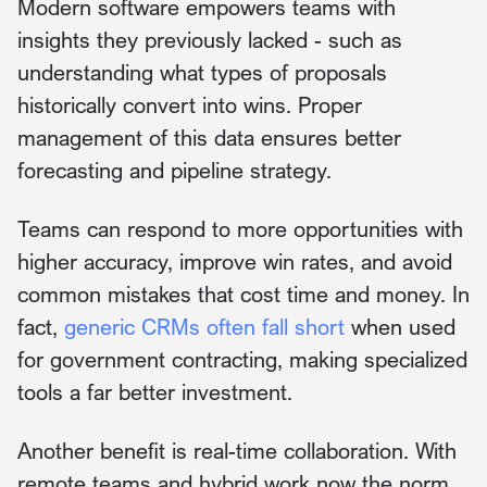
Modern software empowers teams with
insights they previously lacked - such as
understanding what types of proposals
historically convert into wins. Proper
management of this data ensures better
forecasting and pipeline strategy.
Teams can respond to more opportunities with
higher accuracy, improve win rates, and avoid
common mistakes that cost time and money. In
fact,
generic CRMs often fall short
when used
for government contracting, making specialized
tools a far better investment.
Another benefit is real-time collaboration. With
remote teams and hybrid work now the norm,