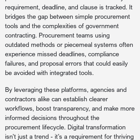
requirement, deadline, and clause is tracked. It
bridges the gap between simple procurement
tools and the complexities of government
contracting. Procurement teams using
outdated methods or piecemeal systems often
experience missed deadlines, compliance
failures, and proposal errors that could easily
be avoided with integrated tools.
By leveraging these platforms, agencies and
contractors alike can establish clearer
workflows, boost transparency, and make more
informed decisions throughout the
procurement lifecycle. Digital transformation
isn’t just a trend - it’s a requirement for thriving