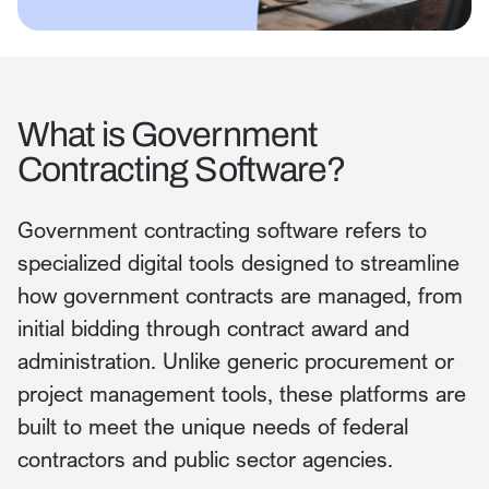
What is Government
Contracting Software?
Government contracting software refers to
specialized digital tools designed to streamline
how government contracts are managed, from
initial bidding through contract award and
administration. Unlike generic procurement or
project management tools, these platforms are
built to meet the unique needs of federal
contractors and public sector agencies.