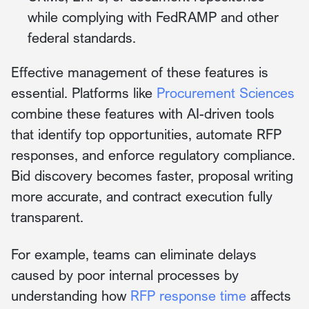
while complying with FedRAMP and other
federal standards.
Effective management of these features is
essential. Platforms like
Procurement Sciences
combine these features with AI-driven tools
that identify top opportunities, automate RFP
responses, and enforce regulatory compliance.
Bid discovery becomes faster, proposal writing
more accurate, and contract execution fully
transparent.
For example, teams can eliminate delays
caused by poor internal processes by
understanding how
RFP response time
affects