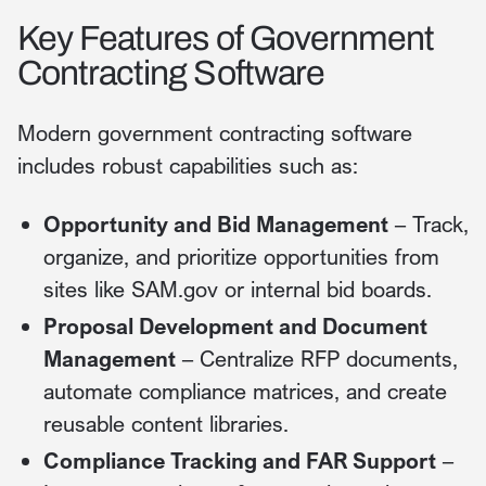
Key Features of Government
Contracting Software
Modern government contracting software
includes robust capabilities such as:
Opportunity and Bid Management
– Track,
organize, and prioritize opportunities from
sites like SAM.gov or internal bid boards.
Proposal Development and Document
Management
– Centralize RFP documents,
automate compliance matrices, and create
reusable content libraries.
Compliance Tracking and FAR Support
–