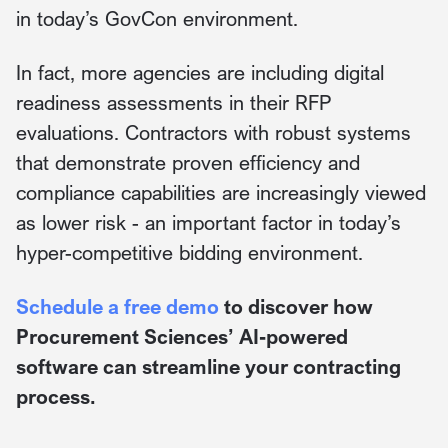
in today’s GovCon environment.
In fact, more agencies are including digital
readiness assessments in their RFP
evaluations. Contractors with robust systems
that demonstrate proven efficiency and
compliance capabilities are increasingly viewed
as lower risk - an important factor in today’s
hyper-competitive bidding environment.
Schedule a free demo
to discover how
Procurement Sciences’ AI-powered
software can streamline your contracting
process.