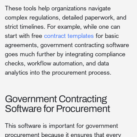
These tools help organizations navigate
complex regulations, detailed paperwork, and
strict timelines. For example, while one can
start with free
contract templates
for basic
agreements, government contracting software
goes much further by integrating compliance
checks, workflow automation, and data
analytics into the procurement process.
Government Contracting
Software for Procurement
This software is important for government
procurement because it ensures that every