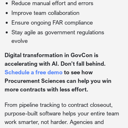
Reduce manual effort and errors
Improve team collaboration
Ensure ongoing FAR compliance
Stay agile as government regulations
evolve
Digital transformation in GovCon is
accelerating with AI. Don’t fall behind.
Schedule a free demo
to see how
Procurement Sciences can help you win
more contracts with less effort.
From pipeline tracking to contract closeout,
purpose-built software helps your entire team
work smarter, not harder. Agencies and