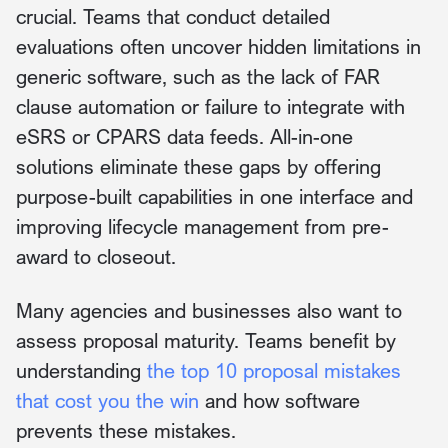
crucial. Teams that conduct detailed
evaluations often uncover hidden limitations in
generic software, such as the lack of FAR
clause automation or failure to integrate with
eSRS or CPARS data feeds. All-in-one
solutions eliminate these gaps by offering
purpose-built capabilities in one interface and
improving lifecycle management from pre-
award to closeout.
Many agencies and businesses also want to
assess proposal maturity. Teams benefit by
understanding
the top 10 proposal mistakes
that cost you the win
and how software
prevents these mistakes.