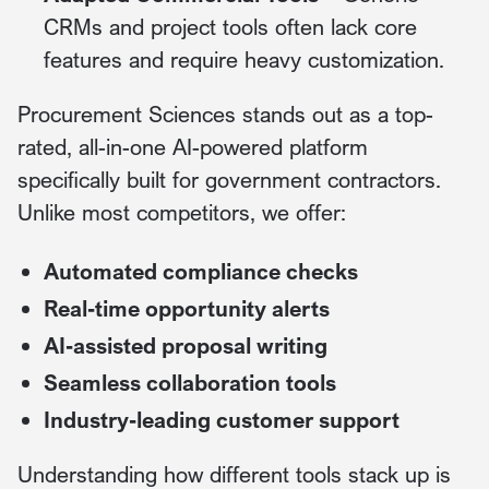
CRMs and project tools often lack core
features and require heavy customization.
Procurement Sciences stands out as a top-
rated, all-in-one AI-powered platform
specifically built for government contractors.
Unlike most competitors, we offer:
Automated compliance checks
Real-time opportunity alerts
AI-assisted proposal writing
Seamless collaboration tools
Industry-leading customer support
Understanding how different tools stack up is