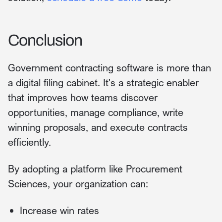
Conclusion
Government contracting software is more than
a digital filing cabinet. It's a strategic enabler
that improves how teams discover
opportunities, manage compliance, write
winning proposals, and execute contracts
efficiently.
By adopting a platform like Procurement
Sciences, your organization can:
Increase win rates