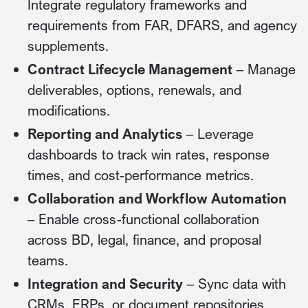
Integrate regulatory frameworks and
requirements from FAR, DFARS, and agency
supplements.
Contract Lifecycle Management
– Manage
deliverables, options, renewals, and
modifications.
Reporting and Analytics
– Leverage
dashboards to track win rates, response
times, and cost-performance metrics.
Collaboration and Workflow Automation
– Enable cross-functional collaboration
across BD, legal, finance, and proposal
teams.
Integration and Security
– Sync data with
CRMs, ERPs, or document repositories