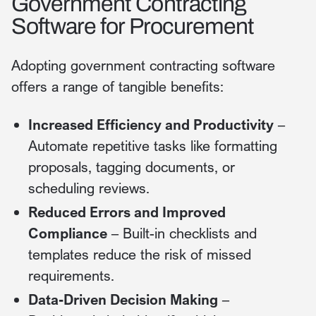
Government Contracting
Software for Procurement
Adopting government contracting software
offers a range of tangible benefits:
Increased Efficiency and Productivity
–
Automate repetitive tasks like formatting
proposals, tagging documents, or
scheduling reviews.
Reduced Errors and Improved
Compliance
– Built-in checklists and
templates reduce the risk of missed
requirements.
Data-Driven Decision Making
–