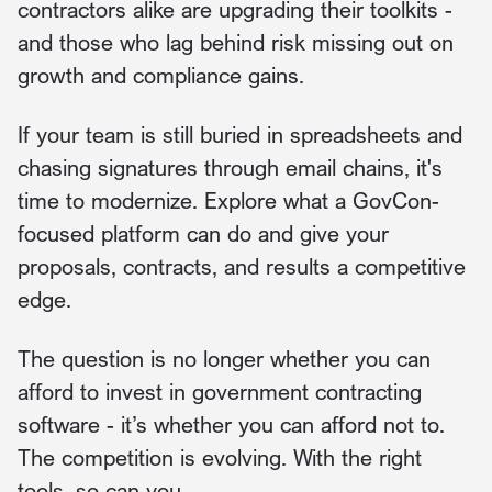
contractors alike are upgrading their toolkits -
and those who lag behind risk missing out on
growth and compliance gains.
If your team is still buried in spreadsheets and
chasing signatures through email chains, it's
time to modernize. Explore what a GovCon-
focused platform can do and give your
proposals, contracts, and results a competitive
edge.
The question is no longer whether you can
afford to invest in government contracting
software - it’s whether you can afford not to.
The competition is evolving. With the right
tools, so can you.