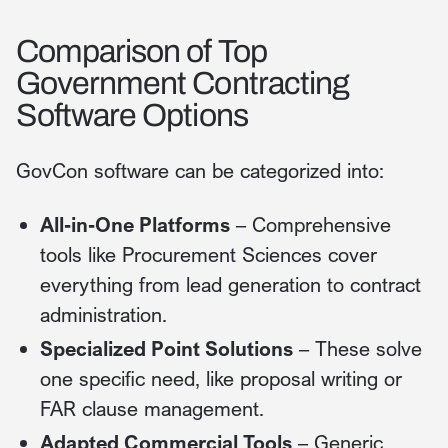
Comparison of Top
Government Contracting
Software Options
GovCon software can be categorized into:
All-in-One Platforms
– Comprehensive
tools like Procurement Sciences cover
everything from lead generation to contract
administration.
Specialized Point Solutions
– These solve
one specific need, like proposal writing or
FAR clause management.
Adapted Commercial Tools
– Generic