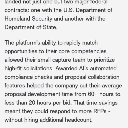
landed not just one but two major federal
contracts: one with the U.S. Department of
Homeland Security and another with the
Department of State.
The platform’s ability to rapidly match
opportunities to their core competencies
allowed their small capture team to prioritize
high-fit solicitations. Awarded.AI’s automated
compliance checks and proposal collaboration
features helped the company cut their average
proposal development time from 60+ hours to
less than 20 hours per bid. That time savings
meant they could respond to more RFPs -
without hiring additional headcount.