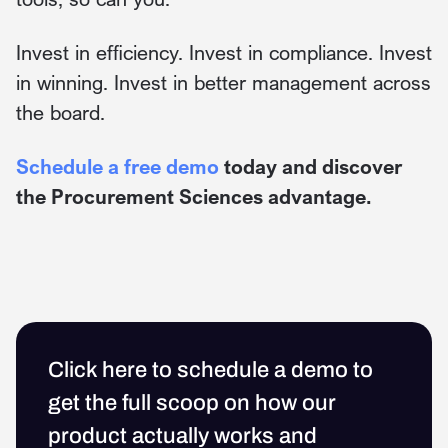
Invest in efficiency. Invest in compliance. Invest
in winning. Invest in better management across
the board.
Schedule a free demo
today and discover
the Procurement Sciences advantage.
Click here to schedule a demo to
get the full scoop on how our
product actually works and