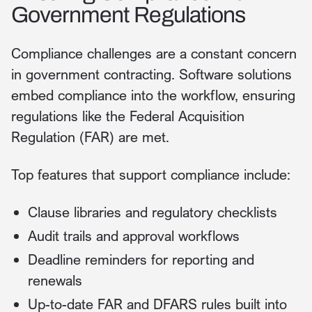
Government Regulations
Compliance challenges are a constant concern
in government contracting. Software solutions
embed compliance into the workflow, ensuring
regulations like the Federal Acquisition
Regulation (FAR) are met.
Top features that support compliance include:
Clause libraries and regulatory checklists
Audit trails and approval workflows
Deadline reminders for reporting and
renewals
Up-to-date FAR and DFARS rules built into