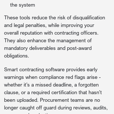
the system
These tools reduce the risk of disqualification
and legal penalties, while improving your
overall reputation with contracting officers.
They also enhance the management of
mandatory deliverables and post-award
obligations.
Smart contracting software provides early
warnings when compliance red flags arise -
whether it’s a missed deadline, a forgotten
clause, or a required certification that hasn’t
been uploaded. Procurement teams are no
longer caught off guard during reviews, audits,