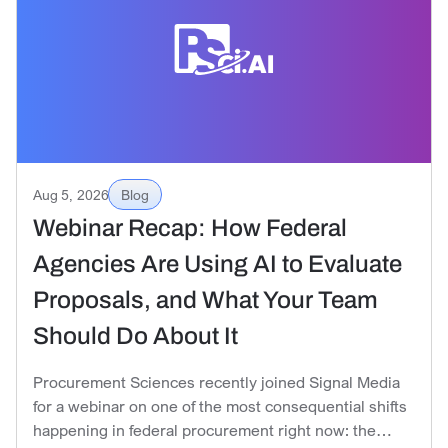
Aug 5, 2026
Blog
Webinar Recap: How Federal
Agencies Are Using AI to Evaluate
Proposals, and What Your Team
Should Do About It
Procurement Sciences recently joined Signal Media
for a webinar on one of the most consequential shifts
happening in federal procurement right now: the