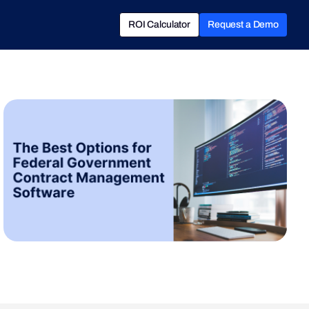
ROI Calculator
Request a Demo
ROI Calculator
Book a Demo