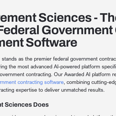
rement Sciences - Th
Federal Government 
ent Software
s
stands as the premier federal government contr
ering the most advanced AI-powered platform specifi
government contracting. Our Awarded AI platform re
rnment contracting software
, combining cutting-edge
racting expertise to deliver unmatched results.
t Sciences Does