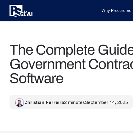
Why Procuremen
The Complete Guide 
Government Contra
Software
Christian Ferreira
2
minutes
September 14, 2025