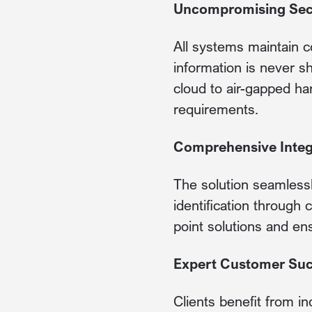
Uncompromising Sec
All systems maintain c
information is never s
cloud to air-gapped h
requirements.
Comprehensive Integ
The solution seamlessly
identification through
point solutions and en
Expert Customer Su
Clients benefit from in