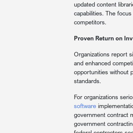
updated content librar
capabilities. The focu
competitors.
Proven Return on In
Organizations report s
and enhanced competit
opportunities without p
standards.
For organizations seri
software
implementatio
government contract m
government contractin
federal contractors see