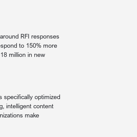
g around RFI responses
 respond to 150% more
18 million in new
s specifically optimized
 intelligent content
anizations make