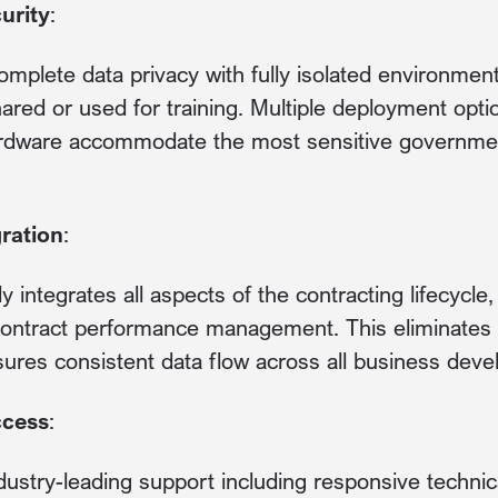
urity
:
omplete data privacy with fully isolated environment
hared or used for training. Multiple deployment op
ardware accommodate the most sensitive governmen
ration
:
 integrates all aspects of the contracting lifecycle
 contract performance management. This eliminates 
sures consistent data flow across all business devel
ccess
:
dustry-leading support including responsive technica