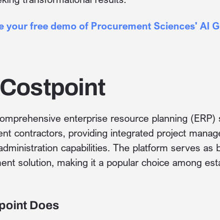
le your free demo of Procurement Sciences' AI 
 Costpoint
comprehensive enterprise resource planning (ERP) so
t contractors, providing integrated project manage
 administration capabilities. The platform serves a
nt solution, making it a popular choice among esta
point Does