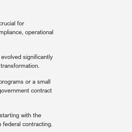
rucial for
mpliance, operational
volved significantly
 transformation.
 programs or a small
l government contract
tarting with the
 federal contracting.