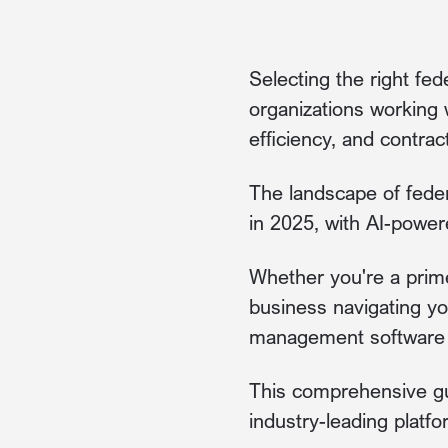
Selecting the right fe
organizations working 
efficiency, and contra
The landscape of fede
in 2025, with AI-power
Whether you're a prime
business navigating yo
management software i
This comprehensive gui
industry-leading platfo