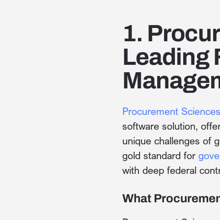
1. Procu
Leading 
Managem
Procurement Science
software solution, off
unique challenges of 
gold standard for
gove
with deep federal cont
What Procuremen