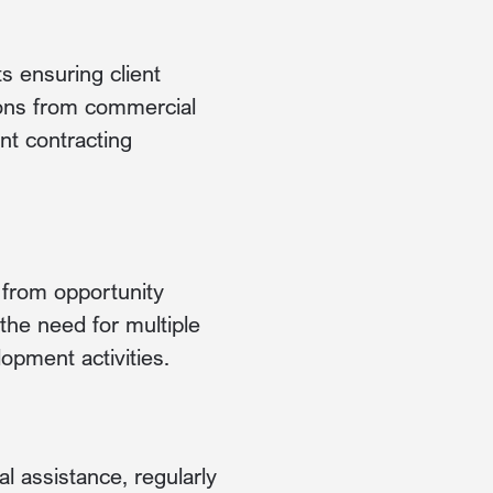
s ensuring client
tions from commercial
t contracting
, from opportunity
the need for multiple
opment activities.
l assistance, regularly