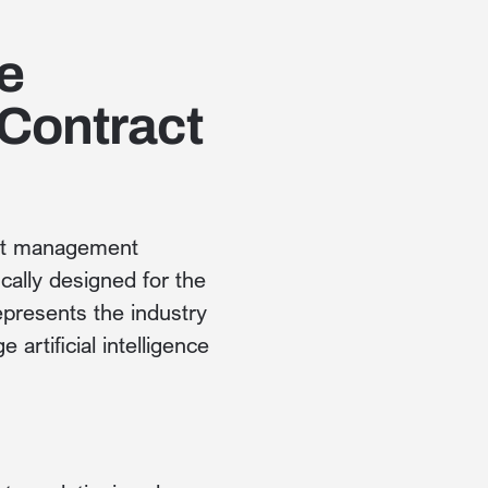
e
Contract
act management
cally designed for the
presents the industry
 artificial intelligence