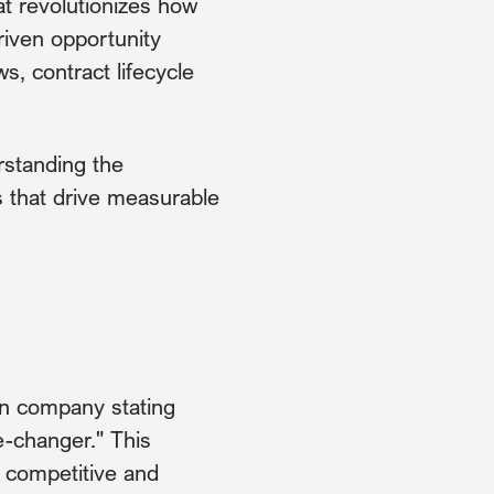
t revolutionizes how
riven opportunity
s, contract lifecycle
rstanding the
s that drive measurable
on company stating
-changer." This
y competitive and