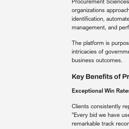
Procurement Sciences 
organizations approach
identification, automat
management, and perf
The platform is purpos
intricacies of governm
business outcomes.
Key Benefits of 
Exceptional Win Rate
Clients consistently 
"Every bid we have us
remarkable track recor