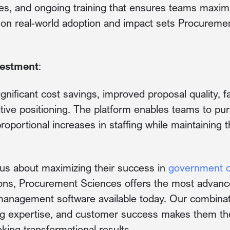
ies, and ongoing training that ensures teams maxim
s on real-world adoption and impact sets Procureme
vestment
:
ignificant cost savings, improved proposal quality, 
ive positioning. The platform enables teams to pu
roportional increases in staffing while maintaining t
ous about maximizing their success in
government 
ns, Procurement Sciences offers the most advanc
anagement software available today. Our combinati
g expertise, and customer success makes them the 
king transformational results.