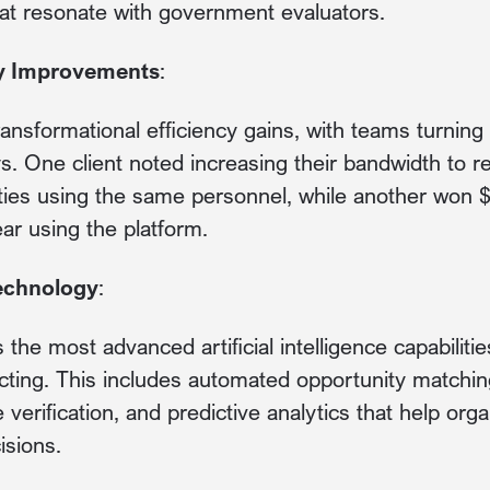
at resonate with government evaluators.
ty Improvements
:
ransformational efficiency gains, with teams turnin
ys. One client noted increasing their bandwidth to
ies using the same personnel, while another won $
ear using the platform.
Technology
:
the most advanced artificial intelligence capabilitie
ting. This includes automated opportunity matching,
verification, and predictive analytics that help org
isions.