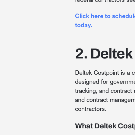
Click here to schedu
today.
2. Deltek
Deltek Costpoint is a 
designed for governmen
tracking, and contract
and contract manageme
contractors.
What Deltek Cost