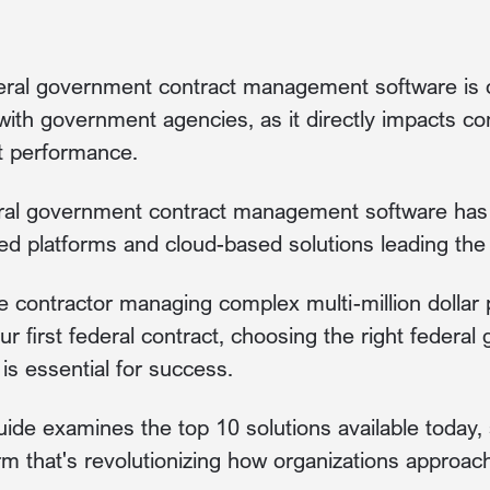
deral government contract management software is c
with government agencies, as it directly impacts co
ct performance.
ral government contract management software has e
ed platforms and cloud-based solutions leading the
 contractor managing complex multi-million dollar
ur first federal contract, choosing the right federa
s essential for success.
de examines the top 10 solutions available today, s
rm that's revolutionizing how organizations approach