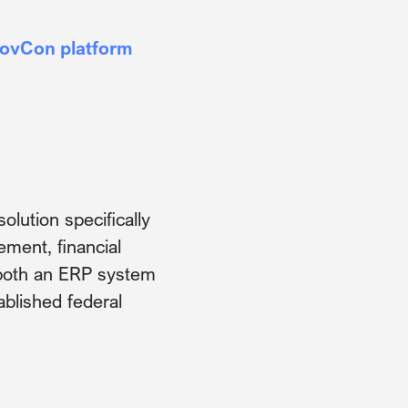
GovCon platform
lution specifically
ment, financial
s both an ERP system
blished federal