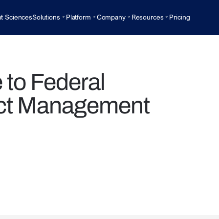
t Sciences
Solutions
Platform
Company
Resources
Pricing
to Federal
ct Management