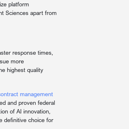
ize platform
nt Sciences apart from
faster response times,
rsue more
he highest quality
contract management
ed and proven federal
on of AI innovation,
definitive choice for