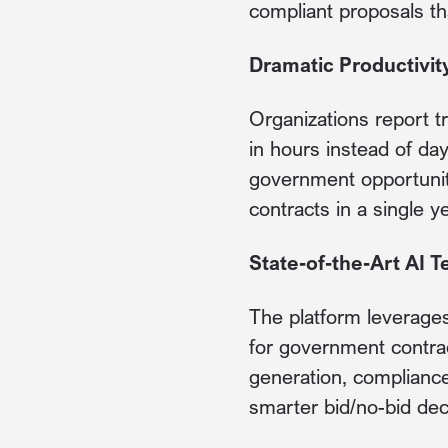
compliant proposals th
Dramatic Productivi
Organizations report t
in hours instead of da
government opportunit
contracts in a single y
State-of-the-Art AI 
The platform leverages 
for government contrac
generation, compliance 
smarter bid/no-bid dec