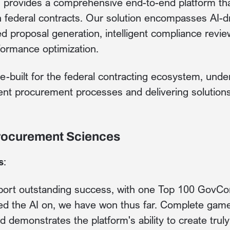
provides a comprehensive end-to-end platform tha
 federal contracts. Our solution encompasses AI-d
ed proposal generation, intelligent compliance review
ormance optimization.
e-built for the federal contracting ecosystem, unde
ent procurement processes and delivering solution
Procurement Sciences
s
:
report outstanding success, with one Top 100 GovC
ed the AI on, we have won thus far. Complete game
d demonstrates the platform's ability to create trul