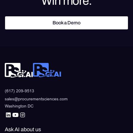
Win more.
Book a Demo
Book a Demo
(617) 209-9513
sales@procurementsciences.com
Washington DC
Ask AI about us