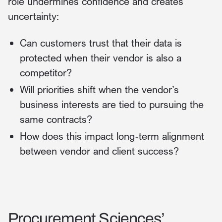
role undermines confidence and creates
uncertainty:
Can customers trust that their data is
protected when their vendor is also a
competitor?
Will priorities shift when the vendor’s
business interests are tied to pursuing the
same contracts?
How does this impact long-term alignment
between vendor and client success?
Procurement Sciences’