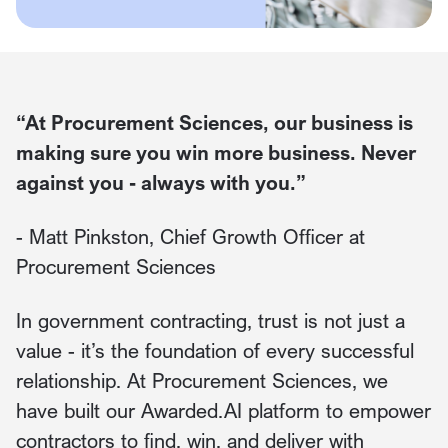
“At Procurement Sciences, our business is
making sure you win more business. Never
against you - always with you.”
- Matt Pinkston, Chief Growth Officer at
Procurement Sciences
In government contracting, trust is not just a
value - it’s the foundation of every successful
relationship. At Procurement Sciences, we
have built our Awarded.AI platform to empower
contractors to find, win, and deliver with