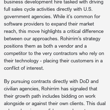
business development hire tasked with driving
full sales cycle activities directly with U.S.
government agencies. While it’s common for
software providers to expand their market
reach, this move highlights a critical difference
between our approaches. Rohirrim’s strategy
positions them as both a vendor and a
competitor to the very contractors who rely on
their technology - placing their customers in a
conflict of interest.
By pursuing contracts directly with DoD and
civilian agencies, Rohirrim has signaled that
their growth path includes bidding on work
alongside or against their own clients. This dual