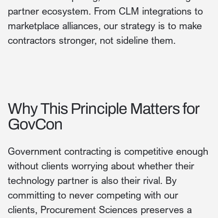
partner ecosystem. From CLM integrations to
marketplace alliances, our strategy is to make
contractors stronger, not sideline them.
Why This Principle Matters for
GovCon
Government contracting is competitive enough
without clients worrying about whether their
technology partner is also their rival. By
committing to never competing with our
clients, Procurement Sciences preserves a