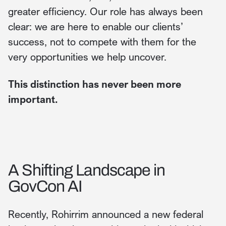
greater efficiency. Our role has always been
clear: we are here to enable our clients’
success, not to compete with them for the
very opportunities we help uncover.
This distinction has never been more
important.
A Shifting Landscape in
GovCon AI
Recently, Rohirrim announced a new federal