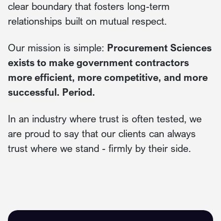
clear boundary that fosters long-term
relationships built on mutual respect.
Our mission is simple:
Procurement Sciences
exists to make government contractors
more efficient, more competitive, and more
successful. Period.
In an industry where trust is often tested, we
are proud to say that our clients can always
trust where we stand - firmly by their side.