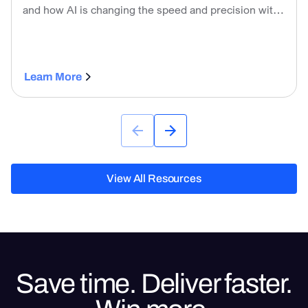
and how AI is changing the speed and precision with
which contractors can develop them.
Learn More
View All Resources
View All Resources
Save time. Deliver faster.