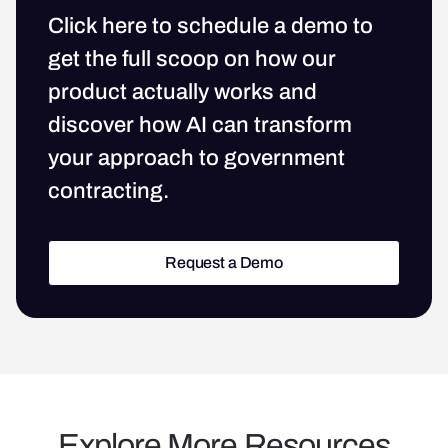
Click here to schedule a demo to
get the full scoop on how our
product actually works and
discover how AI can transform
your approach to government
contracting.
Request a Demo
Request a Demo
Explore More Resources