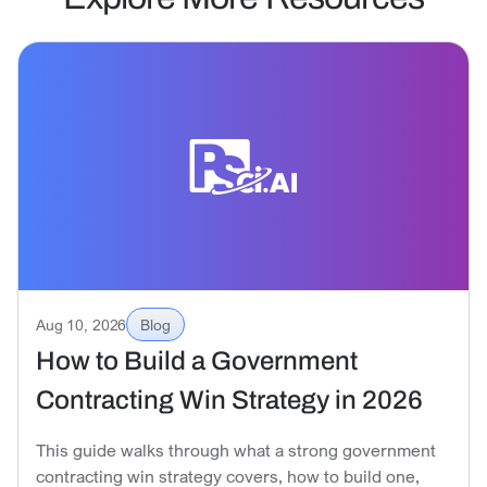
Aug 10, 2026
Blog
How to Build a Government
Contracting Win Strategy in 2026
This guide walks through what a strong government
contracting win strategy covers, how to build one,