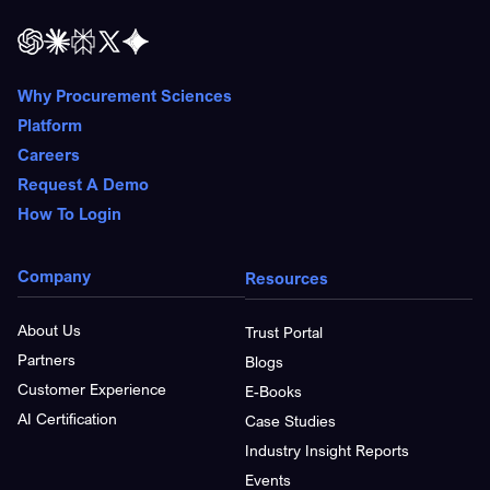
Why Procurement Sciences
Platform
Careers
Request A Demo
How To Login
Company
Resources
About Us
Trust Portal
Partners
Blogs
Customer Experience
E-Books
AI Certification
Case Studies
Industry Insight Reports
Events