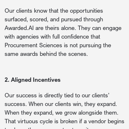
Our clients know that the opportunities
surfaced, scored, and pursued through
Awarded.AI are theirs alone. They can engage
with agencies with full confidence that
Procurement Sciences is not pursuing the
same awards behind the scenes.
2. Aligned Incentives
Our success is directly tied to our clients’
success. When our clients win, they expand.
When they expand, we grow alongside them.
That virtuous cycle is broken if a vendor begins