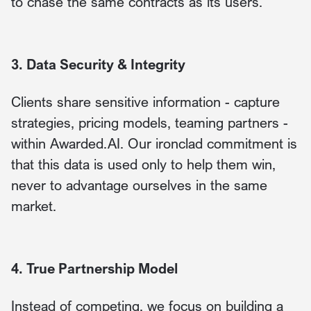
to chase the same contracts as its users.
3. Data Security & Integrity
Clients share sensitive information - capture
strategies, pricing models, teaming partners -
within Awarded.AI. Our ironclad commitment is
that this data is used only to help them win,
never to advantage ourselves in the same
market.
4. True Partnership Model
Instead of competing, we focus on building a