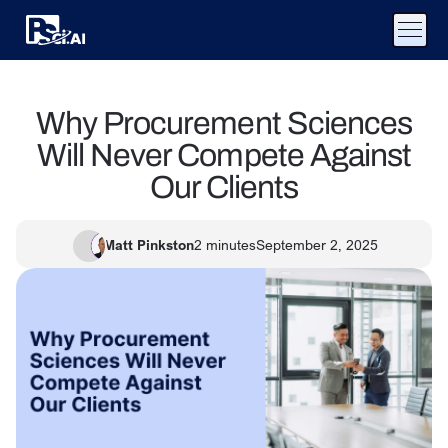
Why Procurement Sciences
Will Never Compete Against
Our Clients
Matt Pinkston
2
minutes
September 2, 2025