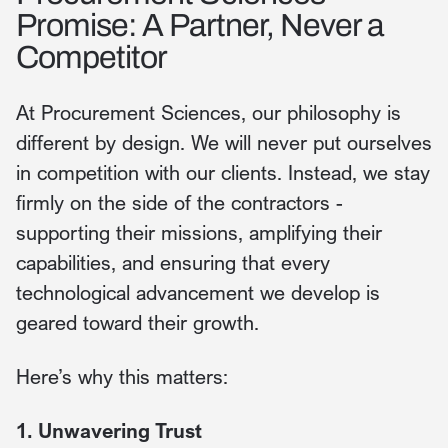
Promise: A Partner, Never a
Competitor
At Procurement Sciences, our philosophy is
different by design. We will never put ourselves
in competition with our clients. Instead, we stay
firmly on the side of the contractors -
supporting their missions, amplifying their
capabilities, and ensuring that every
technological advancement we develop is
geared toward their growth.
Here’s why this matters:
1. Unwavering Trust