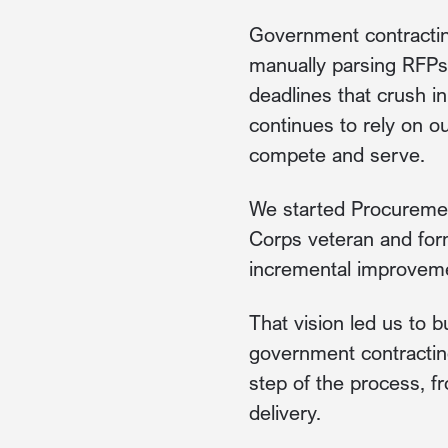
Government contractin
manually parsing RFPs,
deadlines that crush i
continues to rely on o
compete and serve.
We started Procuremen
Corps veteran and form
incremental improvemen
That vision led us to b
government contracting.
step of the process, f
delivery.