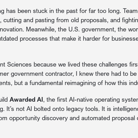
g has been stuck in the past for far too long. Te
 cutting and pasting from old proposals, and fight
nnovation. Meanwhile, the U.S. government, the worl
utdated processes that make it harder for businesses
t Sciences because we lived these challenges firs
er government contractor, I knew there had to be a
ts, but a fundamental reimagining of how this ind
uild
Awarded AI
, the first AI-native operating syst
 It’s not AI bolted onto legacy tools. It is intellig
rom opportunity discovery and automated proposal d