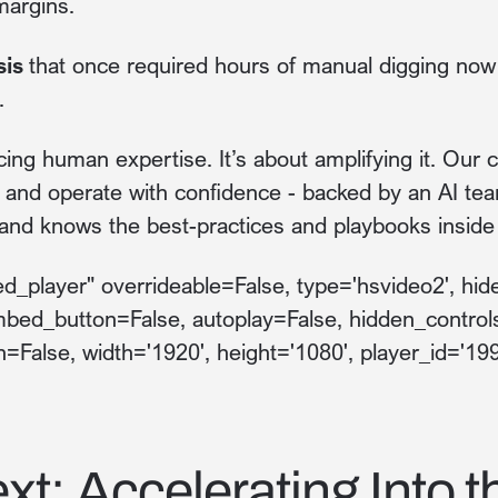
margins.
sis
that once required hours of manual digging now d
.
cing human expertise. It’s about amplifying it. Our
, and operate with confidence - backed by an AI te
 and knows the best-practices and playbooks inside
_player" overrideable=False, type='hsvideo2', hide
mbed_button=False, autoplay=False, hidden_control
h=False, width='1920', height='1080', player_id='19
xt: Accelerating Into t