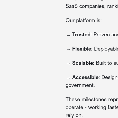
SaaS companies, rank
Our platform is:
→ Trusted
: Proven ac
→ Flexible
: Deployabl
→ Scalable
: Built to
→ Accessible
: Design
government.
These milestones repr
operate - working fast
rely on.