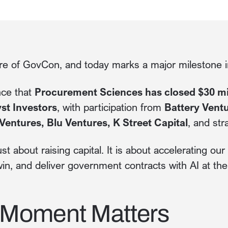
ure of GovCon, and today marks a major milestone in
nce that
Procurement Sciences has closed $30 mil
st Investors
, with participation from
Battery Vent
Ventures, Blu Ventures, K Street Capital
, and str
ust about raising capital. It is about accelerating ou
in, and deliver government contracts with AI at thei
 Moment Matters