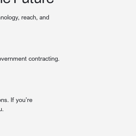
hnology, reach, and
government contracting.
s. If you’re
u.