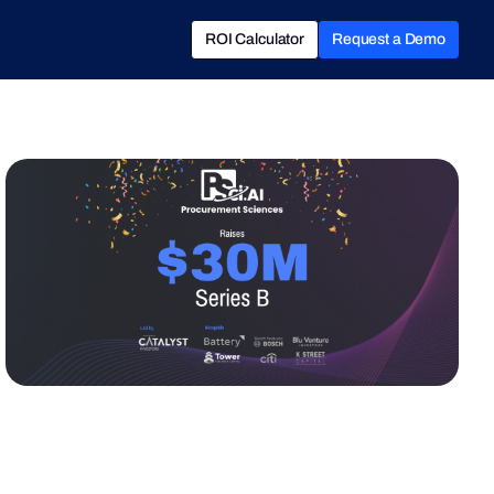
ROI Calculator
Request a Demo
ROI Calculator
Book a Demo