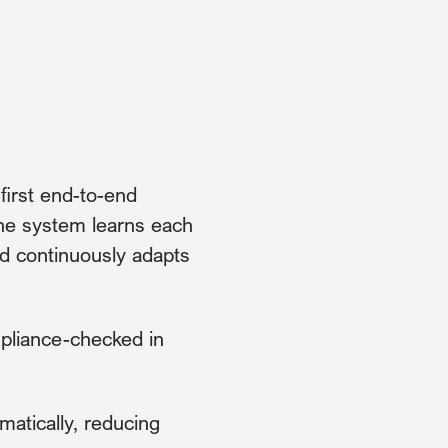
first end-to-end
The system learns each
nd continuously adapts
mpliance-checked in
atically, reducing