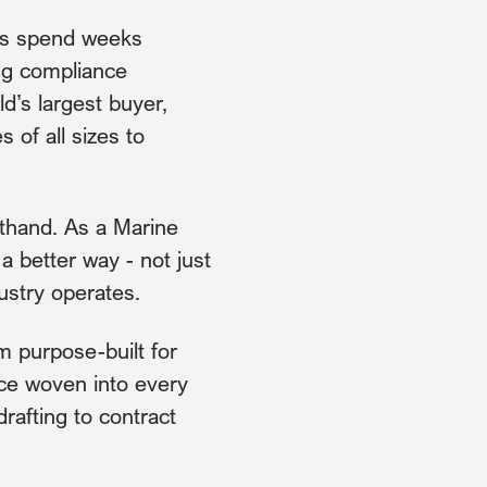
ams spend weeks
ing compliance
d’s largest buyer,
 of all sizes to
thand. As a Marine
 better way - not just
ustry operates.
em purpose-built for
ence woven into every
rafting to contract