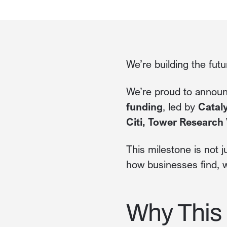
We’re building the fut
We’re proud to annou
funding
, led by
Cataly
Citi, Tower Research 
This milestone is not j
how businesses find, w
Why This