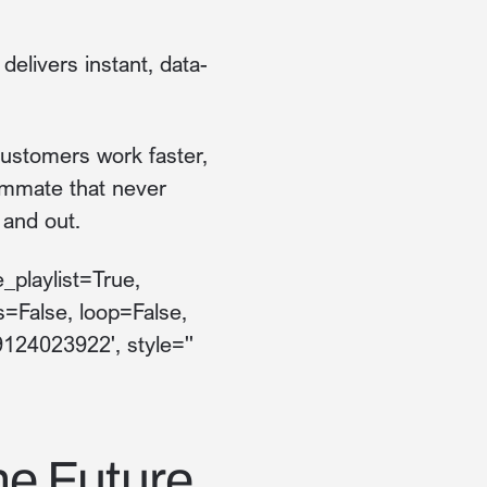
elivers instant, data-
 customers work faster,
ammate that never
 and out.
_playlist=True,
s=False, loop=False,
9124023922', style=''
he Future