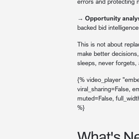
errors and protecting 
→ Opportunity analy
backed bid intelligence
This is not about repla
make better decisions
sleeps, never forgets,
{% video_player "embed
viral_sharing=False, e
muted=False, full_widt
%}
What's Ne