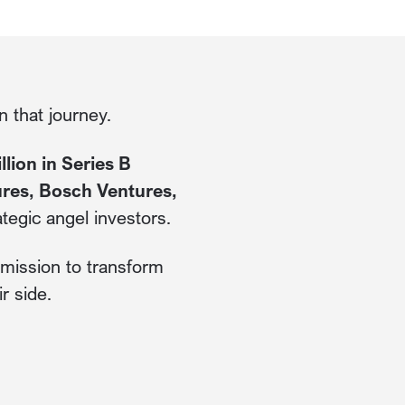
 that journey.
lion in Series B
ures, Bosch Ventures,
ategic angel investors.
r mission to transform
r side.