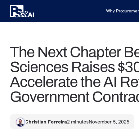
Why Procuremen
The Next Chapter B
Sciences Raises $30
Accelerate the AI Re
Government Contrac
Christian Ferreira
2
minutes
November 5, 2025