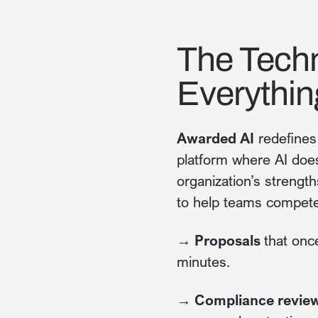
The Tech
Everythin
Awarded AI
redefines 
platform where AI does
organization’s strengt
to help teams compete
→ Proposals
that onc
minutes.
→ Compliance revie