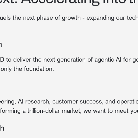
uels the next phase of growth - expanding our tec
n
&D to deliver the next generation of agentic AI for 
only the foundation.
ring, AI research, customer success, and operation
forming a trillion-dollar market, we want to meet yo
th