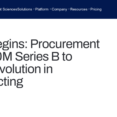
t Sciences
Solutions
Platform
Company
Resources
Pricing
egins: Procurement
M Series B to
volution in
ting