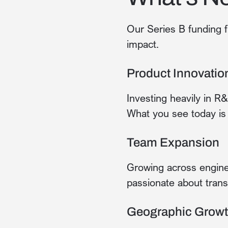
Our Series B funding f
impact.
Product Innovatio
Investing heavily in R
What you see today is 
Team Expansion
Growing across enginee
passionate about trans
Geographic Grow