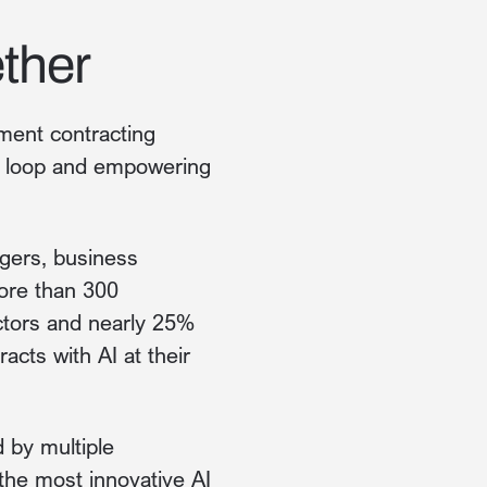
ther
ment contracting
he loop and empowering
gers, business
ore than 300
ctors and nearly 25%
acts with AI at their
d by multiple
the most innovative AI