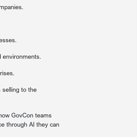
mpanies.
nesses.
d environments.
rises.
 selling to the
in how GovCon teams
ce through AI they can