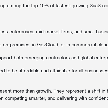
ing among the top 10% of fastest-growing SaaS co
ross enterprises, mid-market firms, and small busi
e on-premises, in GovCloud, or in commercial clou
 support both emerging contractors and global enterp
ed to be affordable and attainable for all businesses
esent more than growth. They represent a shift 
er, competing smarter, and delivering with confiden