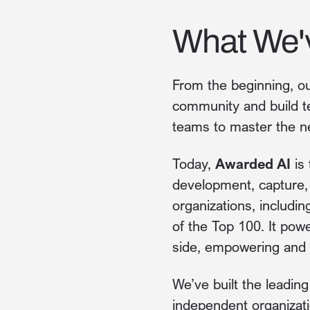
What We'
From the beginning, ou
community and build t
teams to master the n
Today,
Awarded AI
is 
development, capture
organizations, includi
of the Top 100. It pow
side, empowering and e
We’ve built the leadin
independent organizati