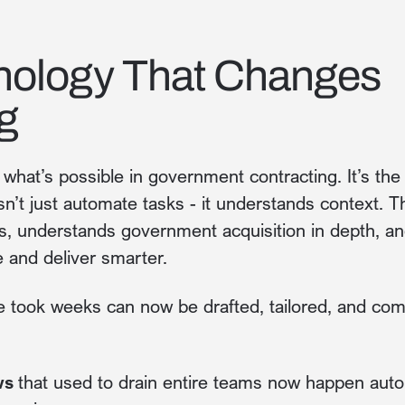
nology That Changes
g
what’s possible in government contracting. It’s the 
n’t just automate tasks - it understands context. 
hs, understands government acquisition in depth, a
 and deliver smarter.
e took weeks can now be drafted, tailored, and co
ws
that used to drain entire teams now happen autom