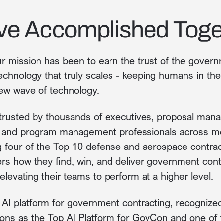
ve Accomplished Toge
r mission has been to earn the trust of the govern
echnology that truly scales - keeping humans in t
ew wave of technology.
trusted by thousands of executives, proposal mana
, and program management professionals across m
ng four of the Top 10 defense and aerospace contra
ers how they find, win, and deliver government contr
levating their teams to perform at a higher level.
g AI platform for government contracting, recognize
ons as the Top AI Platform for GovCon and one of 