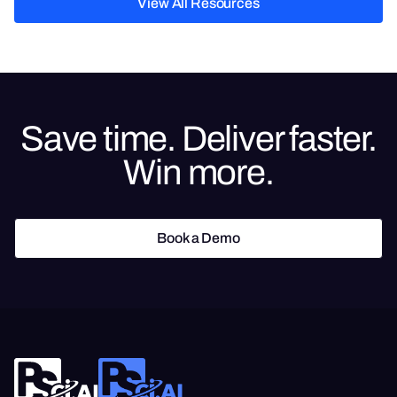
View All Resources
View All Resources
Save time. Deliver faster.
Win more.
Book a Demo
Book a Demo