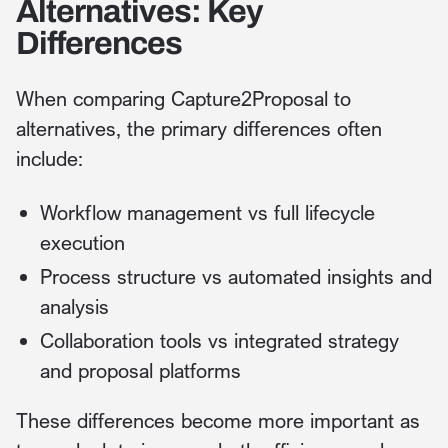
Alternatives: Key
Differences
When comparing Capture2Proposal to
alternatives, the primary differences often
include:
Workflow management vs full lifecycle
execution
Process structure vs automated insights and
analysis
Collaboration tools vs integrated strategy
and proposal platforms
These differences become more important as