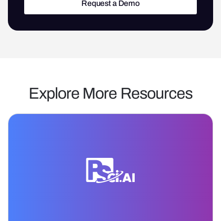
Request a Demo
Request a Demo
Explore More Resources