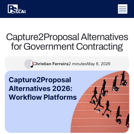
Capture2Proposal Alternatives
for Government Contracting
Christian Ferreira
2
minutes
May 6, 2026