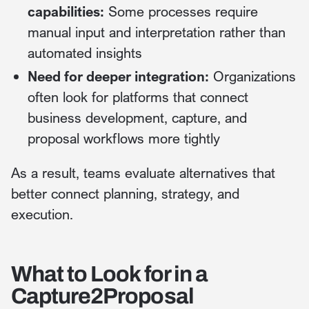
capabilities:
Some processes require
manual input and interpretation rather than
automated insights
Need for deeper integration:
Organizations
often look for platforms that connect
business development, capture, and
proposal workflows more tightly
As a result, teams evaluate alternatives that
better connect planning, strategy, and
execution.
What to Look for in a
Capture2Proposal