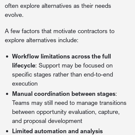
often explore alternatives as their needs
evolve.
A few factors that motivate contractors to
explore alternatives include:
Workflow limitations across the full
lifecycle
: Support may be focused on
specific stages rather than end-to-end
execution
Manual coordination between stages
:
Teams may still need to manage transitions
between opportunity evaluation, capture,
and proposal development
Limited automation and analysis