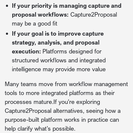
If your priority is managing capture and
proposal workflows:
Capture2Proposal
may be a good fit
If your goal is to improve capture
strategy, analysis, and proposal
execution:
Platforms designed for
structured workflows and integrated
intelligence may provide more value
Many teams move from workflow management
tools to more integrated platforms as their
processes mature.If you're exploring
Capture2Proposal alternatives, seeing how a
purpose-built platform works in practice can
help clarify what’s possible.