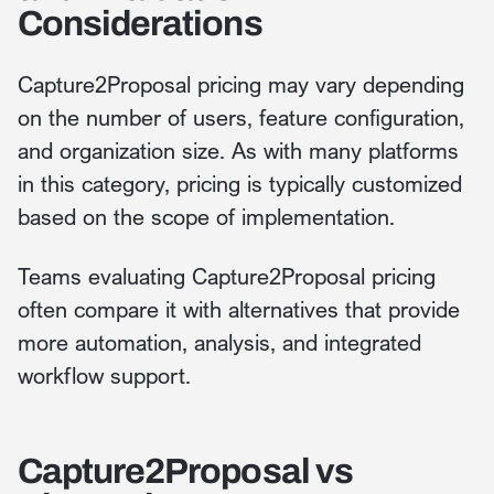
Considerations
Capture2Proposal pricing may vary depending
on the number of users, feature configuration,
and organization size. As with many platforms
in this category, pricing is typically customized
based on the scope of implementation.
Teams evaluating Capture2Proposal pricing
often compare it with alternatives that provide
more automation, analysis, and integrated
workflow support.
Capture2Proposal vs