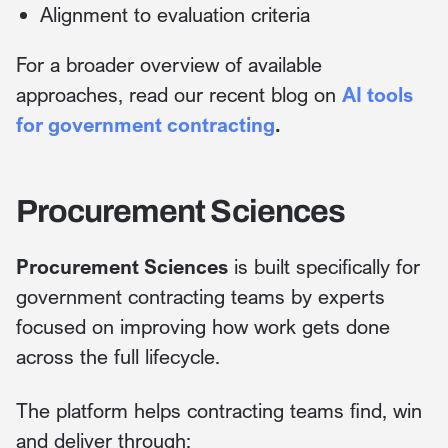
Alignment to evaluation criteria
For a broader overview of available
approaches, read our recent blog on
AI tools
for government contracting
.
Procurement Sciences
Procurement Sciences
is built specifically for
government contracting teams by experts
focused on improving how work gets done
across the full lifecycle.
The platform helps contracting teams find, win
and deliver through: