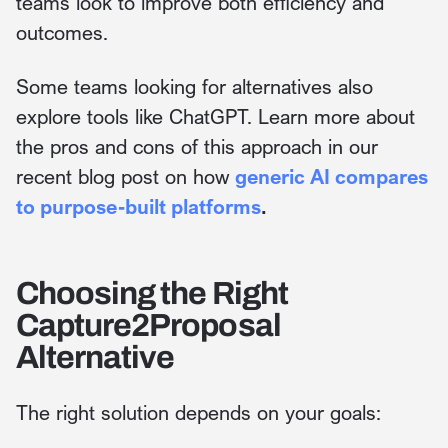
teams look to improve both efficiency and
outcomes.
Some teams looking for alternatives also
explore tools like ChatGPT. Learn more about
the pros and cons of this approach in our
recent blog post on how
generic AI compares
to purpose-built platforms
.
Choosing the Right
Capture2Proposal
Alternative
The right solution depends on your goals: