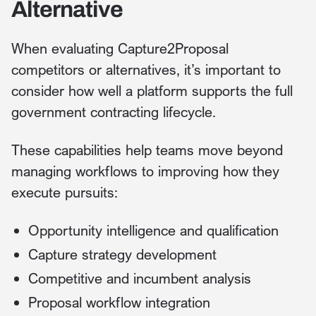
Alternative
When evaluating Capture2Proposal
competitors or alternatives, it’s important to
consider how well a platform supports the full
government contracting lifecycle.
These capabilities help teams move beyond
managing workflows to improving how they
execute pursuits:
Opportunity intelligence and qualification
Capture strategy development
Competitive and incumbent analysis
Proposal workflow integration