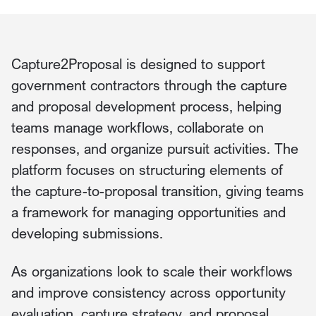
Capture2Proposal is designed to support
government contractors through the capture
and proposal development process, helping
teams manage workflows, collaborate on
responses, and organize pursuit activities. The
platform focuses on structuring elements of
the capture-to-proposal transition, giving teams
a framework for managing opportunities and
developing submissions.
As organizations look to scale their workflows
and improve consistency across opportunity
evaluation, capture strategy, and proposal