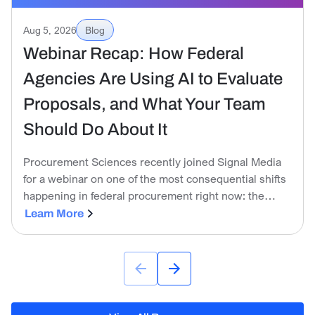
Aug 5, 2026
Blog
Webinar Recap: How Federal
Agencies Are Using AI to Evaluate
Proposals, and What Your Team
Should Do About It
Procurement Sciences recently joined Signal Media
for a webinar on one of the most consequential shifts
happening in federal procurement right now: the
government is no longer just tolerating AI on the
Learn More
industry side. It is actively using it to evaluate
proposals.