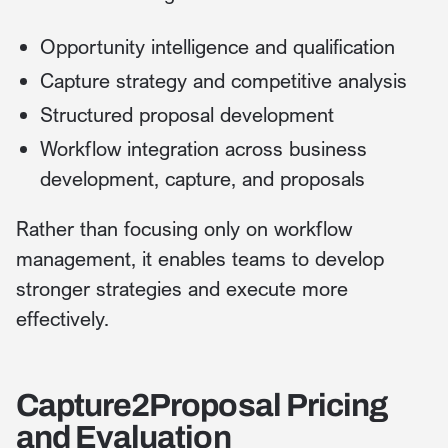
Opportunity intelligence and qualification
Capture strategy and competitive analysis
Structured proposal development
Workflow integration across business
development, capture, and proposals
Rather than focusing only on workflow
management, it enables teams to develop
stronger strategies and execute more
effectively.
Capture2Proposal Pricing
and Evaluation