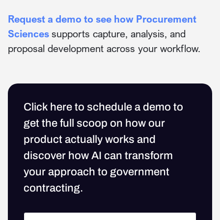
Request a demo to see how Procurement
Sciences
supports capture, analysis, and
proposal development across your workflow.
Click here to schedule a demo to
get the full scoop on how our
product actually works and
discover how AI can transform
your approach to government
contracting.