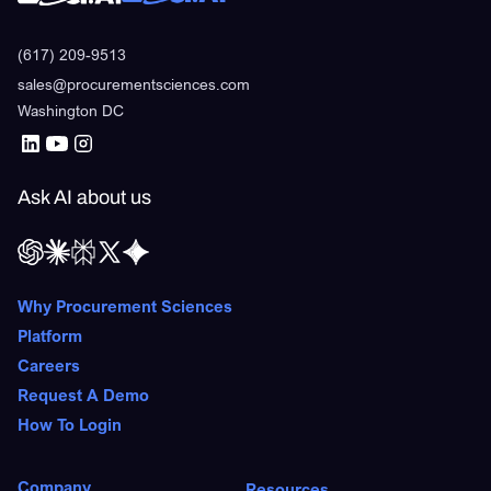
(617) 209-9513
sales@procurementsciences.com
Washington DC
Ask AI about us
Why Procurement Sciences
Platform
Careers
Request A Demo
How To Login
Company
Resources