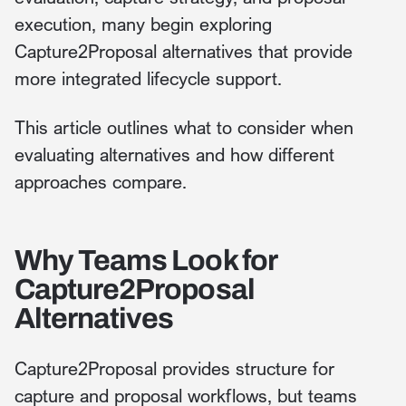
execution, many begin exploring
Capture2Proposal alternatives that provide
more integrated lifecycle support.
This article outlines what to consider when
evaluating alternatives and how different
approaches compare.
Why Teams Look for
Capture2Proposal
Alternatives
Capture2Proposal provides structure for
capture and proposal workflows, but teams