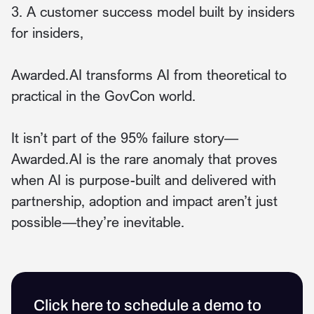
3. A customer success model built by insiders
for insiders,
Awarded.AI transforms AI from theoretical to
practical in the GovCon world.
It isn’t part of the 95% failure story—
Awarded.AI is the rare anomaly that proves
when AI is purpose-built and delivered with
partnership, adoption and impact aren’t just
possible—they’re inevitable.
Click here to schedule a demo to