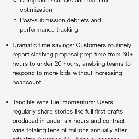
Compliance checks and real-time
optimization
Post-submission debriefs and
performance tracking
Dramatic time savings: Customers routinely
report slashing proposal prep time from 60+
hours to under 20 hours, enabling teams to
respond to more bids without increasing
headcount.
Tangible wins fuel momentum: Users
regularly share stories like full first-drafts
produced in under six hours and contract
wins totaling tens of millions annually after