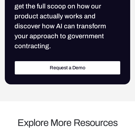
get the full scoop on how our
product actually works and
discover how AI can transform
your approach to government
contracting.
Request a Demo
Request a Demo
Explore More Resources