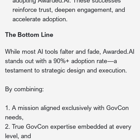
adopting Awarded.AI. These successes
reinforce trust, deepen engagement, and
accelerate adoption.
The Bottom Line
While most AI tools falter and fade, Awarded.AI
stands out with a 90%+ adoption rate—a
testament to strategic design and execution.
By combining:
1. A mission aligned exclusively with GovCon
needs,
2. True GovCon expertise embedded at every
level, and