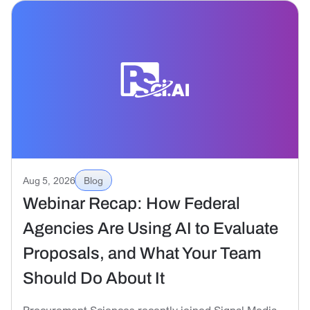
Aug 5, 2026
Blog
Webinar Recap: How Federal
Agencies Are Using AI to Evaluate
Proposals, and What Your Team
Should Do About It
Procurement Sciences recently joined Signal Media