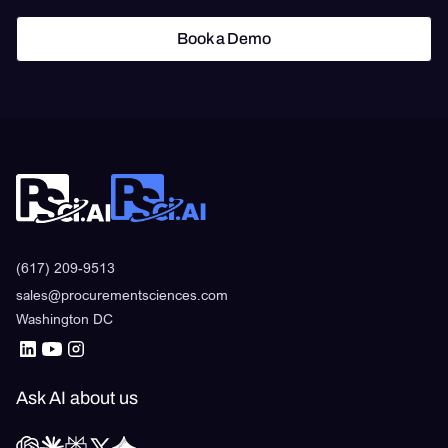
Book a Demo
Book a Demo
(617) 209-9513
sales@procurementsciences.com
Washington DC
Ask AI about us