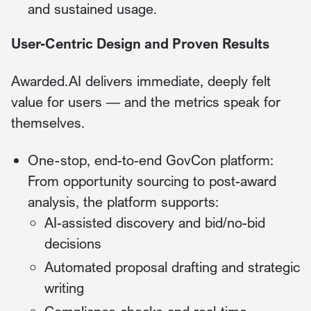
and sustained usage.
User-Centric Design and Proven Results
Awarded.AI delivers immediate, deeply felt
value for users — and the metrics speak for
themselves.
One-stop, end-to-end GovCon platform:
From opportunity sourcing to post-award
analysis, the platform supports:
AI-assisted discovery and bid/no-bid
decisions
Automated proposal drafting and strategic
writing