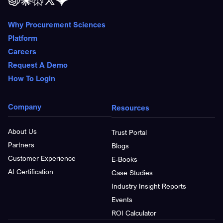
Why Procurement Sciences
Platform
Careers
Request A Demo
How To Login
Company
Resources
About Us
Trust Portal
Partners
Blogs
Customer Experience
E-Books
AI Certification
Case Studies
Industry Insight Reports
Events
ROI Calculator