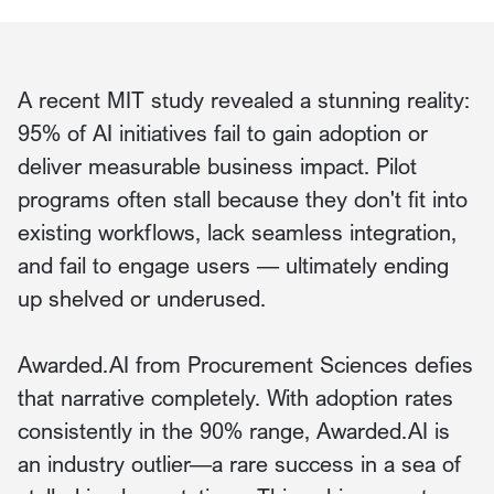
A recent MIT study revealed a stunning reality:
95% of AI initiatives fail to gain adoption or
deliver measurable business impact. Pilot
programs often stall because they don't fit into
existing workflows, lack seamless integration,
and fail to engage users — ultimately ending
up shelved or underused.
Awarded.AI from Procurement Sciences defies
that narrative completely. With adoption rates
consistently in the 90% range, Awarded.AI is
an industry outlier—a rare success in a sea of