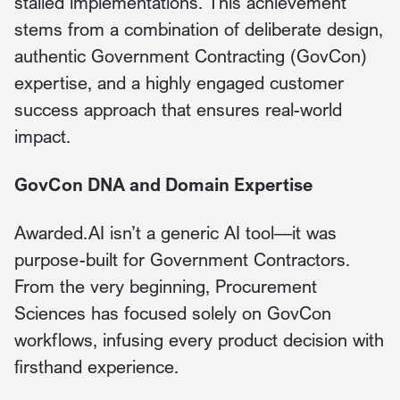
stalled implementations. This achievement
stems from a combination of deliberate design,
authentic Government Contracting (GovCon)
expertise, and a highly engaged customer
success approach that ensures real-world
impact.
GovCon DNA and Domain Expertise
Awarded.AI isn’t a generic AI tool—it was
purpose-built for Government Contractors.
From the very beginning, Procurement
Sciences has focused solely on GovCon
workflows, infusing every product decision with
firsthand experience.