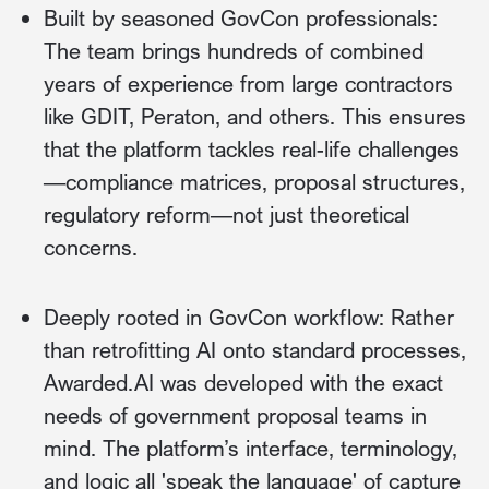
Built by seasoned GovCon professionals:
The team brings hundreds of combined
years of experience from large contractors
like GDIT, Peraton, and others. This ensures
that the platform tackles real-life challenges
—compliance matrices, proposal structures,
regulatory reform—not just theoretical
concerns.
Deeply rooted in GovCon workflow: Rather
than retrofitting AI onto standard processes,
Awarded.AI was developed with the exact
needs of government proposal teams in
mind. The platform’s interface, terminology,
and logic all 'speak the language' of capture