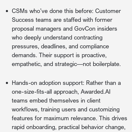
CSMs who’ve done this before: Customer
Success teams are staffed with former
proposal managers and GovCon insiders
who deeply understand contracting
pressures, deadlines, and compliance
demands. Their support is proactive,
empathetic, and strategic—not boilerplate.
Hands-on adoption support: Rather than a
one-size-fits-all approach, Awarded.AI
teams embed themselves in client
workflows, training users and customizing
features for maximum relevance. This drives
rapid onboarding, practical behavior change,