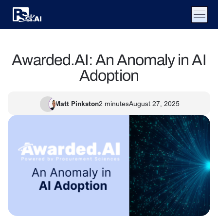
Awarded.AI: An Anomaly in AI
Adoption
Matt Pinkston
2
minutes
August 27, 2025