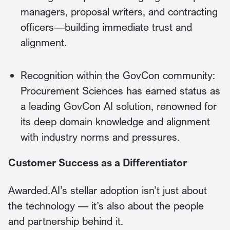
managers, proposal writers, and contracting
officers—building immediate trust and
alignment.
Recognition within the GovCon community:
Procurement Sciences has earned status as
a leading GovCon AI solution, renowned for
its deep domain knowledge and alignment
with industry norms and pressures.
Customer Success as a Differentiator
Awarded.AI’s stellar adoption isn’t just about
the technology — it’s also about the people
and partnership behind it.