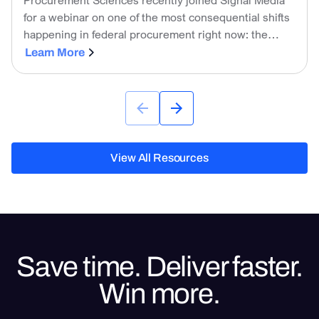
for a webinar on one of the most consequential shifts
happening in federal procurement right now: the
government is no longer just tolerating AI on the
Learn More
industry side. It is actively using it to evaluate
proposals.
View All Resources
View All Resources
Save time. Deliver faster.
Win more.