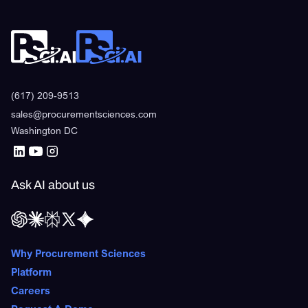
(617) 209-9513
sales@procurementsciences.com
Washington DC
Ask AI about us
Why Procurement Sciences
Platform
Careers