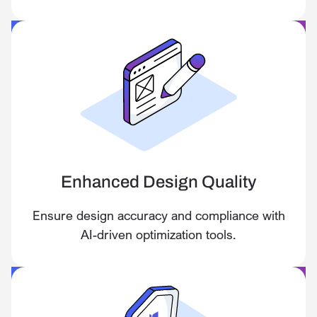
Enhanced Design Quality
Ensure design accuracy and compliance with
AI-driven optimization tools.