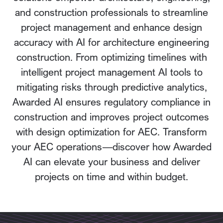
and construction professionals to streamline
project management and enhance design
accuracy with AI for architecture engineering
construction. From optimizing timelines with
intelligent project management AI tools to
mitigating risks through predictive analytics,
Awarded AI ensures regulatory compliance in
construction and improves project outcomes
with design optimization for AEC. Transform
your AEC operations—discover how Awarded
AI can elevate your business and deliver
projects on time and within budget.