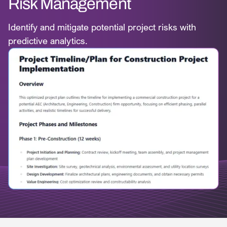
Risk Management
Identify and mitigate potential project risks with
predictive analytics.