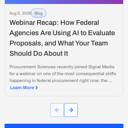
Aug 5, 2026
Blog
Webinar Recap: How Federal
Agencies Are Using AI to Evaluate
Proposals, and What Your Team
Should Do About It
Procurement Sciences recently joined Signal Media
for a webinar on one of the most consequential shifts
happening in federal procurement right now: the
government is no longer just tolerating AI on the
Learn More
industry side. It is actively using it to evaluate
proposals.