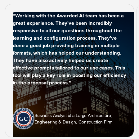
“Working with the Awarded AI team has been a
great experience. They've been incredibly
responsive to all our questions throughout the
learning and configuration process. They've
done a good job providing training in multiple
formats, which has helped our understanding.
They have also actively helped us create
effective prompts tailored to our use cases. This
tool will play a key role in boosting our efficiency
in the proposal process.”
Business Analyst at a Large Architecture,
Engineering & Design, Construction Firm