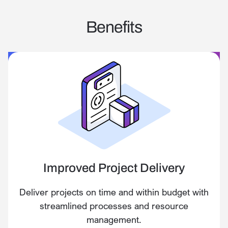
Benefits
Improved Project Delivery
Deliver projects on time and within budget with
streamlined processes and resource
management.