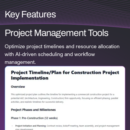
Key Features
Project Management Tools
Optimize project timelines and resource allocation
with AI-driven scheduling and workflow
management.