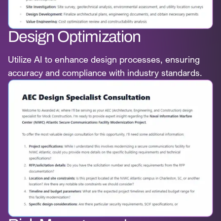
Design Optimization
Utilize AI to enhance design processes, ensuring
accuracy and compliance with industry standards.