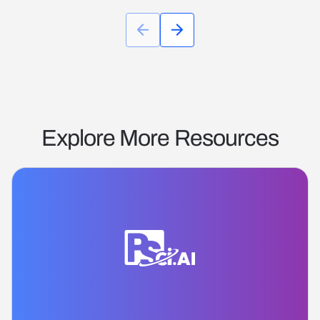
Explore More Resources