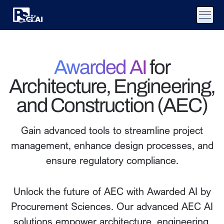
Awarded AI
for
Architecture, Engineering,
and Construction (AEC)
Gain advanced tools to streamline project
management, enhance design processes, and
ensure regulatory compliance.
Unlock the future of AEC with Awarded AI by
Procurement Sciences. Our advanced AEC AI
solutions empower architecture, engineering,