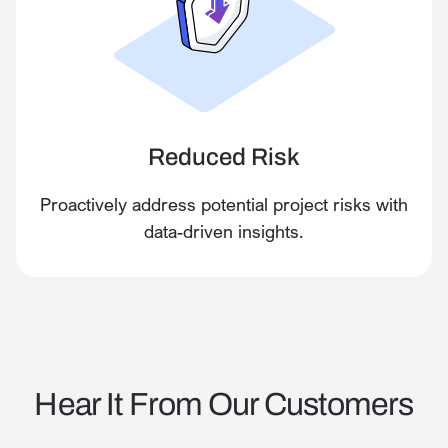
Reduced Risk
Proactively address potential project risks with
data-driven insights.
Hear It From Our Customers