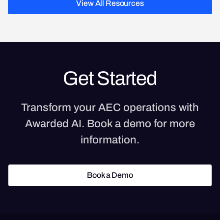
View All Resources
View All Resources
Get Started
Transform your AEC operations with
Awarded AI. Book a demo for more
information.
Book a Demo
Book a Demo