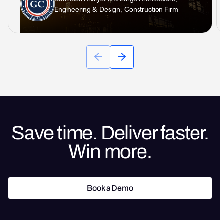
Engineering & Design, Construction Firm
Save time. Deliver faster.
Win more.
Book a Demo
Book a Demo