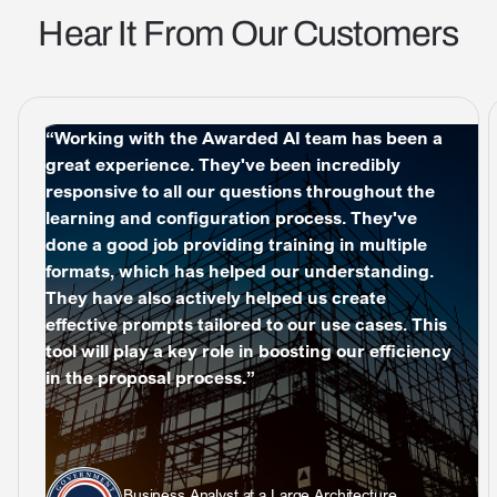
Hear It From Our Customers
“Working with the Awarded AI team has been a
great experience. They've been incredibly
responsive to all our questions throughout the
learning and configuration process. They've
done a good job providing training in multiple
formats, which has helped our understanding.
They have also actively helped us create
effective prompts tailored to our use cases. This
tool will play a key role in boosting our efficiency
in the proposal process.”
Business Analyst at a Large Architecture,