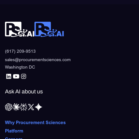
(617) 209-9513
sales@procurementsciences.com
Washington DC
Ask AI about us
Why Procurement Sciences
Platform
Careers