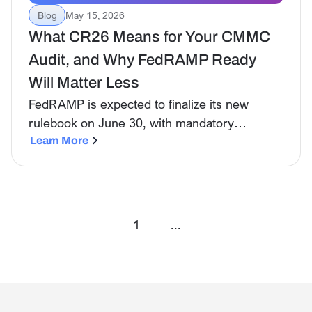
Blog
May 15, 2026
What CR26 Means for Your CMMC
Audit, and Why FedRAMP Ready
Will Matter Less
FedRAMP is expected to finalize its new
rulebook on June 30, with mandatory
adoption in place by January 2027. Here's
Learn More
what's changing and what to ask your
vendors.
1
...