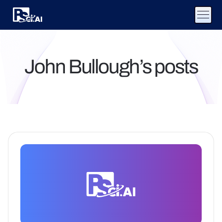
John Bullough’s posts