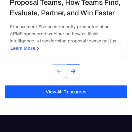
Proposal Teams, How Teams Find,
Evaluate, Partner, and Win Faster
Procurement Sciences recently presented at an
APMP sponsored webinar on how artificial
intelligence is transforming proposal teams: not just
in the mechanics of writing, but across the entire BD
Learn More
lifecycle.
View All Resources
View All Resources