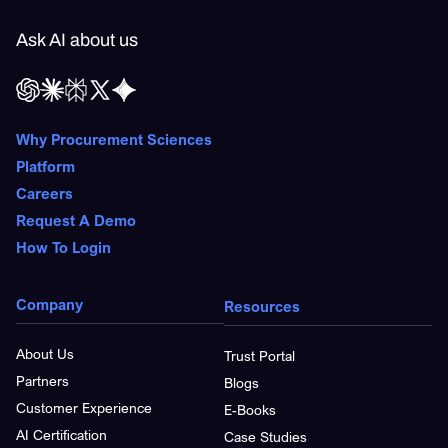
Ask AI about us
Why Procurement Sciences
Platform
Careers
Request A Demo
How To Login
Company
Resources
About Us
Trust Portal
Partners
Blogs
Customer Experience
E-Books
AI Certification
Case Studies