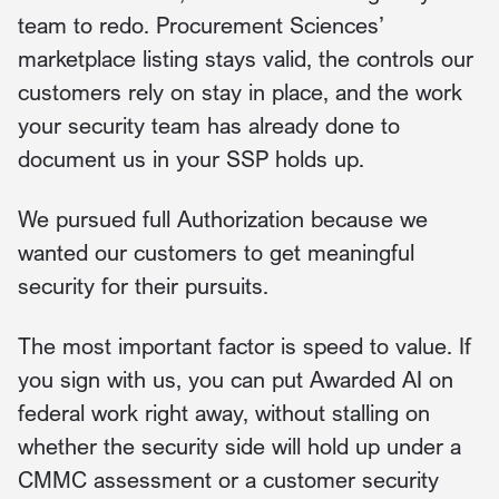
team to redo. Procurement Sciences’
marketplace listing stays valid, the controls our
customers rely on stay in place, and the work
your security team has already done to
document us in your SSP holds up.
We pursued full Authorization because we
wanted our customers to get meaningful
security for their pursuits.
The most important factor is speed to value. If
you sign with us, you can put Awarded AI on
federal work right away, without stalling on
whether the security side will hold up under a
CMMC assessment or a customer security