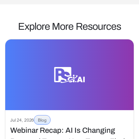
Explore More Resources
Jul 24, 2026
Blog
Webinar Recap: AI Is Changing