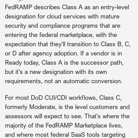
FedRAMP describes Class A as an entry-level
designation for cloud services with mature
security and compliance programs that are
entering the federal marketplace, with the
expectation that they'll transition to Class B, C,
or D after agency adoption. If a vendor is in
Ready today, Class A is the successor path,
but it's a new designation with its own
requirements, not an automatic conversion.
For most DoD CUI/CDI workflows, Class C,
formerly Moderate, is the level customers and
assessors will expect to see. That's where the
majority of the FedRAMP Marketplace lives,
and where most federal SaaS tools targeting