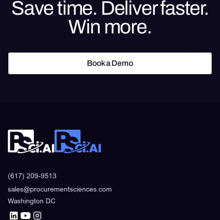
Save time. Deliver faster.
Win more.
Book a Demo
Book a Demo
(617) 209-9513
sales@procurementsciences.com
Washington DC