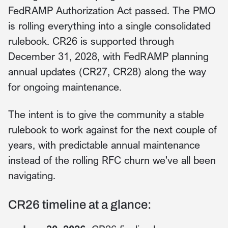
FedRAMP Authorization Act passed. The PMO
is rolling everything into a single consolidated
rulebook. CR26 is supported through
December 31, 2028, with FedRAMP planning
annual updates (CR27, CR28) along the way
for ongoing maintenance.
The intent is to give the community a stable
rulebook to work against for the next couple of
years, with predictable annual maintenance
instead of the rolling RFC churn we've all been
navigating.
CR26 timeline at a glance: