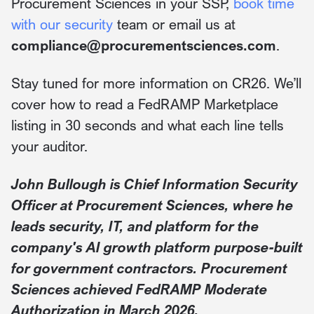
Procurement Sciences in your SSP,
book time
with our security
team or email us at
compliance@procurementsciences.com
.
Stay tuned for more information on CR26. We’ll
cover how to read a FedRAMP Marketplace
listing in 30 seconds and what each line tells
your auditor.
John Bullough is Chief Information Security
Officer at Procurement Sciences, where he
leads security, IT, and platform for the
company's AI growth platform purpose-built
for government contractors. Procurement
Sciences achieved FedRAMP Moderate
Authorization in March 2026.