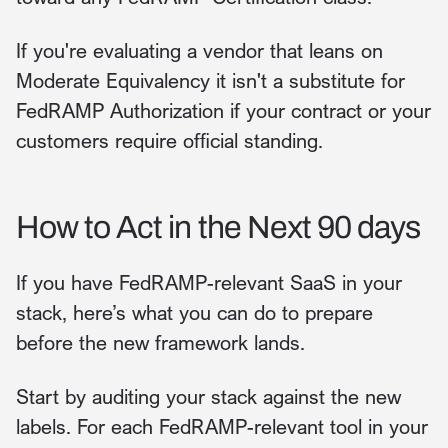
If you're evaluating a vendor that leans on
Moderate Equivalency it isn't a substitute for
FedRAMP Authorization if your contract or your
customers require official standing.
How to Act in the Next 90 days
If you have FedRAMP-relevant SaaS in your
stack, here’s what you can do to prepare
before the new framework lands.
Start by auditing your stack against the new
labels. For each FedRAMP-relevant tool in your