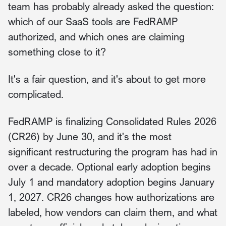
team has probably already asked the question:
which of our SaaS tools are FedRAMP
authorized, and which ones are claiming
something close to it?
It's a fair question, and it's about to get more
complicated.
FedRAMP is finalizing Consolidated Rules 2026
(CR26) by June 30, and it's the most
significant restructuring the program has had in
over a decade. Optional early adoption begins
July 1 and mandatory adoption begins January
1, 2027. CR26 changes how authorizations are
labeled, how vendors can claim them, and what