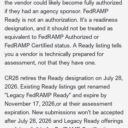
the vendor could likely become fully authorized
if they had an agency sponsor. FedRAMP
Ready is not an authorization. It's a readiness
designation, and it should not be treated as
equivalent to FedRAMP Authorized or
FedRAMP Certified status. A Ready listing tells
you a vendor is technically prepared for
assessment, not that they have one.
CR26 retires the Ready designation on July 28,
2026. Existing Ready listings get renamed
"Legacy FedRAMP Ready" and expire by
November 17, 2026,or at their assessment
expiration. New submissions won't be accepted
after July 28, 2026 and Legacy Ready offerings