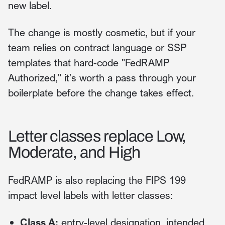
new label.
The change is mostly cosmetic, but if your
team relies on contract language or SSP
templates that hard-code "FedRAMP
Authorized," it's worth a pass through your
boilerplate before the change takes effect.
Letter classes replace Low,
Moderate, and High
FedRAMP is also replacing the FIPS 199
impact level labels with letter classes:
Class A:
entry-level designation, intended