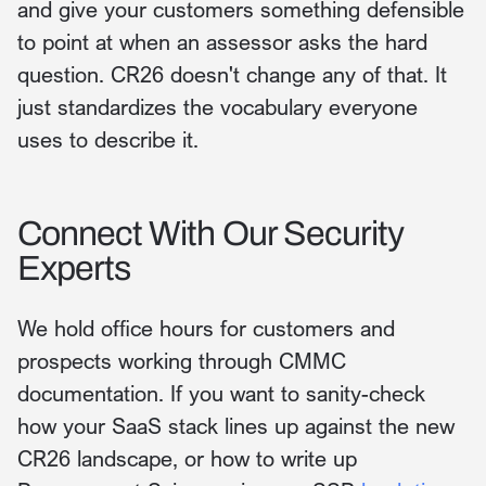
and give your customers something defensible
to point at when an assessor asks the hard
question. CR26 doesn't change any of that. It
just standardizes the vocabulary everyone
uses to describe it.
Connect With Our Security
Experts
We hold office hours for customers and
prospects working through CMMC
documentation. If you want to sanity-check
how your SaaS stack lines up against the new
CR26 landscape, or how to write up