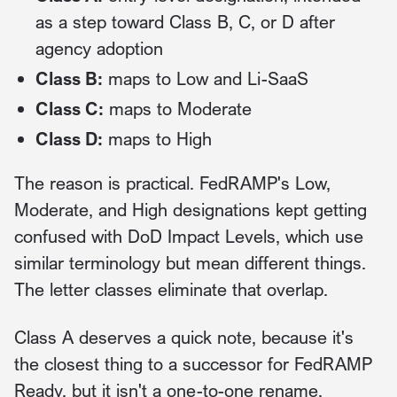
as a step toward Class B, C, or D after
agency adoption
Class B:
maps to Low and Li-SaaS
Class C:
maps to Moderate
Class D:
maps to High
The reason is practical. FedRAMP's Low,
Moderate, and High designations kept getting
confused with DoD Impact Levels, which use
similar terminology but mean different things.
The letter classes eliminate that overlap.
Class A deserves a quick note, because it's
the closest thing to a successor for FedRAMP
Ready, but it isn't a one-to-one rename.