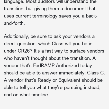
language. Most auditors will understand the
transition, but giving them a document that
uses current terminology saves you a back-
and-forth.
Additionally, be sure to ask your vendors a
direct question: which Class will you be in
under CR26? It's a fast way to surface vendors
who haven't thought about the transition. A
vendor that's FedRAMP Authorized today
should be able to answer immediately: Class C.
A vendor that's Ready or Equivalent should be
able to tell you what they're pursuing instead,
and on what timeline.