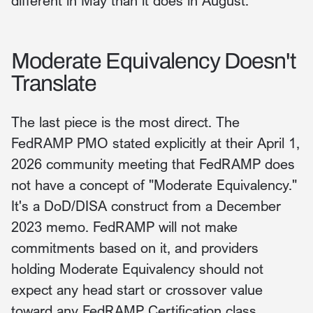
different in May than it does in August.
Moderate Equivalency Doesn't
Translate
The last piece is the most direct. The
FedRAMP PMO stated explicitly at their April 1,
2026 community meeting that FedRAMP does
not have a concept of "Moderate Equivalency."
It's a DoD/DISA construct from a December
2023 memo. FedRAMP will not make
commitments based on it, and providers
holding Moderate Equivalency should not
expect any head start or crossover value
toward any FedRAMP Certification class.