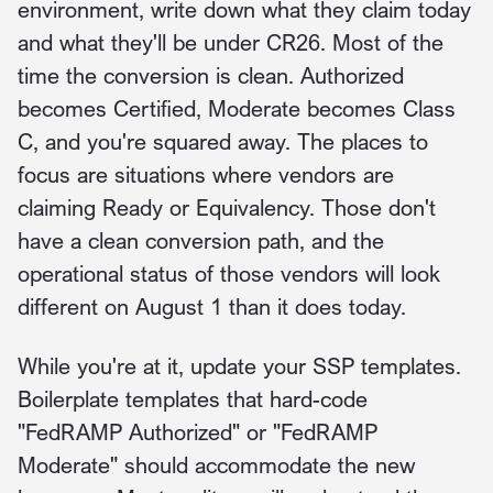
environment, write down what they claim today
and what they'll be under CR26. Most of the
time the conversion is clean. Authorized
becomes Certified, Moderate becomes Class
C, and you're squared away. The places to
focus are situations where vendors are
claiming Ready or Equivalency. Those don't
have a clean conversion path, and the
operational status of those vendors will look
different on August 1 than it does today.
While you're at it, update your SSP templates.
Boilerplate templates that hard-code
"FedRAMP Authorized" or "FedRAMP
Moderate" should accommodate the new