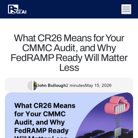
What CR26 Means for Your
CMMC Audit, and Why
FedRAMP Ready Will Matter
Less
John Bullough
2
minutes
May 15, 2026