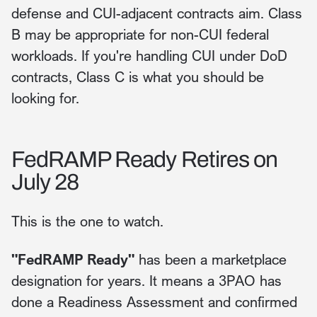
defense and CUI-adjacent contracts aim. Class
B may be appropriate for non-CUI federal
workloads. If you're handling CUI under DoD
contracts, Class C is what you should be
looking for.
FedRAMP Ready Retires on
July 28
This is the one to watch.
"FedRAMP Ready"
has been a marketplace
designation for years. It means a 3PAO has
done a Readiness Assessment and confirmed