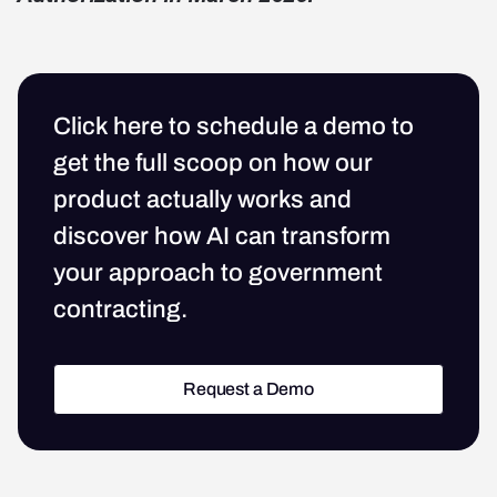
Click here to schedule a demo to
get the full scoop on how our
product actually works and
discover how AI can transform
your approach to government
contracting.
Request a Demo
Request a Demo