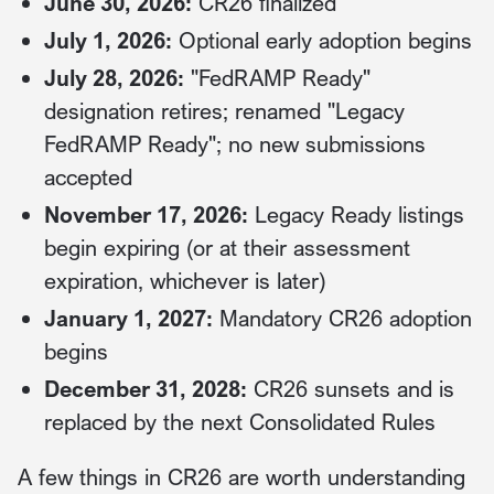
June 30, 2026:
CR26 finalized
July 1, 2026:
Optional early adoption begins
July 28, 2026:
"FedRAMP Ready"
designation retires; renamed "Legacy
FedRAMP Ready"; no new submissions
accepted
November 17, 2026:
Legacy Ready listings
begin expiring (or at their assessment
expiration, whichever is later)
January 1, 2027:
Mandatory CR26 adoption
begins
December 31, 2028:
CR26 sunsets and is
replaced by the next Consolidated Rules
A few things in CR26 are worth understanding