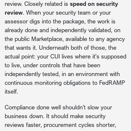
review. Closely related is
speed on security
review
. When your security team or your
assessor digs into the package, the work is
already done and independently validated, on
the public Marketplace, available to any agency
that wants it. Underneath both of those, the
actual point: your CUI lives where it's supposed
to live, under controls that have been
independently tested, in an environment with
continuous monitoring obligations to FedRAMP
itself.
Compliance done well shouldn't slow your
business down. It should make security
reviews faster, procurement cycles shorter,