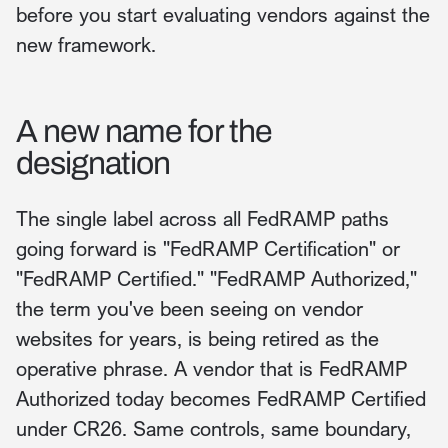
before you start evaluating vendors against the
new framework.
A new name for the
designation
The single label across all FedRAMP paths
going forward is "FedRAMP Certification" or
"FedRAMP Certified." "FedRAMP Authorized,"
the term you've been seeing on vendor
websites for years, is being retired as the
operative phrase. A vendor that is FedRAMP
Authorized today becomes FedRAMP Certified
under CR26. Same controls, same boundary,