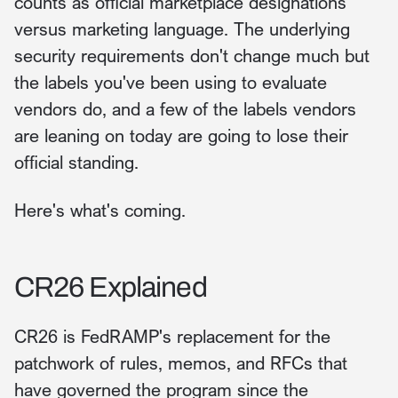
counts as official marketplace designations
versus marketing language. The underlying
security requirements don't change much but
the labels you've been using to evaluate
vendors do, and a few of the labels vendors
are leaning on today are going to lose their
official standing.
Here's what's coming.
CR26 Explained
CR26 is FedRAMP's replacement for the
patchwork of rules, memos, and RFCs that
have governed the program since the