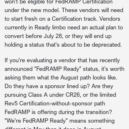
won't be eligible for FedRAMP Certification
under the new model. These vendors will need
to start fresh on a Certification track. Vendors
currently in Ready limbo need an actual plan to
convert before July 28, or they will end up
holding a status that's about to be deprecated.
If you're evaluating a vendor that has recently
announced "FedRAMP Ready" status, it's worth
asking them what the August path looks like.
Do they have a sponsor lined up? Are they
pursuing Class A under CR26, or the limited
Rev5 Certification-without-sponsor path
FedRAMP is offering during the transition?
"We're FedRAMP Ready" means something