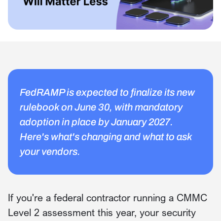
FedRAMP is expected to finalize its new
rulebook on June 30, with mandatory
adoption in place by January 2027.
Here's what's changing and what to ask
your vendors.
If you're a federal contractor running a CMMC
Level 2 assessment this year, your security