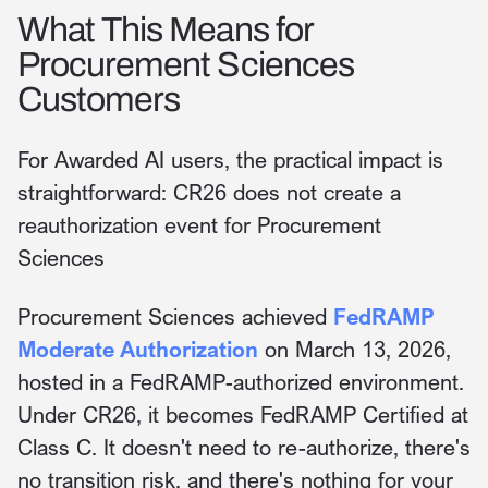
What This Means for
Procurement Sciences
Customers
For Awarded AI users, the practical impact is
straightforward: CR26 does not create a
reauthorization event for Procurement
Sciences
Procurement Sciences achieved
FedRAMP
Moderate Authorization
on March 13, 2026,
hosted in a FedRAMP-authorized environment.
Under CR26, it becomes FedRAMP Certified at
Class C. It doesn't need to re-authorize, there's
no transition risk, and there's nothing for your