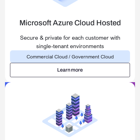
Microsoft Azure Cloud Hosted
Secure & private for each customer with
single-tenant environments
Commercial Cloud / Government Cloud
Learn more
Learn more