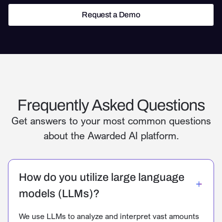
Request a Demo
Request a Demo
Frequently Asked Questions
Get answers to your most common questions
about the Awarded AI platform.
How do you utilize large language
models (LLMs)?
We use LLMs to analyze and interpret vast amounts