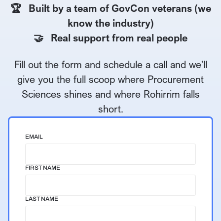
🏆 Built by a team of GovCon veterans (we
know the industry)
🤝 Real support from real people
Fill out the form and schedule a call and we'll
give you the full scoop where Procurement
Sciences shines and where Rohirrim falls
short.
EMAIL
FIRST NAME
LAST NAME