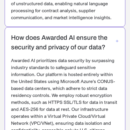
of unstructured data, enabling natural language
processing for contract analysis, supplier
communication, and market intelligence insights.
How does Awarded AI ensure the
security and privacy of our data?
Awarded AI prioritizes data security by surpassing
industry standards to safeguard sensitive
information. Our platform is hosted entirely within
the United States using Microsoft Azure's CONUS-
based data centers, which adhere to strict data
residency controls. We employ robust encryption
methods, such as HTTPS SSL/TLS for data in transit
and AES-256 for data at rest. Our infrastructure
operates within a Virtual Private Cloud/Virtual
Network (VPC/VNet), ensuring data isolation and
confidentiality, accessible only to U.S. citizens