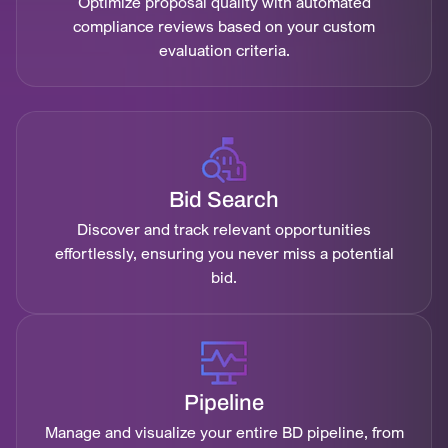
Optimize proposal quality with automated
compliance reviews based on your custom
evaluation criteria.
Bid Search
Discover and track relevant opportunities
effortlessly, ensuring you never miss a potential
bid.
Pipeline
Manage and visualize your entire BD pipeline, from