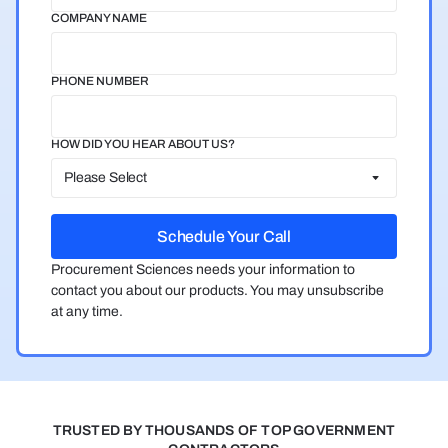
COMPANY NAME
PHONE NUMBER
HOW DID YOU HEAR ABOUT US?
Procurement Sciences needs your information to
contact you about our products. You may unsubscribe
at any time.
TRUSTED BY THOUSANDS OF TOP GOVERNMENT