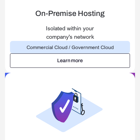
On-Premise Hosting
Isolated within your
company's network
Commercial Cloud / Government Cloud
Learn more
Learn more