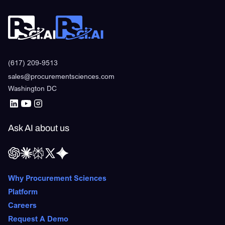
(617) 209-9513
sales@procurementsciences.com
Washington DC
Ask AI about us
Why Procurement Sciences
Platform
Careers
Request A Demo