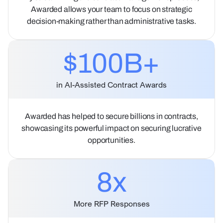
Awarded allows your team to focus on strategic
decision-making rather than administrative tasks.
$100B+
in AI-Assisted Contract Awards
Awarded has helped to secure billions in contracts,
showcasing its powerful impact on securing lucrative
opportunities.
8
x
More RFP Responses