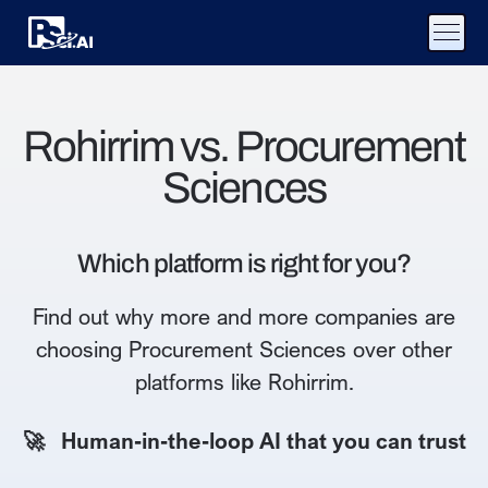
Rohirrim vs. Procurement
Sciences
Which platform is right for you?
Find out why more and more companies are
choosing Procurement Sciences over other
platforms like Rohirrim.
🚀 Human-in-the-loop AI that you can trust