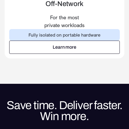
Off-Network
For the most
private workloads
Fully isolated on portable hardware
Learn more
Learn more
Save time. Deliver faster.
Win more.