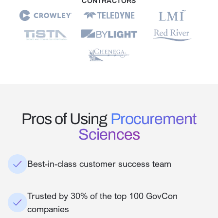
CONTRACTORS
Pros of Using
Procurement
Sciences
Best-in-class customer success team
Trusted by 30% of the top 100 GovCon
companies