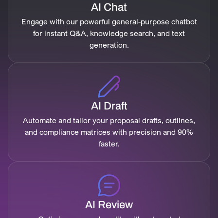
AI Chat
Engage with our powerful general-purpose chatbot
for instant Q&A, knowledge search, and text
generation.
AI Draft
Automate and tailor your proposal drafts, outlines,
and compliance matrices with precision and 90%
faster.
AI Review