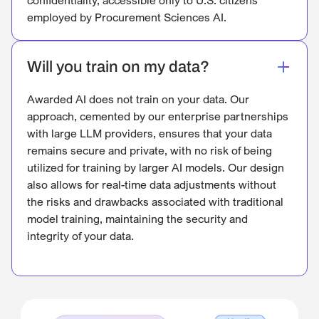
employed by Procurement Sciences AI.
Will you train on my data?
Awarded AI does not train on your data. Our
approach, cemented by our enterprise partnerships
with large LLM providers, ensures that your data
remains secure and private, with no risk of being
utilized for training by larger AI models. Our design
also allows for real-time data adjustments without
the risks and drawbacks associated with traditional
model training, maintaining the security and
integrity of your data.