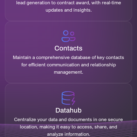
lead generation to contract award, with real-time
updates and insights.
Contacts
Maintain a comprehensive database of key contacts
for efficient communication and relationship
management.
Datahub
Centralize your data and documents in one secure
location, making it easy to access, share, and
analyze information.