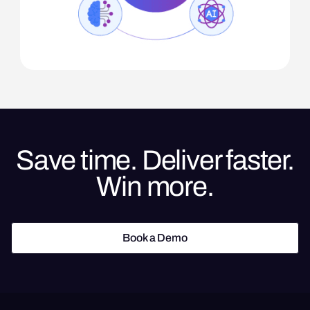
Save time. Deliver faster.
Win more.
Book a Demo
Book a Demo