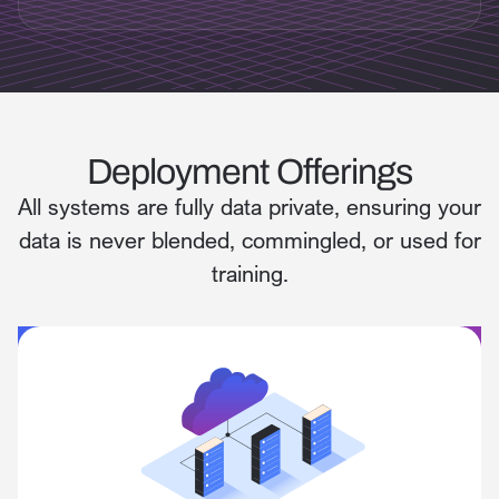
Deployment Offerings
All systems are fully data private, ensuring your
data is never blended, commingled, or used for
training.