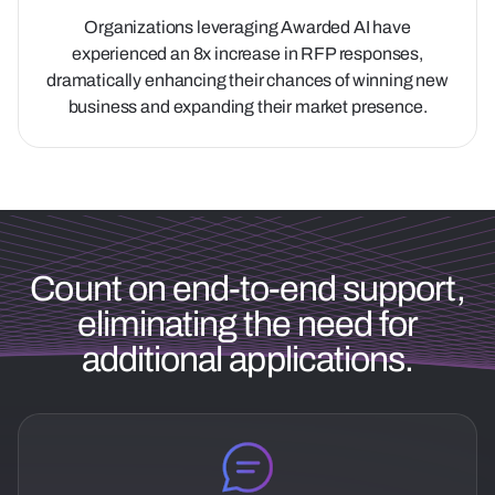
Organizations leveraging Awarded AI have
experienced an 8x increase in RFP responses,
dramatically enhancing their chances of winning new
business and expanding their market presence.
Count on end-to-end support,
eliminating the need for
additional applications.