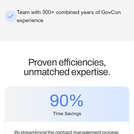
Team with 300+ combined years of GovCon
experience
Proven efficiencies,
unmatched expertise.
90
%
Time Savings
By streamlining the contract management process,