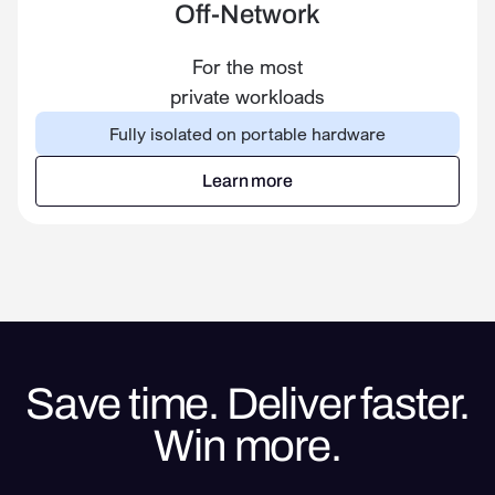
Off-Network
For the most
private workloads
Fully isolated on portable hardware
Learn more
Learn more
Save time. Deliver faster.
Win more.