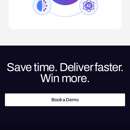
Save time. Deliver faster.
Win more.
Book a Demo
Book a Demo