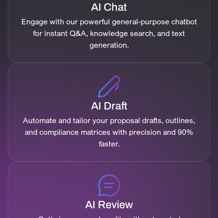
AI Chat
Engage with our powerful general-purpose chatbot
for instant Q&A, knowledge search, and text
generation.
AI Draft
Automate and tailor your proposal drafts, outlines,
and compliance matrices with precision and 90%
faster.
AI Review