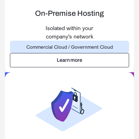
On-Premise Hosting
Isolated within your
company's network
Commercial Cloud / Government Cloud
Learn more
Learn more