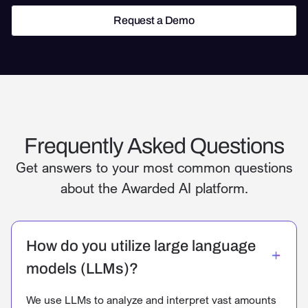
Request a Demo
Request a Demo
Frequently Asked Questions
Get answers to your most common questions
about the Awarded AI platform.
How do you utilize large language
models (LLMs)?
We use LLMs to analyze and interpret vast amounts