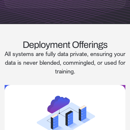
Deployment Offerings
All systems are fully data private, ensuring your
data is never blended, commingled, or used for
training.