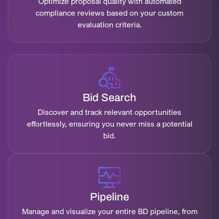
Optimize proposal quality with automated
compliance reviews based on your custom
evaluation criteria.
Bid Search
Discover and track relevant opportunities
effortlessly, ensuring you never miss a potential
bid.
Pipeline
Manage and visualize your entire BD pipeline, from