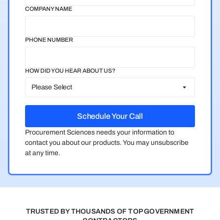
COMPANY NAME
PHONE NUMBER
HOW DID YOU HEAR ABOUT US?
Procurement Sciences needs your information to
contact you about our products. You may unsubscribe
at any time.
TRUSTED BY THOUSANDS OF TOP GOVERNMENT