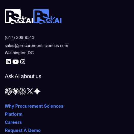
(617) 209-9513
sales@procurementsciences.com
Washington DC
Ask AI about us
Why Procurement Sciences
Platform
Careers
Request A Demo