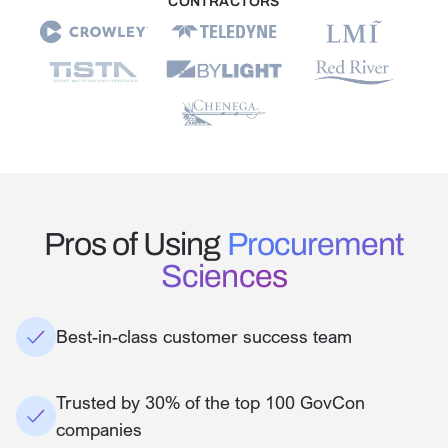
CONTRACTORS
Pros of Using
Procurement
Sciences
Best-in-class customer success team
Trusted by 30% of the top 100 GovCon
companies