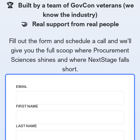
🏆 Built by a team of GovCon veterans (we
know the industry)
🤝 Real support from real people
Fill out the form and schedule a call and we'll
give you the full scoop where Procurement
Sciences shines and where NextStage falls
short.
EMAIL
FIRST NAME
LAST NAME