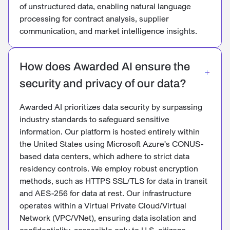
of unstructured data, enabling natural language
processing for contract analysis, supplier
communication, and market intelligence insights.
How does Awarded AI ensure the
security and privacy of our data?
Awarded AI prioritizes data security by surpassing
industry standards to safeguard sensitive
information. Our platform is hosted entirely within
the United States using Microsoft Azure's CONUS-
based data centers, which adhere to strict data
residency controls. We employ robust encryption
methods, such as HTTPS SSL/TLS for data in transit
and AES-256 for data at rest. Our infrastructure
operates within a Virtual Private Cloud/Virtual
Network (VPC/VNet), ensuring data isolation and
confidentiality, accessible only to U.S. citizens