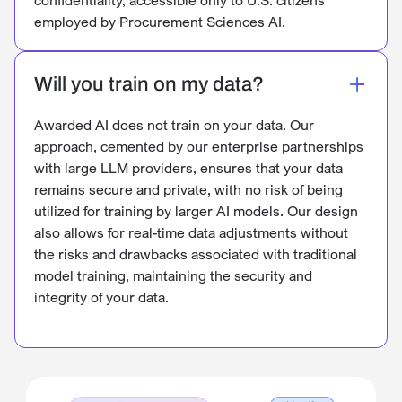
employed by Procurement Sciences AI.
Will you train on my data?
Awarded AI does not train on your data. Our
approach, cemented by our enterprise partnerships
with large LLM providers, ensures that your data
remains secure and private, with no risk of being
utilized for training by larger AI models. Our design
also allows for real-time data adjustments without
the risks and drawbacks associated with traditional
model training, maintaining the security and
integrity of your data.