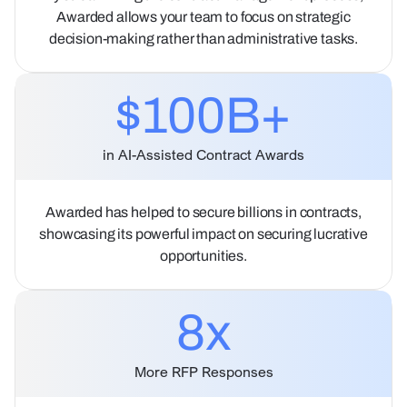
Awarded allows your team to focus on strategic
decision-making rather than administrative tasks.
$100B+
in AI-Assisted Contract Awards
Awarded has helped to secure billions in contracts,
showcasing its powerful impact on securing lucrative
opportunities.
8
x
More RFP Responses