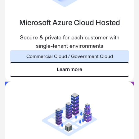
Microsoft Azure Cloud Hosted
Secure & private for each customer with
single-tenant environments
Commercial Cloud / Government Cloud
Learn more
Learn more