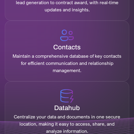
lead generation to contract award, with real-time
updates and insights.
Contacts
Maintain a comprehensive database of key contacts
for efficient communication and relationship
management.
Datahub
Centralize your data and documents in one secure
location, making it easy to access, share, and
analyze information.