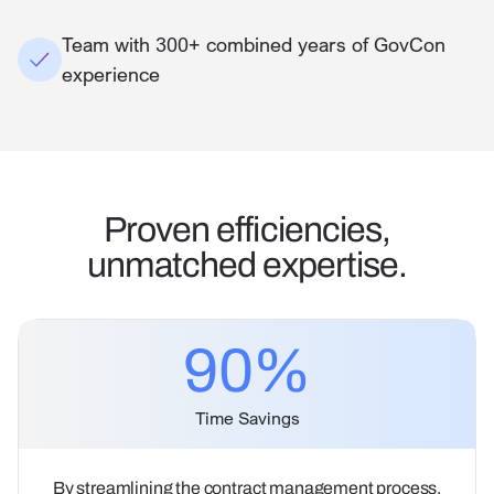
Team with 300+ combined years of GovCon
experience
Proven efficiencies,
unmatched expertise.
90
%
Time Savings
By streamlining the contract management process,