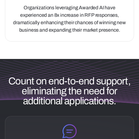
Organizations leveraging Awarded AI have
experienced an 8x increase in RFP responses,
dramatically enhancing their chances of winning new
business and expanding their market presence.
Count on end-to-end support,
eliminating the need for
additional applications.