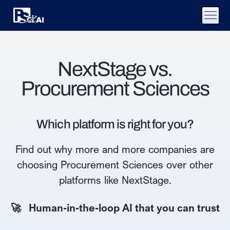
NextStage vs.
Procurement Sciences
Which platform is right for you?
Find out why more and more companies are
choosing Procurement Sciences over other
platforms like NextStage.
🚀 Human-in-the-loop AI that you can trust