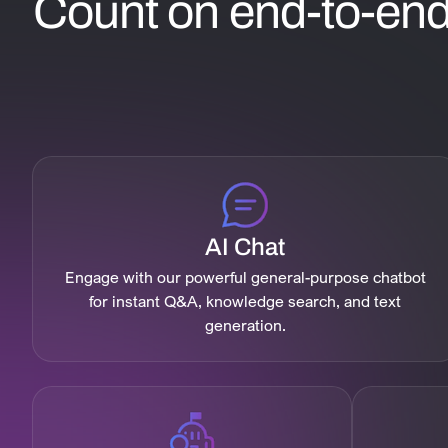
Count on end-to-end 
AI Chat
Engage with our powerful general-purpose chatbot
for instant Q&A, knowledge search, and text
generation.