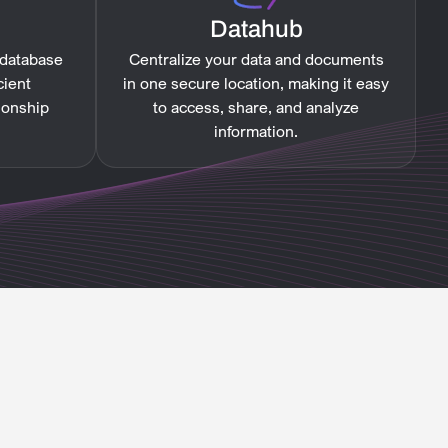
Datahub
 database
Centralize your data and documents
cient
in one secure location, making it easy
ionship
to access, share, and analyze
information.