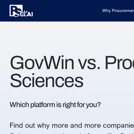
Why Procuremen
GovWin vs. Pr
Sciences
Which platform is right for you?
Find out why more and more companie