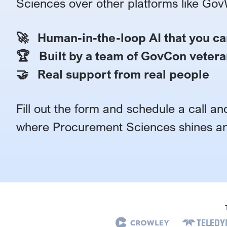
Sciences over other platforms like Gov
🚀 Human-in-the-loop AI that you ca
🏆 Built by a team of GovCon vetera
🤝 Real support from real people
Fill out the form and schedule a call and
where Procurement Sciences shines an