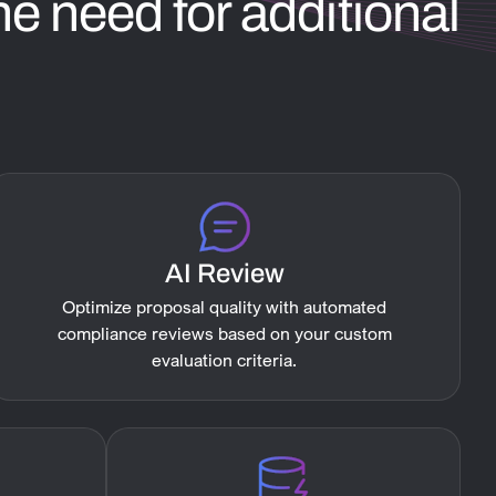
e need for additional
AI Review
Optimize proposal quality with automated
compliance reviews based on your custom
evaluation criteria.