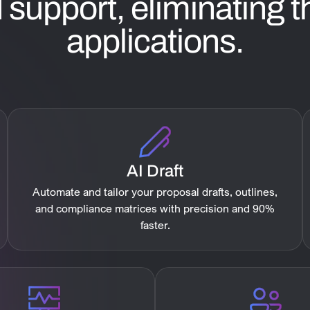
support, eliminating th
applications.
AI Draft
Automate and tailor your proposal drafts, outlines,
and compliance matrices with precision and 90%
faster.