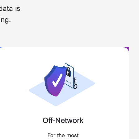
data is
ing.
Off-Network
For the most