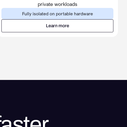
private workloads
Fully isolated on portable hardware
Learn more
Learn more
aster.