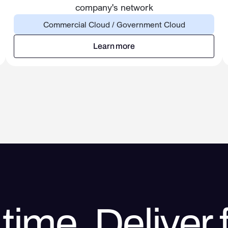
company's network
Commercial Cloud / Government Cloud
Learn more
Learn more
time. Deliver f