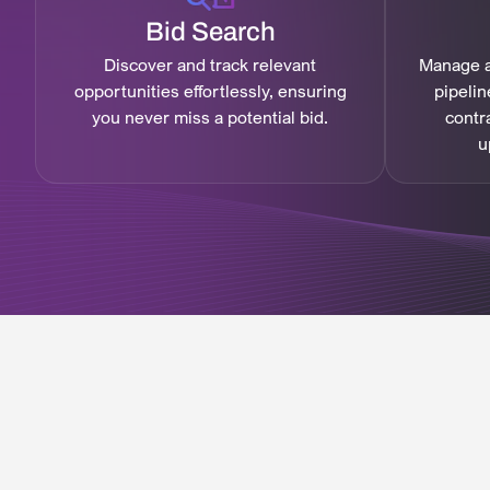
Bid Search
Discover and track relevant
Manage a
opportunities effortlessly, ensuring
pipelin
you never miss a potential bid.
contr
u