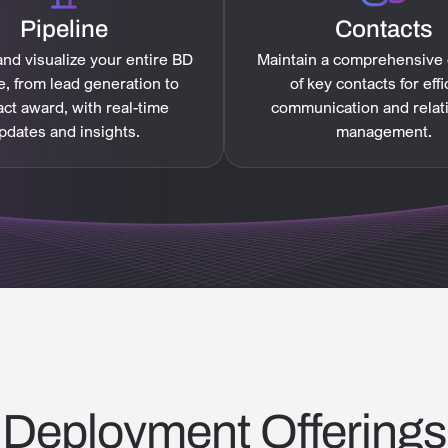
Pipeline
Contacts
nd visualize your entire BD
Maintain a comprehensive
e, from lead generation to
of key contacts for effi
act award, with real-time
communication and relat
pdates and insights.
management.
Deployment Offerings