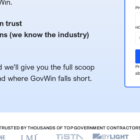
Win.
P
n trust
HO
ns (we know the industry)
 we'll give you the full scoop
Pr
ab
d where GovWin falls short.
TRUSTED BY THOUSANDS OF TOP GOVERNMENT CONTRACTOR