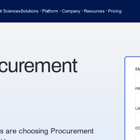
t Sciences
Solutions
Platform
Company
Resources
Pricing
ocurement
EM
FI
LA
s are choosing Procurement
C