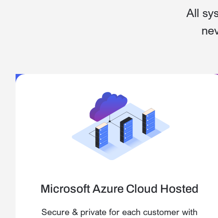
All sy
nev
Microsoft Azure Cloud Hosted
Secure & private for each customer with