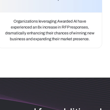
Organizations leveraging Awarded AI have
experienced an 8x increase in RFP responses,
dramatically enhancing their chances of winning new
business and expanding their market presence.