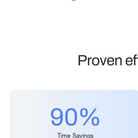
Proven ef
90
%
Time Savings