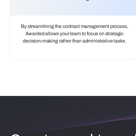
By streamlining the contract management process,
Awarded allows your team to focus on strategic
decision-making rather than administrative tasks.