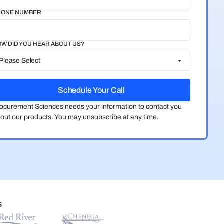
HONE NUMBER
W DID YOU HEAR ABOUT US?
ocurement Sciences needs your information to contact you
out our products. You may unsubscribe at any time.
S