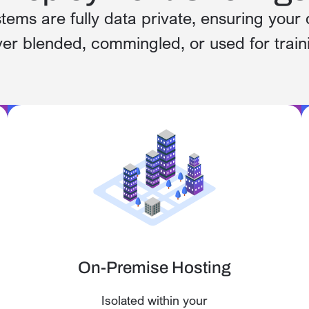
stems are fully data private, ensuring your 
er blended, commingled, or used for train
On-Premise Hosting
Isolated within your