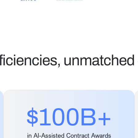
ficiencies, unmatched 
$100B+
in AI-Assisted Contract Awards