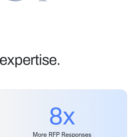
expertise.
8
x
More RFP Responses