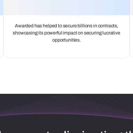
Awarded has helped to secure billions in contracts,
showcasing its powerful impact on securing lucrative
opportunities.