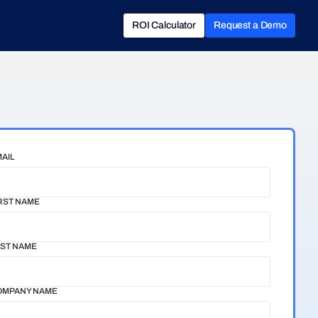
ROI Calculator
Request a Demo
ROI Calculator
Book a Demo
AIL
RST NAME
ST NAME
OMPANY NAME