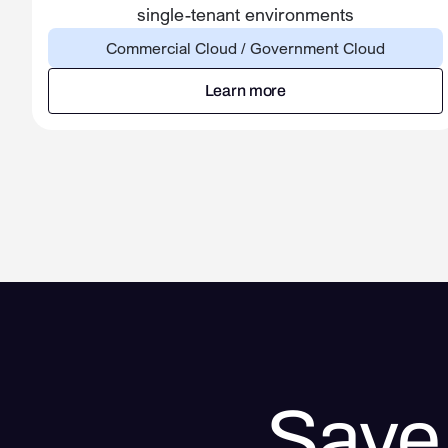
single-tenant environments
Commercial Cloud / Government Cloud
Learn more
Learn more
Save 