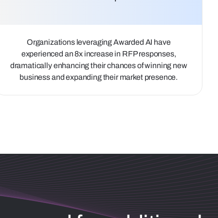
Organizations leveraging Awarded AI have
experienced an 8x increase in RFP responses,
dramatically enhancing their chances of winning new
business and expanding their market presence.