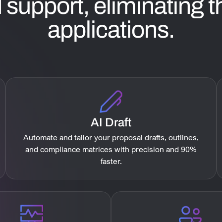
support, eliminating th
applications.
AI Draft
Automate and tailor your proposal drafts, outlines,
and compliance matrices with precision and 90%
faster.