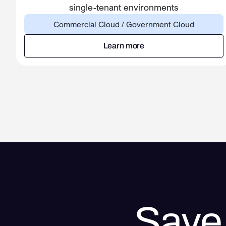
single-tenant environments
Commercial Cloud / Government Cloud
Learn more
Learn more
Save 