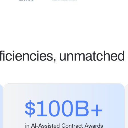
ficiencies, unmatched 
$100B+
in AI-Assisted Contract Awards