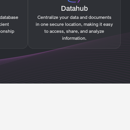
Datahub
 database
Centralize your data and documents
cient
in one secure location, making it easy
ionship
to access, share, and analyze
information.