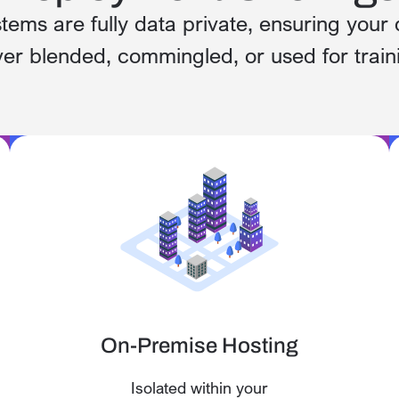
stems are fully data private, ensuring your 
er blended, commingled, or used for train
On-Premise Hosting
Isolated within your