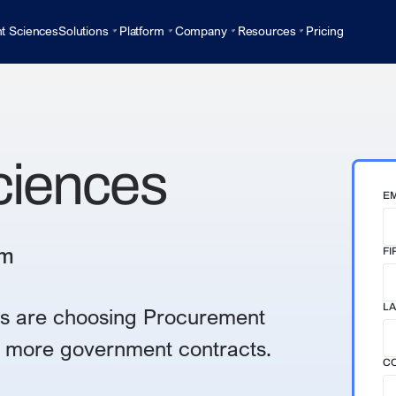
t Sciences
Solutions
Platform
Company
Resources
Pricing
ciences
EM
rm
FI
LA
s are choosing Procurement
er more government contracts.
C