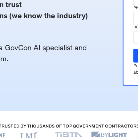
n trust
P
ns (we know the industry)
HO
h a GovCon AI specialist and
am.
Pr
ab
TRUSTED BY THOUSANDS OF TOP GOVERNMENT CONTRACTOR