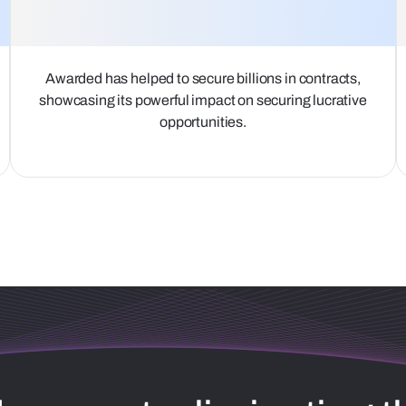
Awarded has helped to secure billions in contracts,
showcasing its powerful impact on securing lucrative
opportunities.