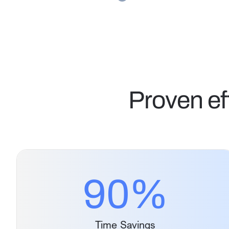
Proven ef
90
%
Time Savings