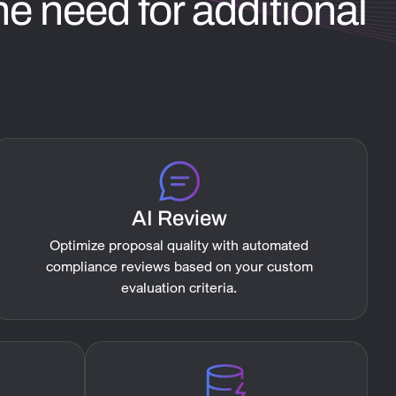
e need for additional
AI Review
Optimize proposal quality with automated
compliance reviews based on your custom
evaluation criteria.