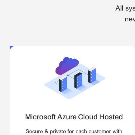
All sy
nev
Microsoft Azure Cloud Hosted
Secure & private for each customer with