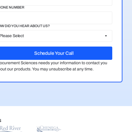
HONE NUMBER
W DID YOU HEAR ABOUT US?
ocurement Sciences needs your information to contact you
out our products. You may unsubscribe at any time.
S