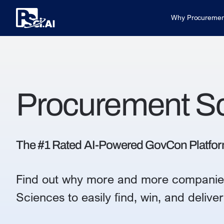
Why Procuremen
Procurement S
The #1 Rated AI-Powered GovCon Platfo
Find out why more and more companie
Sciences to easily find, win, and deliv