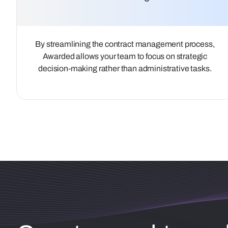
By streamlining the contract management process,
Awarded allows your team to focus on strategic
decision-making rather than administrative tasks.