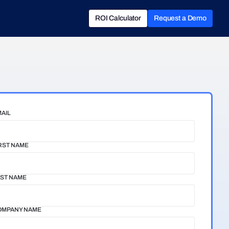
ROI Calculator
Request a Demo
ROI Calculator
Book a Demo
AIL
RST NAME
ST NAME
OMPANY NAME