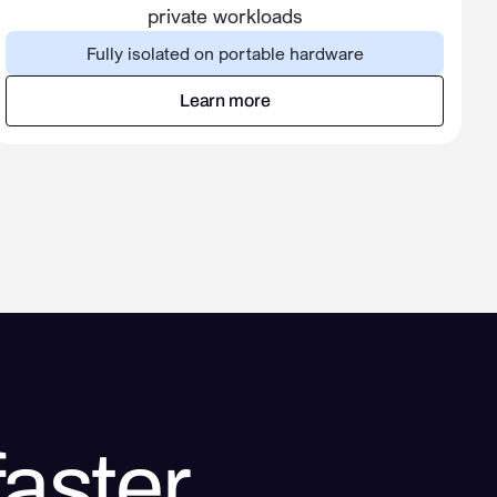
private workloads
Fully isolated on portable hardware
Learn more
Learn more
aster.