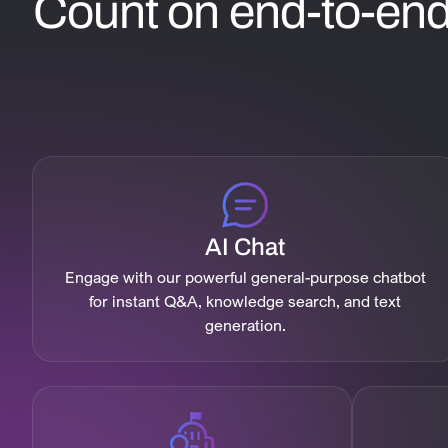
Count on end-to-end 
AI Chat
Engage with our powerful general-purpose chatbot
for instant Q&A, knowledge search, and text
generation.