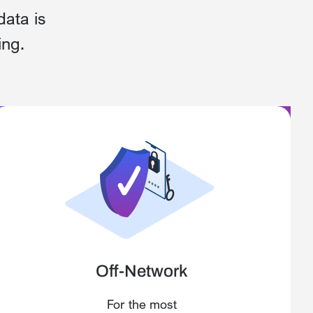
data is
ing.
Off-Network
For the most