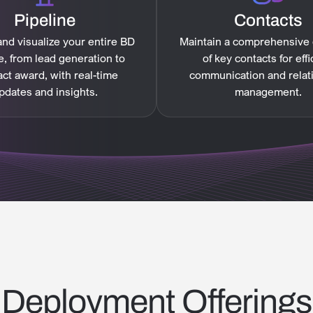
Pipeline
Contacts
nd visualize your entire BD
Maintain a comprehensive
e, from lead generation to
of key contacts for effi
act award, with real-time
communication and relat
pdates and insights.
management.
Deployment Offerings