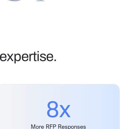
expertise.
8
x
More RFP Responses