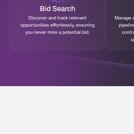
Bid Search
Discover and track relevant
Manage a
opportunities effortlessly, ensuring
pipelin
you never miss a potential bid.
contr
u