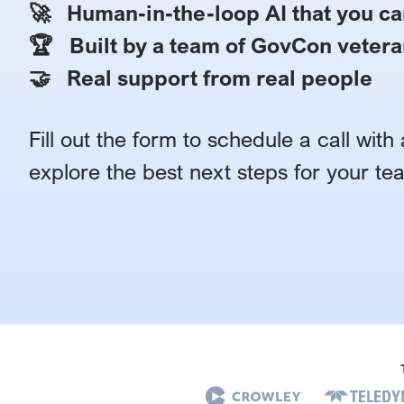
🚀 Human-in-the-loop AI that you ca
🏆 Built by a team of GovCon vetera
🤝 Real support from real people
Fill out the form to schedule a call wit
explore the best next steps for your te