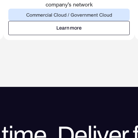
company's network
Commercial Cloud / Government Cloud
Learn more
Learn more
time. Deliver f