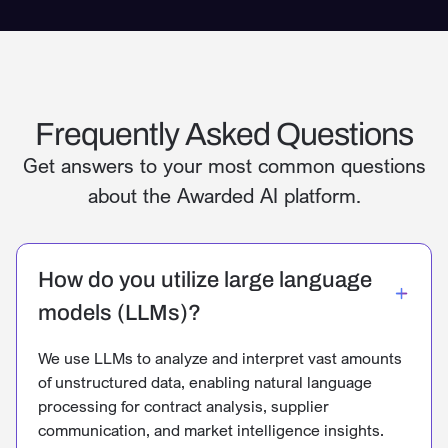
Frequently Asked Questions
Get answers to your most common questions
about the Awarded AI platform.
How do you utilize large language
models (LLMs)?
We use LLMs to analyze and interpret vast amounts
of unstructured data, enabling natural language
processing for contract analysis, supplier
communication, and market intelligence insights.