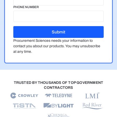
PHONE NUMBER
Procurement Sciences needs your information to
contact you about our products. You may unsubscribe
at any time.
TRUSTED BY THOUSANDS OF TOP GOVERNMENT
CONTRACTORS