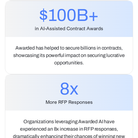
$100B+
in AI-Assisted Contract Awards
Awarded has helped to secure billions in contracts,
showcasing its powerful impact on securing lucrative
opportunities.
8
x
More RFP Responses
Organizations leveraging Awarded AI have
experienced an 8x increase in RFP responses,
dramatically enhancing their chances of winning new