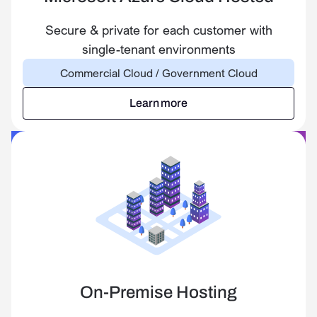
Secure & private for each customer with
single-tenant environments
Commercial Cloud / Government Cloud
Learn more
Learn more
On-Premise Hosting