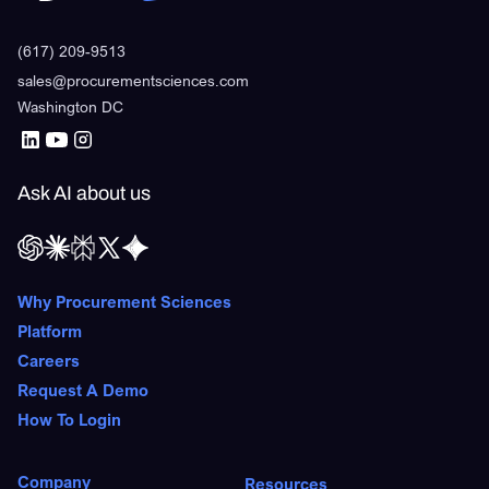
(617) 209-9513
sales@procurementsciences.com
Washington DC
Ask AI about us
Why Procurement Sciences
Platform
Careers
Request A Demo
How To Login
Company
Resources