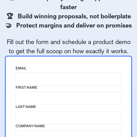
faster
🏆 Build winning proposals, not boilerplate
🤝 Protect margins and deliver on promises
Fill out the form and schedule a product demo
to get the full scoop on how exactly it works.
EMAIL
FIRST NAME
LAST NAME
COMPANY NAME