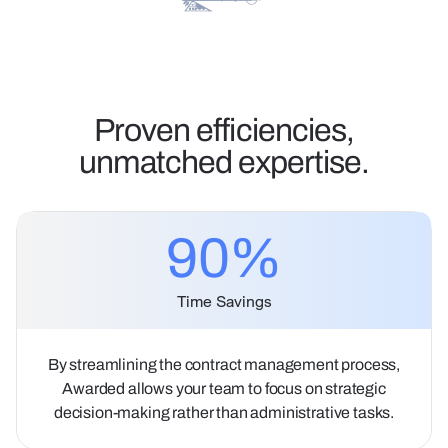
Proven efficiencies,
unmatched expertise.
90
%
Time Savings
By streamlining the contract management process,
Awarded allows your team to focus on strategic
decision-making rather than administrative tasks.