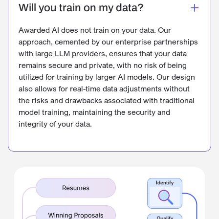
Will you train on my data?
Awarded AI does not train on your data. Our
approach, cemented by our enterprise partnerships
with large LLM providers, ensures that your data
remains secure and private, with no risk of being
utilized for training by larger AI models. Our design
also allows for real-time data adjustments without
the risks and drawbacks associated with traditional
model training, maintaining the security and
integrity of your data.