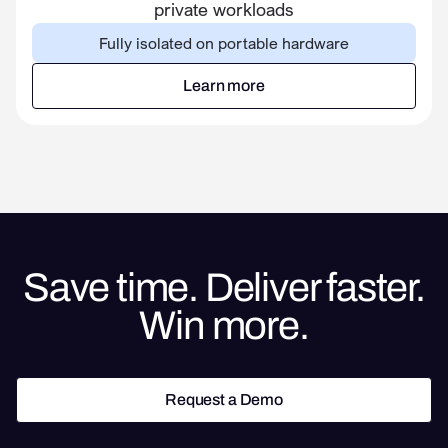
private workloads
Fully isolated on portable hardware
Learn more
Learn more
Save time. Deliver faster.
Win more.
Request a Demo
Request a Demo