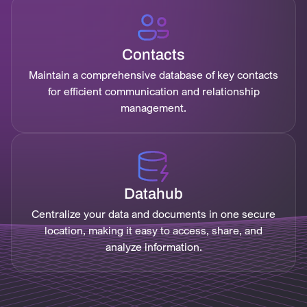
Contacts
Maintain a comprehensive database of key contacts
for efficient communication and relationship
management.
Datahub
Centralize your data and documents in one secure
location, making it easy to access, share, and
analyze information.