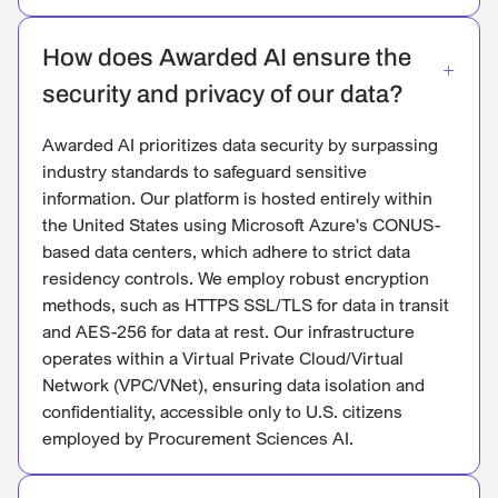
How does Awarded AI ensure the
security and privacy of our data?
Awarded AI prioritizes data security by surpassing
industry standards to safeguard sensitive
information. Our platform is hosted entirely within
the United States using Microsoft Azure's CONUS-
based data centers, which adhere to strict data
residency controls. We employ robust encryption
methods, such as HTTPS SSL/TLS for data in transit
and AES-256 for data at rest. Our infrastructure
operates within a Virtual Private Cloud/Virtual
Network (VPC/VNet), ensuring data isolation and
confidentiality, accessible only to U.S. citizens
employed by Procurement Sciences AI.