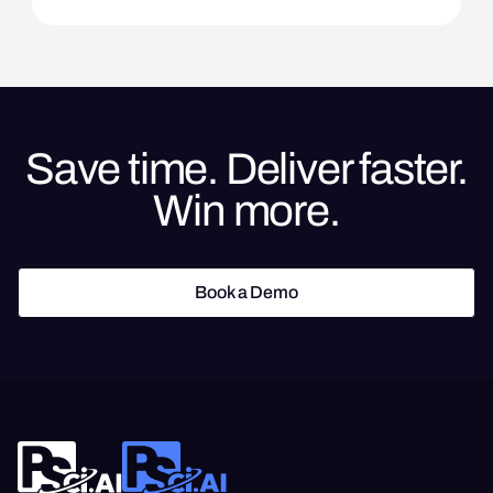
Save time. Deliver faster.
Win more.
Book a Demo
Book a Demo