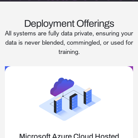
Deployment Offerings
All systems are fully data private, ensuring your
data is never blended, commingled, or used for
training.
Microsoft Azure Cloud Hosted