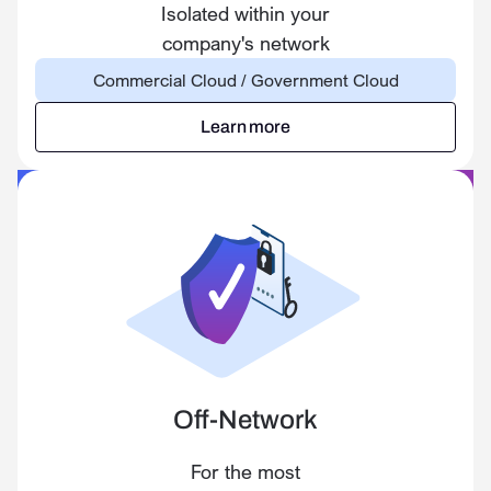
Isolated within your
company's network
Commercial Cloud / Government Cloud
Learn more
Learn more
Off-Network
For the most