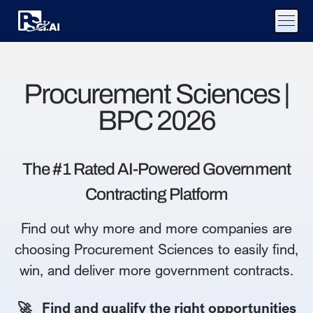
Procurement Sciences |
BPC 2026
The #1 Rated AI-Powered Government
Contracting Platform
Find out why more and more companies are
choosing Procurement Sciences to easily find,
win, and deliver more government contracts.
🚀 Find and qualify the right opportunities