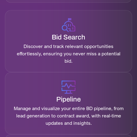
Bid Search
Discover and track relevant opportunities
effortlessly, ensuring you never miss a potential
bid.
Pipeline
Manage and visualize your entire BD pipeline, from
lead generation to contract award, with real-time
updates and insights.