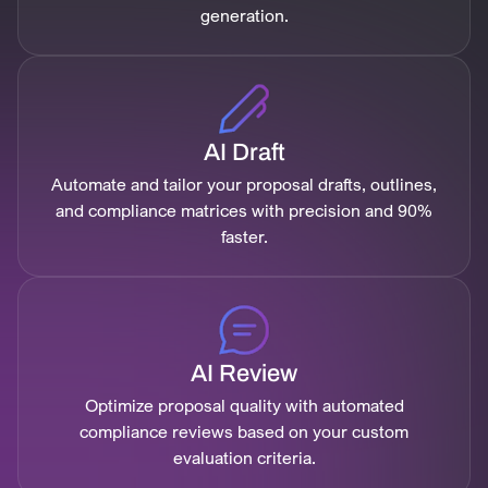
generation.
AI Draft
Automate and tailor your proposal drafts, outlines,
and compliance matrices with precision and 90%
faster.
AI Review
Optimize proposal quality with automated
compliance reviews based on your custom
evaluation criteria.