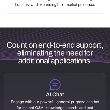
business and expanding their market presence.
Count on end-to-end support,
eliminating the need for
additional applications.
AI Chat
Engage with our powerful general-purpose chatbot
for instant Q&A, knowledge search, and text