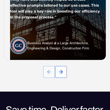
effective prompts tailored to our use cases. This
tool will play a key role in boosting our efficiency
in the proposal process.”
Business Analyst at a Large Architecture,
Engineering & Design, Construction Firm
Save time. Deliver faster.