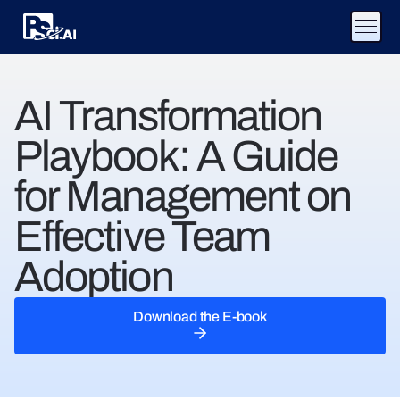
AI Transformation
Playbook: A Guide
for Management on
Effective Team
Adoption
Download the E-book
Download the E-book