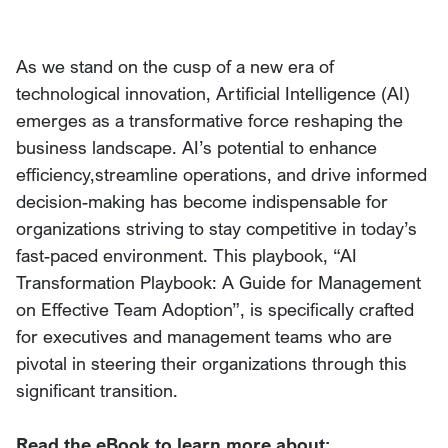
As we stand on the cusp of a new era of
technological innovation, Artificial Intelligence (AI)
emerges as a transformative force reshaping the
business landscape. AI’s potential to enhance
efficiency,streamline operations, and drive informed
decision-making has become indispensable for
organizations striving to stay competitive in today’s
fast-paced environment. This playbook, “AI
Transformation Playbook: A Guide for Management
on Effective Team Adoption”, is specifically crafted
for executives and management teams who are
pivotal in steering their organizations through this
significant transition.
Read the eBook to learn more about: