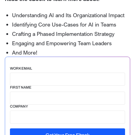
Understanding AI and Its Organizational Impact
Identifying Core Use-Cases for AI in Teams
Crafting a Phased Implementation Strategy
Engaging and Empowering Team Leaders
And More!
WORK EMAIL
FIRST NAME
COMPANY