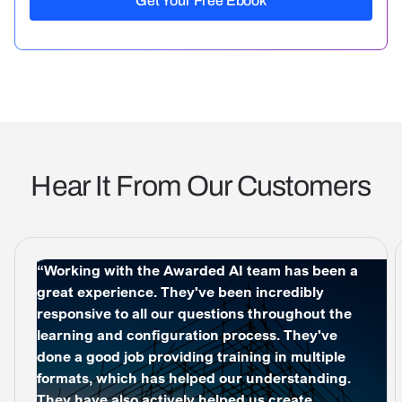
Hear It From Our Customers
“Working with the Awarded AI team has been a
great experience. They've been incredibly
responsive to all our questions throughout the
learning and configuration process. They've
done a good job providing training in multiple
formats, which has helped our understanding.
They have also actively helped us create