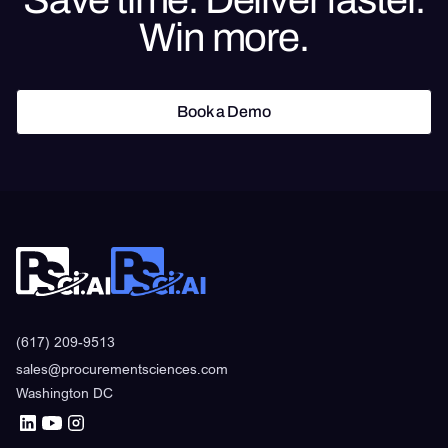
Win more.
Book a Demo
Book a Demo
(617) 209-9513
sales@procurementsciences.com
Washington DC