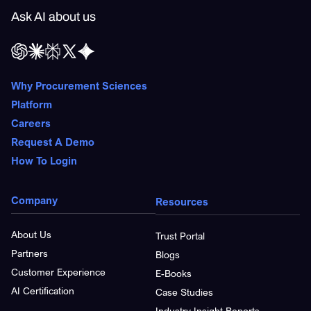
Ask AI about us
Why Procurement Sciences
Platform
Careers
Request A Demo
How To Login
Company
Resources
About Us
Trust Portal
Partners
Blogs
Customer Experience
E-Books
AI Certification
Case Studies
Industry Insight Reports