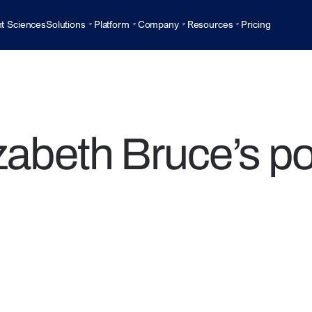
t Sciences
Solutions
Platform
Company
Resources
Pricing
zabeth Bruce’s p