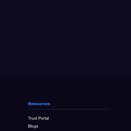
Resources
Trust Portal
Blogs