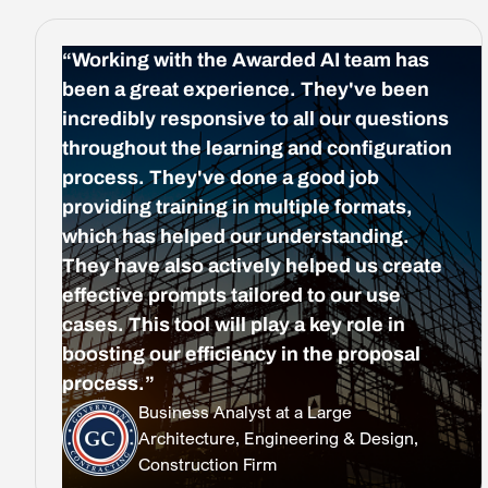
“Working with the Awarded AI team has
been a great experience. They've been
incredibly responsive to all our questions
throughout the learning and configuration
process. They've done a good job
providing training in multiple formats,
which has helped our understanding.
They have also actively helped us create
effective prompts tailored to our use
cases. This tool will play a key role in
boosting our efficiency in the proposal
process.”
Business Analyst at a Large
Architecture, Engineering & Design,
Construction Firm