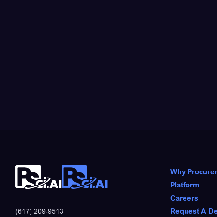
Why Procure
Platform
Careers
Request A D
(617) 209-9513