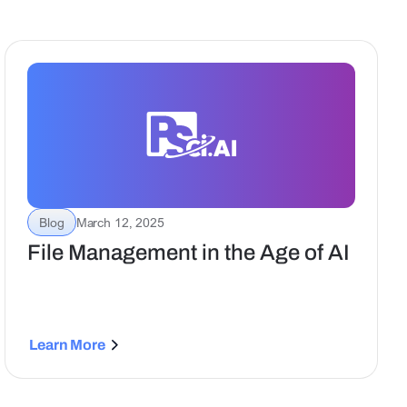
Blog
March 12, 2025
File Management in the Age of AI
Learn More