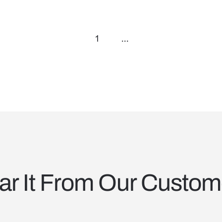
1
...
ar It From Our Custom