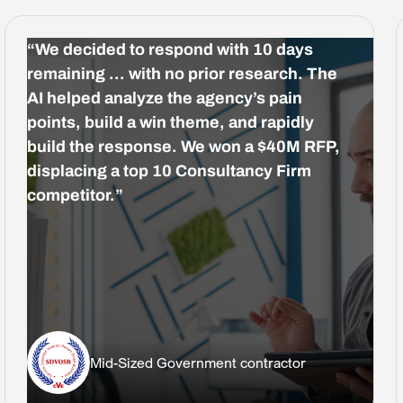
“We decided to respond with 10 days
remaining … with no prior research. The
AI helped analyze the agency’s pain
points, build a win theme, and rapidly
build the response. We won a $40M RFP,
displacing a top 10 Consultancy Firm
competitor.”
Mid-Sized Government contractor