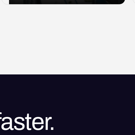
aster.