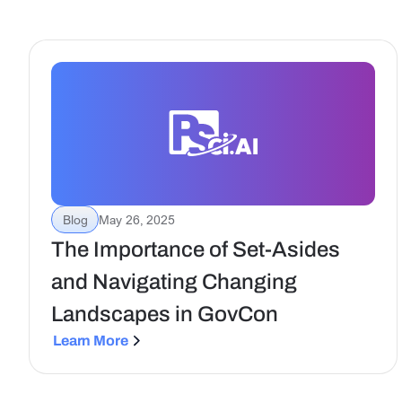
Blog
May 26, 2025
The Importance of Set-Asides
and Navigating Changing
Landscapes in GovCon
Learn More