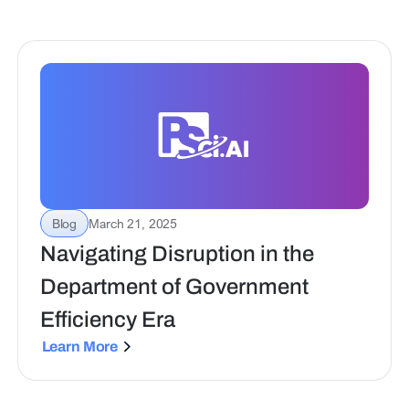
Blog
March 21, 2025
Navigating Disruption in the
Department of Government
Efficiency Era
Learn More