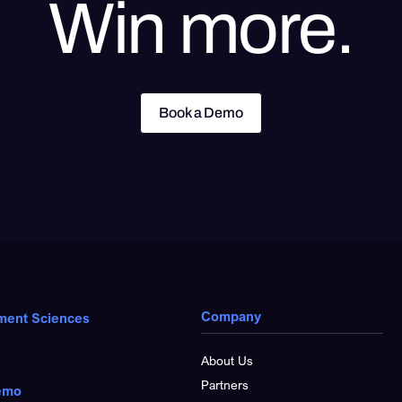
Win more.
Book a Demo
Book a Demo
Company
ment Sciences
About Us
Partners
emo