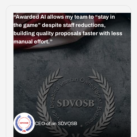
“Awarded AI allows my team to “stay in
the game” despite staff reductions,
building quality proposals faster with less
manual effort.”
CEO of an SDVOSB