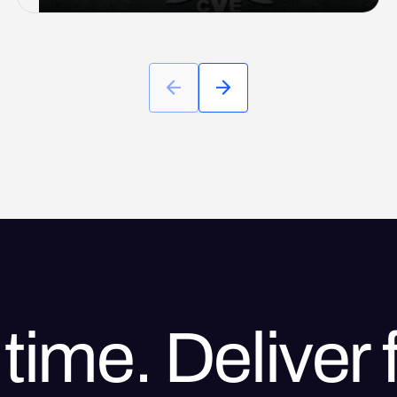
time. Deliver f