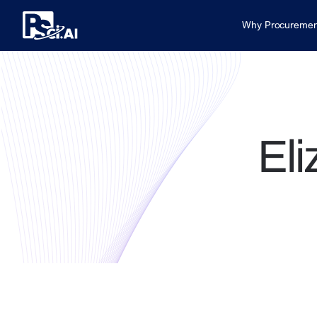
Why Procuremen
Eli