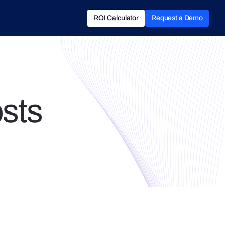
ROI Calculator
Request a Demo
ROI Calculator
Book a Demo
osts