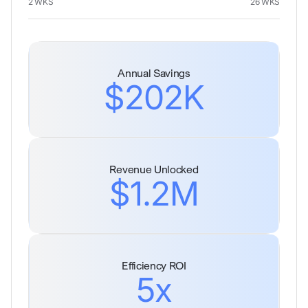
2 WKS
26 WKS
Annual Savings
$202K
Revenue Unlocked
$1.2M
Efficiency ROI
5x