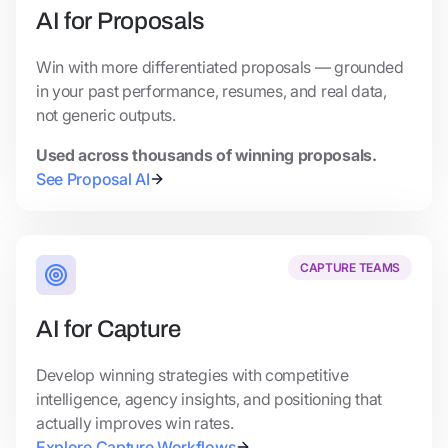
AI for Proposals
Win with more differentiated proposals — grounded
in your past performance, resumes, and real data,
not generic outputs.
Used across thousands of winning proposals.
See Proposal AI
CAPTURE TEAMS
AI for Capture
Develop winning strategies with competitive
intelligence, agency insights, and positioning that
actually improves win rates.
Explore Capture Workflows