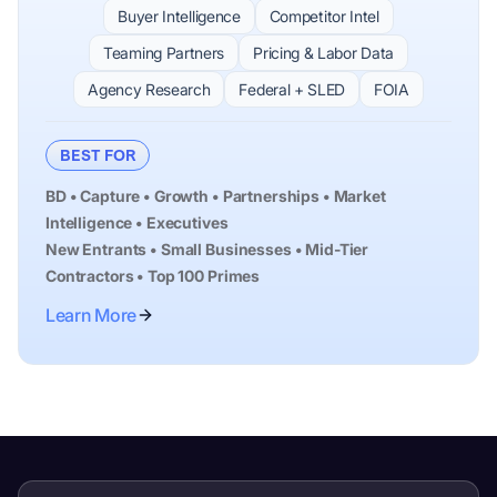
Buyer Intelligence
Competitor Intel
Teaming Partners
Pricing & Labor Data
Agency Research
Federal + SLED
FOIA
BEST FOR
BD • Capture • Growth • Partnerships • Market
Intelligence • Executives
New Entrants • Small Businesses • Mid-Tier
Contractors • Top 100 Primes
Learn More