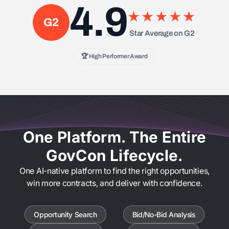
4.9
★★★★★
G2
Star Average on G2
🏆 High Performer Award
One Platform. The Entire
GovCon Lifecycle.
One AI-native platform to find the right opportunities,
win more contracts, and deliver with confidence.
Opportunity Search
Bid/No-Bid Analysis