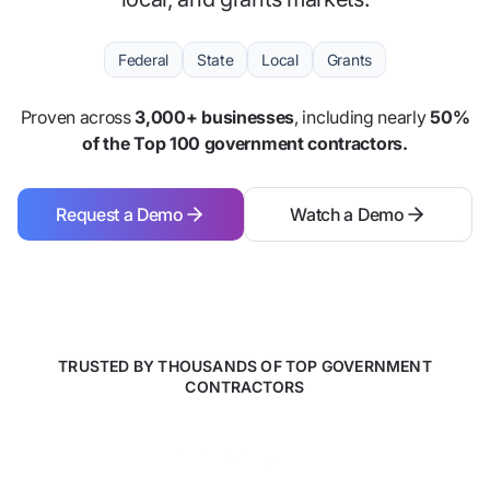
Federal
State
Local
Grants
Proven across
3,000+ businesses
, including nearly
50%
of the Top 100 government contractors.
Request a Demo
Watch a Demo
Request a Demo
Watch a Demo
TRUSTED BY THOUSANDS OF TOP GOVERNMENT
CONTRACTORS