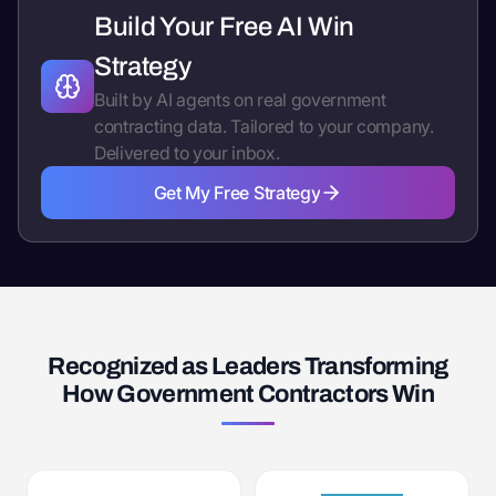
Build Your Free AI Win
Strategy
Built by AI agents on real government
contracting data. Tailored to your company.
Delivered to your inbox.
Get My Free Strategy
Get My Free Strategy
Recognized as Leaders Transforming
How Government Contractors Win