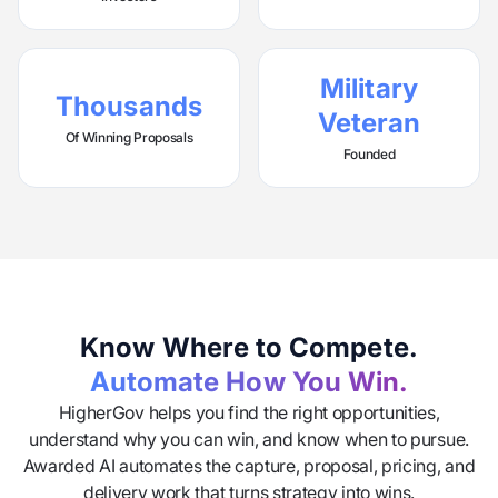
Military
Thousands
Veteran
Of Winning Proposals
Founded
Know Where to Compete.
Automate How You Win.
HigherGov helps you find the right opportunities,
understand why you can win, and know when to pursue.
Awarded AI automates the capture, proposal, pricing, and
delivery work that turns strategy into wins.