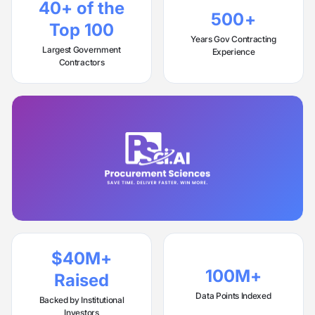
40+ of the
500+
Top 100
Years Gov Contracting
Largest Government
Experience
Contractors
$40M+
100M+
Raised
Data Points Indexed
Backed by Institutional
Investors