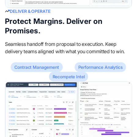
DELIVER & OPERATE
Protect Margins. Deliver on
Promises.
Seamless handoff from proposal to execution. Keep
delivery teams aligned with what you committed to win.
Contract Management
Performance Analytics
Recompete Intel