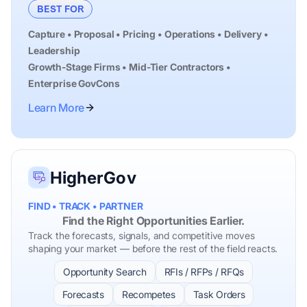
BEST FOR
Capture • Proposal • Pricing • Operations • Delivery •
Leadership
Growth-Stage Firms • Mid-Tier Contractors •
Enterprise GovCons
Learn More
HigherGov
FIND • TRACK • PARTNER
Find the Right Opportunities Earlier.
Track the forecasts, signals, and competitive moves
shaping your market — before the rest of the field reacts.
Opportunity Search
RFIs / RFPs / RFQs
Forecasts
Recompetes
Task Orders