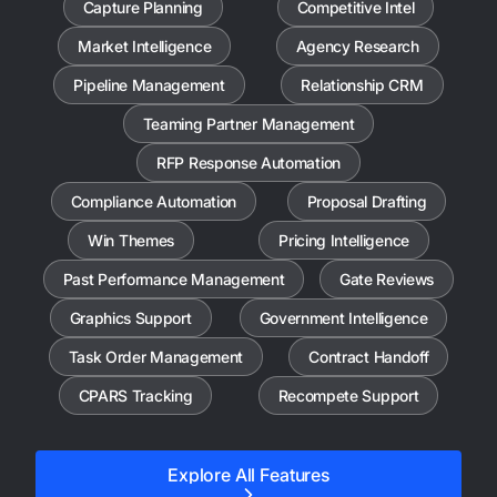
Capture Planning
Competitive Intel
Market Intelligence
Agency Research
Pipeline Management
Relationship CRM
Teaming Partner Management
RFP Response Automation
Compliance Automation
Proposal Drafting
Win Themes
Pricing Intelligence
Past Performance Management
Gate Reviews
Graphics Support
Government Intelligence
Task Order Management
Contract Handoff
CPARS Tracking
Recompete Support
Explore All Features