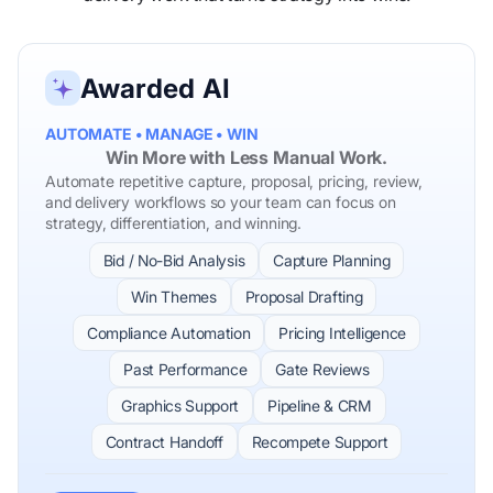
Awarded AI
AUTOMATE • MANAGE • WIN
Win More with Less Manual Work.
Automate repetitive capture, proposal, pricing, review,
and delivery workflows so your team can focus on
strategy, differentiation, and winning.
Bid / No-Bid Analysis
Capture Planning
Win Themes
Proposal Drafting
Compliance Automation
Pricing Intelligence
Past Performance
Gate Reviews
Graphics Support
Pipeline & CRM
Contract Handoff
Recompete Support