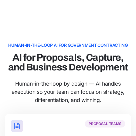
HUMAN-IN-THE-LOOP AI FOR GOVERNMENT CONTRACTING
AI for Proposals, Capture,
and Business Development
Human-in-the-loop by design — AI handles
execution so your team can focus on strategy,
differentiation, and winning.
PROPOSAL TEAMS