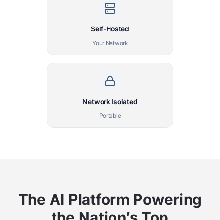
Self-Hosted
Your Network
Network Isolated
Portable
The AI Platform Powering
the Nation’s Top