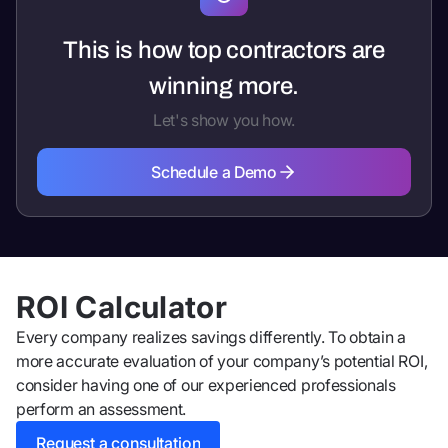
This is how top contractors are
winning more.
Let's show you how.
Schedule a Demo
Schedule a Demo
ROI Calculator
Every company realizes savings differently. To obtain a
more accurate evaluation of your company’s potential ROI,
consider having one of our experienced professionals
perform an assessment.
Request a consultation