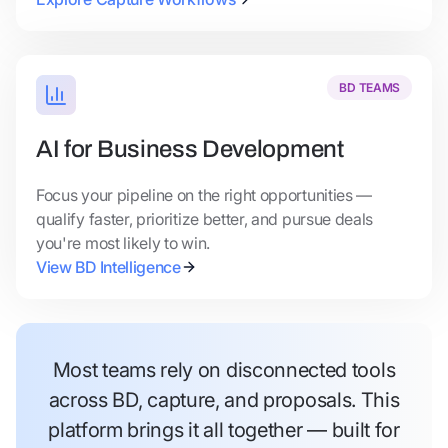
BD TEAMS
AI for Business Development
Focus your pipeline on the right opportunities —
qualify faster, prioritize better, and pursue deals
you're most likely to win.
View BD Intelligence
Most teams rely on disconnected tools
across BD, capture, and proposals. This
platform brings it all together — built for