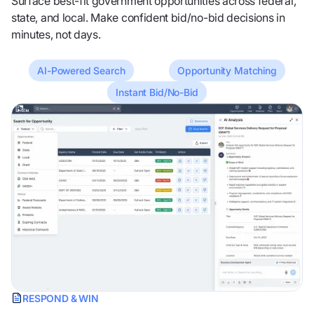
Surface best-fit government opportunities across federal,
state, and local. Make confident bid/no-bid decisions in
minutes, not days.
AI-Powered Search
Opportunity Matching
Instant Bid/No-Bid
RESPOND & WIN