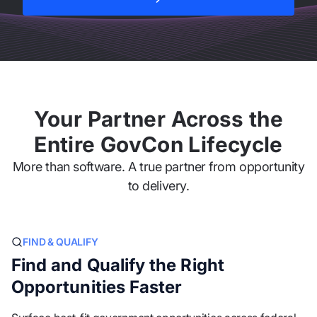
Explore All Features
Your Partner Across the
Entire GovCon Lifecycle
More than software. A true partner from opportunity
to delivery.
FIND & QUALIFY
Find and Qualify the Right
Opportunities Faster