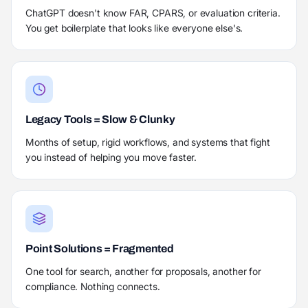
ChatGPT doesn't know FAR, CPARS, or evaluation criteria.
You get boilerplate that looks like everyone else's.
Legacy Tools = Slow & Clunky
Months of setup, rigid workflows, and systems that fight
you instead of helping you move faster.
Point Solutions = Fragmented
One tool for search, another for proposals, another for
compliance. Nothing connects.