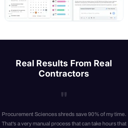
Real Results From Real
Contractors
"
Procurement Sciences shreds save 90% of my time.
That's a very manual process that can take hours that