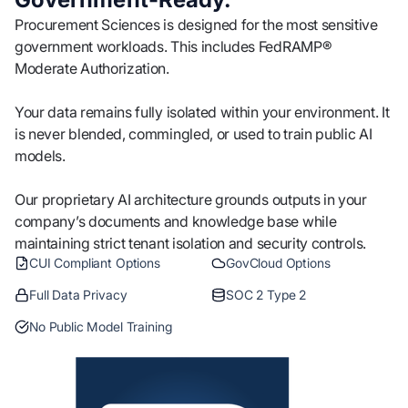
Procurement Sciences is designed for the most sensitive
government workloads. This includes FedRAMP®
Moderate Authorization.
Your data remains fully isolated within your environment. It
is never blended, commingled, or used to train public AI
models.
Our proprietary AI architecture grounds outputs in your
company’s documents and knowledge base while
maintaining strict tenant isolation and security controls.
CUI Compliant Options
GovCloud Options
Full Data Privacy
SOC 2 Type 2
No Public Model Training