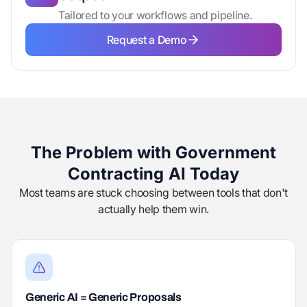
Tailored to your workflows and pipeline.
Request a Demo
Request a Demo
The Problem with Government
Contracting AI Today
Most teams are stuck choosing between tools that don't
actually help them win.
Generic AI = Generic Proposals