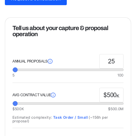
Request a consultation
Tell us about your capture & proposal
operation
25
ANNUAL PROPOSALS
5
100
$
500
AVG CONTRACT VALUE
K
$500K
$500.0M
Estimated complexity:
Task Order / Small
(
~156h
per
proposal)