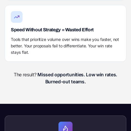
Speed Without Strategy = Wasted Effort
Tools that prioritize volume over wins make you faster, not
better. Your proposals fail to differentiate. Your win rate
stays flat.
The result?
Missed opportunities. Low win rates.
Burned-out teams.