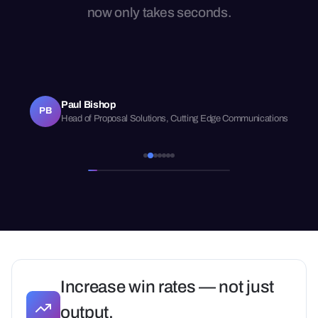
now only takes seconds.
Paul Bishop
PB
Head of Proposal Solutions, Cutting Edge Communications
Increase win rates — not just
output.