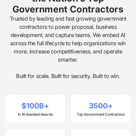
Government Contractors
Trusted by leading and fast growing government
contractors to power proposal, business
development, and capture teams. We embed AI
across the full lifecycle to help organizations win
more, increase competitiveness, and operate
smarter.
Built for scale. Built for security. Built to win.
$100B+
3500+
In AI-Assisted Awards
Top Government Contractors