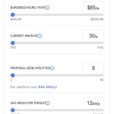
$
85
BURDENED HOURLY RATE
/hr
$40/HR
$200/HR
30
CURRENT WIN RATE
%
10%
70%
8
PROPOSAL-DEDICATED FTES
2
50
Est. platform cost:
$40,000/yr
12
AVG WEEKS PER PURSUIT
WKS