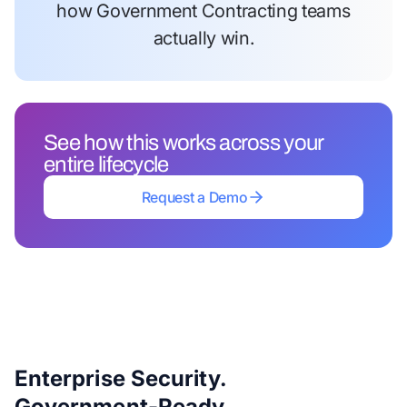
how Government Contracting teams
actually win.
See how this works across your
entire lifecycle
Request a Demo
Request a Demo
Enterprise Security.
Government-Ready.