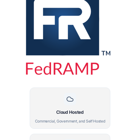
Cloud Hosted
Commercial, Government, and Self Hosted