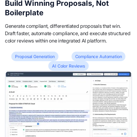
Build Winning Proposals, Not
Boilerplate
Generate compliant, differentiated proposals that win.
Draft faster, automate compliance, and execute structured
color reviews within one integrated AI platform.
Proposal Generation
Compliance Automation
AI Color Reviews