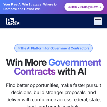
Your Free AI Win Strategy · Where to
Build My Strategy Now
→
Compete and How to Win
The AI Platform for Government Contractors
Win More
Government
Contracts
with AI
Find better opportunities, make faster pursuit
decisions, build stronger proposals, and
deliver with confidence across federal, state,
local, and grants markets.