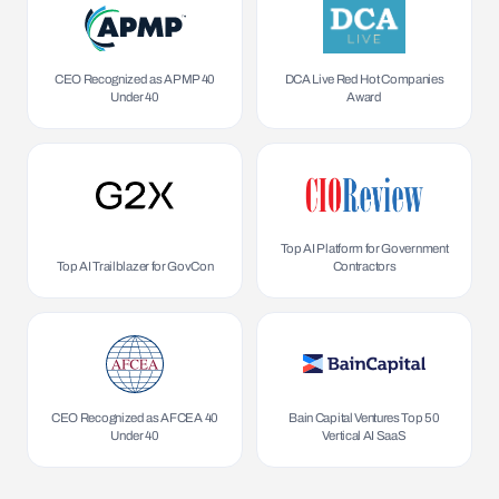
CEO Recognized as APMP 40
DCA Live Red Hot Companies
Under 40
Award
Top AI Platform for Government
Top AI Trailblazer for GovCon
Contractors
CEO Recognized as AFCEA 40
Bain Capital Ventures Top 50
Under 40
Vertical AI SaaS